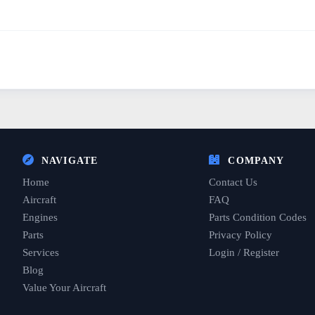
NAVIGATE
COMPANY
Home
Contact Us
Aircraft
FAQ
Engines
Parts Condition Codes
Parts
Privacy Policy
Services
Login / Register
Blog
Value Your Aircraft