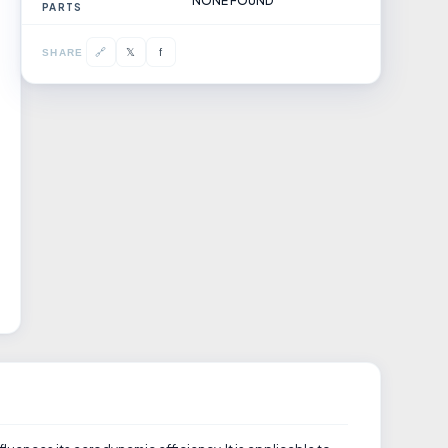
NONE FOUND
PARTS
𝕏
🔗
f
SHARE