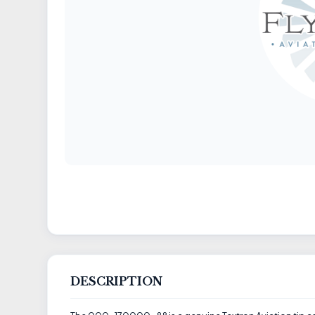
DESCRIPTION