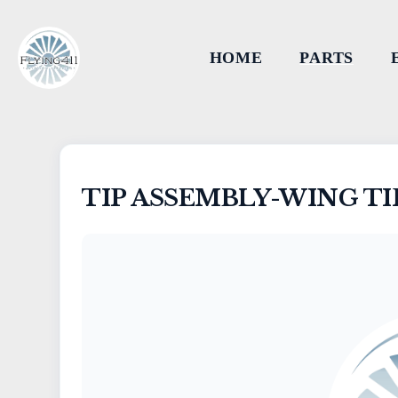
HOME
PARTS
TIP ASSEMBLY-WING TI