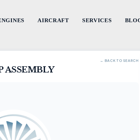
ENGINES
AIRCRAFT
SERVICES
BLO
← BACK TO SEARCH
P ASSEMBLY