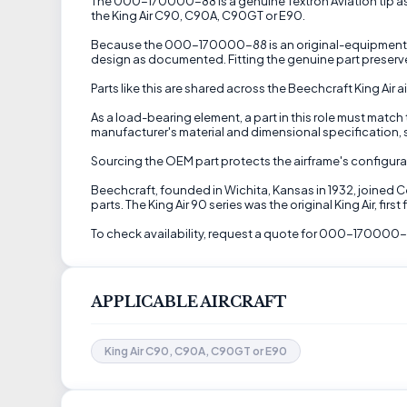
The 000-170000-88 is a genuine Textron Aviation tip ass
the King Air C90, C90A, C90GT or E90.
Because the 000-170000-88 is an original-equipment (OE
design as documented. Fitting the genuine part preserve
Parts like this are shared across the Beechcraft King Ai
As a load-bearing element, a part in this role must match 
manufacturer's material and dimensional specification, so
Sourcing the OEM part protects the airframe's configurat
Beechcraft, founded in Wichita, Kansas in 1932, joined 
parts. The King Air 90 series was the original King Air, f
To check availability, request a quote for 000-170000-8
APPLICABLE AIRCRAFT
King Air C90, C90A, C90GT or E90