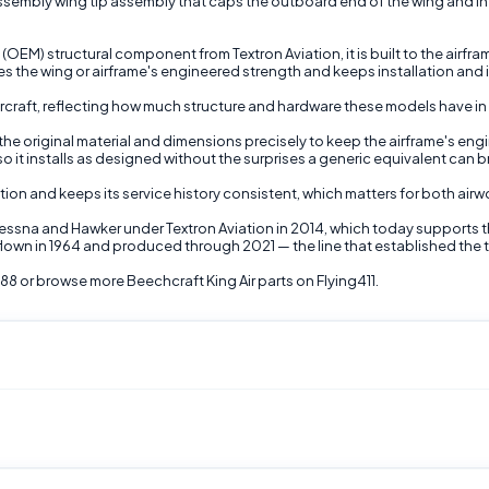
embly wing tip assembly that caps the outboard end of the wing and influ
M) structural component from Textron Aviation, it is built to the airfr
s the wing or airframe's engineered strength and keeps installation and 
r aircraft, reflecting how much structure and hardware these models have 
the original material and dimensions precisely to keep the airframe's engin
 it installs as designed without the surprises a generic equivalent can b
ion and keeps its service history consistent, which matters for both airw
Cessna and Hawker under Textron Aviation in 2014, which today supports 
irst flown in 1964 and produced through 2021 — the line that established the
8 or browse more Beechcraft King Air parts on Flying411.