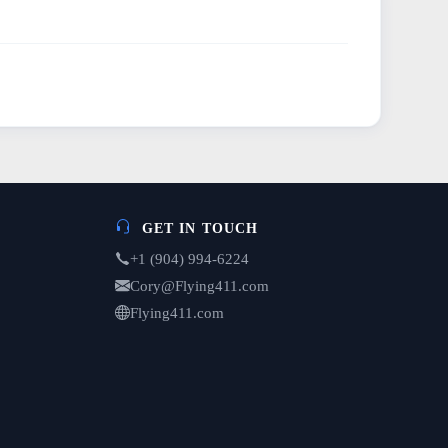
GET IN TOUCH
+1 (904) 994-6224
Cory@Flying411.com
Flying411.com