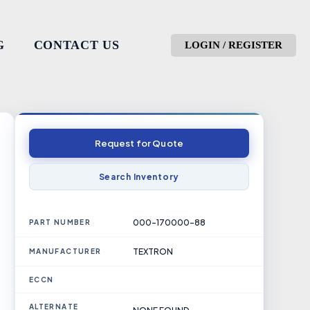
G
CONTACT US
LOGIN / REGISTER
Request for Quote
Search Inventory
000-170000-88
PART NUMBER
TEXTRON
MANUFACTURER
ECCN
ALTERNATE