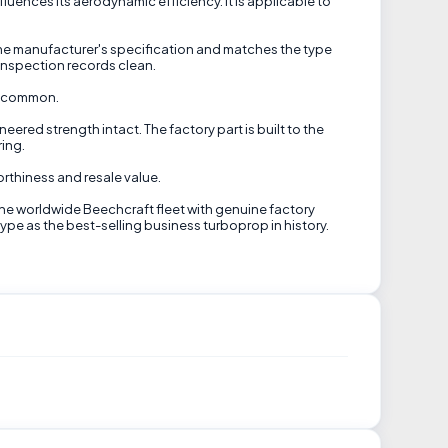
ences its aerodynamic efficiency. It is applicable to
ame manufacturer's specification and matches the type
inspection records clean.
in common.
eered strength intact. The factory part is built to the
ring.
orthiness and resale value.
the worldwide Beechcraft fleet with genuine factory
 type as the best-selling business turboprop in history.