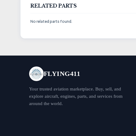
RELATED PARTS
No related parts found.
FLYING411
Your trusted aviation marketplace. Buy, sell, and
explore aircraft, engines, parts, and services from
around the world.