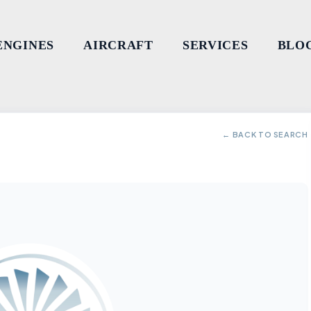
ENGINES
AIRCRAFT
SERVICES
BLO
← BACK TO SEARCH