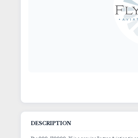
DESCRIPTION