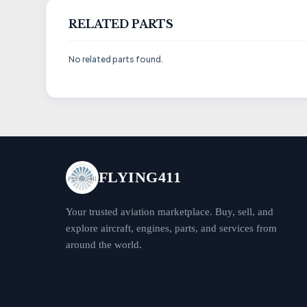
RELATED PARTS
No related parts found.
FLYING411
Your trusted aviation marketplace. Buy, sell, and
explore aircraft, engines, parts, and services from
around the world.