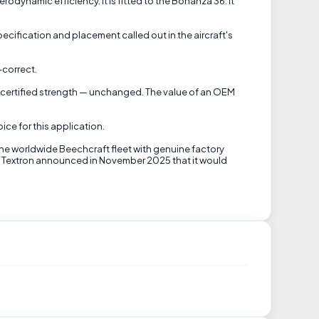
dynamic efficiency. It is fitted to the Bonanza 36. It
cification and placement called out in the aircraft's
-correct.
t's certified strength — unchanged. The value of an OEM
ice for this application.
the worldwide Beechcraft fleet with genuine factory
til Textron announced in November 2025 that it would