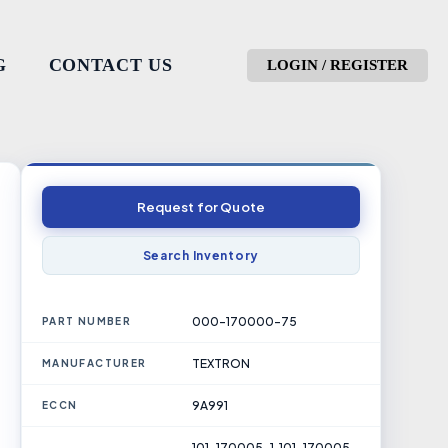
G
CONTACT US
LOGIN / REGISTER
Request for Quote
Search Inventory
000-170000-75
PART NUMBER
TEXTRON
MANUFACTURER
9A991
ECCN
101-170005-1, 101-170005-