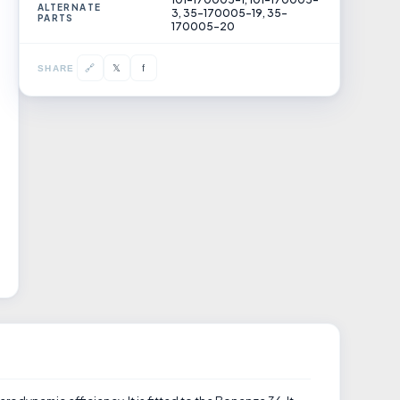
ALTERNATE
3, 35-170005-19, 35-
PARTS
170005-20
𝕏
🔗
f
SHARE