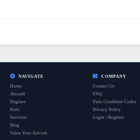
NAVIGATE
COMPANY
Home
Contact Us
Aircraft
FAQ
Engines
Parts Condition Codes
Parts
Privacy Policy
Services
Login / Register
Blog
Value Your Aircraft