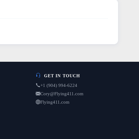
GET IN TOUCH
+1 (904) 994-6224
Cory@Flying411.com
Flying411.com