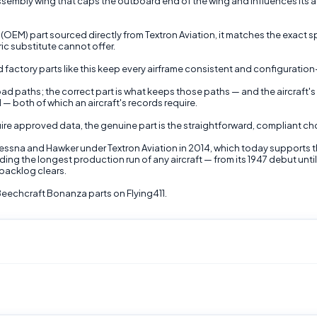
mbly wing that caps the outboard end of the wing and influences its aero
) part sourced directly from Textron Aviation, it matches the exact spe
c substitute cannot offer.
 factory parts like this keep every airframe consistent and configuration
 load paths; the correct part is what keeps those paths — and the aircraf
 — both of which an aircraft's records require.
ire approved data, the genuine part is the straightforward, compliant cho
Cessna and Hawker under Textron Aviation in 2014, which today supports 
ding the longest production run of any aircraft — from its 1947 debut un
backlog clears.
echcraft Bonanza parts on Flying411.