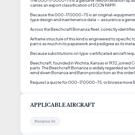
The 000-170000-75 is a genuine Textron Aviation tip asse
carries an export classification of ECCN 9A991.
Because the 000-170000-75 is an original-equipment (OEM
type design and maintenance data — assurance a generi
Across the Beechcraft Bonanza fleet, correctly identified
Airframe structure of this kind is engineered to specific
part is as much in its paperwork and pedigree as its metal
Because substitutions on type-certificated aircraft requ
Beechcraft, founded in Wichita, Kansas in 1932, joined 
parts. The Beechcraft Bonanza is widely regarded as hol
wind down Bonanza and Baron production as the order 
Request a quote for 000-170000-75, or browse more Be
APPLICABLE AIRCRAFT
Bonanza 36