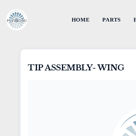
HOME
PARTS
TIP ASSEMBLY- WING