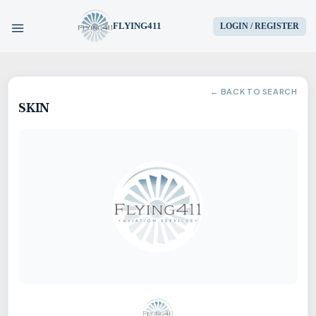
FLYING411
LOGIN / REGISTER
HOME
← BACK TO SEARCH
SKIN
PARTS
ENGINES
AIRCRAFT
SERVICES
BLOG
CONTACT US