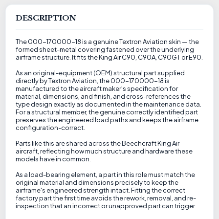
DESCRIPTION
The 000-170000-18 is a genuine Textron Aviation skin — the
formed sheet-metal covering fastened over the underlying
airframe structure. It fits the King Air C90, C90A, C90GT or E90.
As an original-equipment (OEM) structural part supplied
directly by Textron Aviation, the 000-170000-18 is
manufactured to the aircraft maker's specification for
material, dimensions, and finish, and cross-references the
type design exactly as documented in the maintenance data.
For a structural member, the genuine correctly identified part
preserves the engineered load paths and keeps the airframe
configuration-correct.
Parts like this are shared across the Beechcraft King Air
aircraft, reflecting how much structure and hardware these
models have in common.
As a load-bearing element, a part in this role must match the
original material and dimensions precisely to keep the
airframe's engineered strength intact. Fitting the correct
factory part the first time avoids the rework, removal, and re-
inspection that an incorrect or unapproved part can trigger.