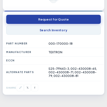
Request for Quote
Search Inventory
000-170000-18
PART NUMBER
TEXTRON
MANUFACTURER
ECCN
S25-7FN43-3, 002-430008-65,
002-430008-71, 002-430008-
ALTERNATE PARTS
79, 002-430008-81
𝕏
🔗
f
SHARE