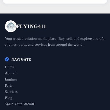
FLYING411
Your trusted aviation marketplace. Buy, sell, and explore aircraft,
engines, parts, and services from around the world.
NAVIGATE
Home
Aircraft
Engines
Parts
Services
Blog
Value Your Aircraft