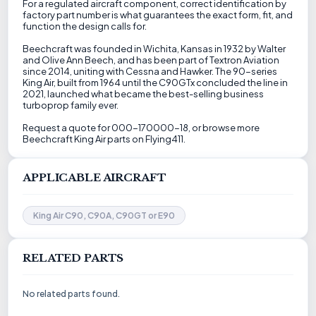
For a regulated aircraft component, correct identification by
factory part number is what guarantees the exact form, fit, and
function the design calls for.
Beechcraft was founded in Wichita, Kansas in 1932 by Walter
and Olive Ann Beech, and has been part of Textron Aviation
since 2014, uniting with Cessna and Hawker. The 90-series
King Air, built from 1964 until the C90GTx concluded the line in
2021, launched what became the best-selling business
turboprop family ever.
Request a quote for 000-170000-18, or browse more
Beechcraft King Air parts on Flying411.
APPLICABLE AIRCRAFT
King Air C90, C90A, C90GT or E90
RELATED PARTS
No related parts found.