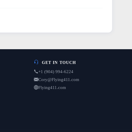
GET IN TOUCH
+1 (904) 994-6224
Cory@Flying411.com
Flying411.com