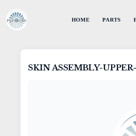
HOME
PARTS
SKIN ASSEMBLY-UPPER