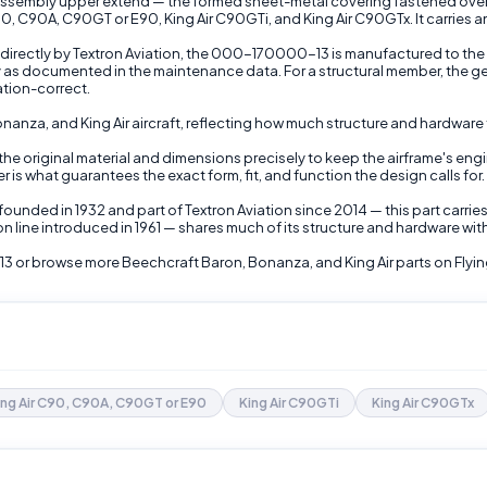
sembly upper extend — the formed sheet-metal covering fastened over the
90, C90A, C90GT or E90, King Air C90GTi, and King Air C90GTx. It carries a
directly by Textron Aviation, the 000-170000-13 is manufactured to the a
y as documented in the maintenance data. For a structural member, the gen
tion-correct.
Bonanza, and King Air aircraft, reflecting how much structure and hardwa
 the original material and dimensions precisely to keep the airframe's engi
is what guarantees the exact form, fit, and function the design calls for.
ounded in 1932 and part of Textron Aviation since 2014 — this part carrie
 line introduced in 1961 — shares much of its structure and hardware wi
3 or browse more Beechcraft Baron, Bonanza, and King Air parts on Flyin
ing Air C90, C90A, C90GT or E90
King Air C90GTi
King Air C90GTx