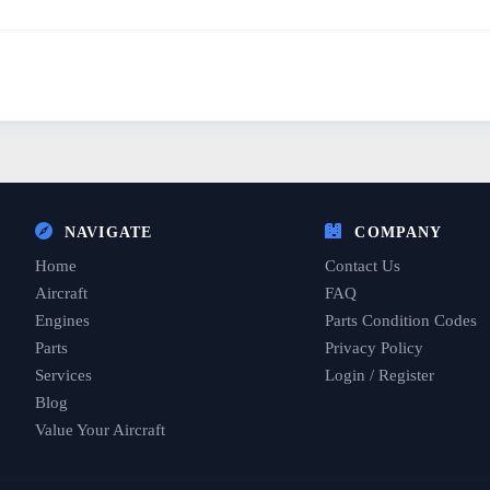
NAVIGATE
COMPANY
Home
Contact Us
Aircraft
FAQ
Engines
Parts Condition Codes
Parts
Privacy Policy
Services
Login / Register
Blog
Value Your Aircraft