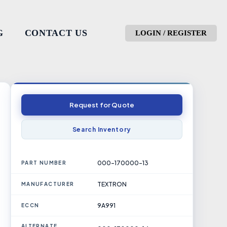
G
CONTACT US
LOGIN / REGISTER
Request for Quote
Search Inventory
000-170000-13
PART NUMBER
TEXTRON
MANUFACTURER
9A991
ECCN
ALTERNATE