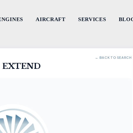
ENGINES
AIRCRAFT
SERVICES
BLO
← BACK TO SEARCH
- EXTEND