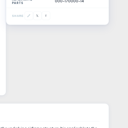
000-170000-14
PARTS
𝕏
🔗
f
SHARE