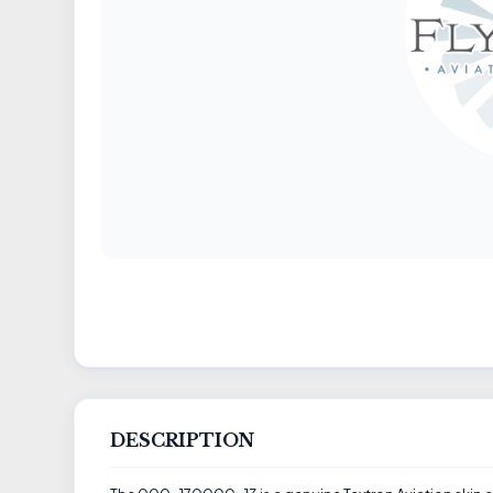
DESCRIPTION