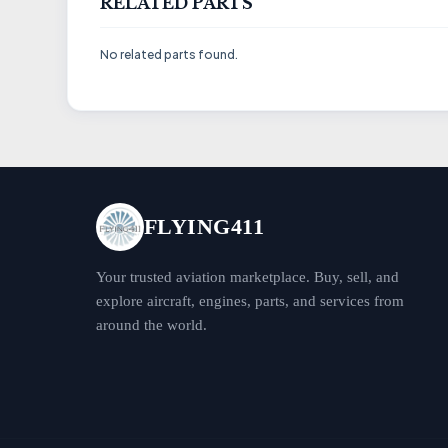
RELATED PARTS
No related parts found.
FLYING411
Your trusted aviation marketplace. Buy, sell, and
explore aircraft, engines, parts, and services from
around the world.