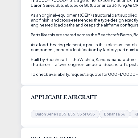
The 000-170000-13 is a genuine Textron Aviation skin as
Baron Series B55, E55, 58 or G58, Bonanza 36, King Air C
As an original-equipment (OEM) structural part supplied 
and finish, and cross-references the type design exactl
engineered load paths and keeps the airframe configura
Parts like this are shared across the Beechcraft Baron, 
As a load-bearing element, a part in this role must match
component, correct identification by factory part number 
Built by Beechcraft — the Wichita, Kansas manufacturer f
The Baron — a twin-engine member of Beechcraft's piston
To check availability, request a quote for 000-170000-1
APPLICABLE AIRCRAFT
Baron Series B55, E55, 58 or G58
Bonanza 36
K