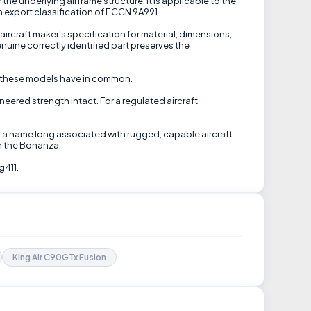
 underlying airframe structure. It is applicable to the
n export classification of ECCN 9A991.
ircraft maker's specification for material, dimensions,
uine correctly identified part preserves the
re these models have in common.
neered strength intact. For a regulated aircraft
s a name long associated with rugged, capable aircraft.
th the Bonanza.
g411.
King Air C90GTx Fusion