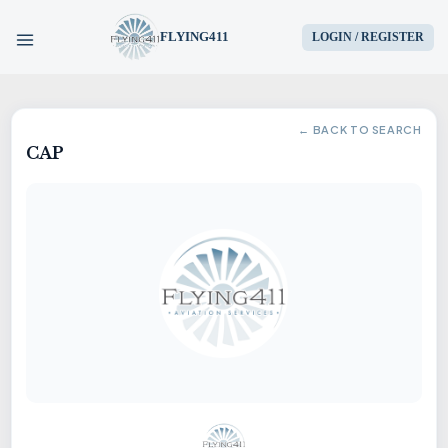
FLYING411
LOGIN / REGISTER
HOME
← BACK TO SEARCH
CAP
PARTS
ENGINES
AIRCRAFT
SERVICES
BLOG
CONTACT US