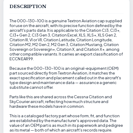
DESCRIPTION
The 000-130-100 is a genuine Textron Aviation cap supplied
for use on the aircraft, with its precise function defined by the
aircraft's parts data. It is applicable to the Citation CJ3, CJ3+,
CJ3+ Gen 2, CJ3 Gen 3, Citation Excel, XLS, XLS+, XLS Gen 2,
Citation III, VI or VII, Citation Latitude, Citation Longitude,
Citation M2, M2 Gen 2, M2 Gen 3, Citation Mustang, Citation
Sovereign or Sovereign+, Citation X, and Citation X+, among
other compatible variants. It carries an export classification of
ECCN EAR99.
Because the 000-130-100 is an original-equipment (OEM)
part sourced directly from Textron Aviation, it matches the
exact specification and placement called out in the aircraft's
type design and maintenance data — assurance a generic
substitute cannot offer.
Parts like this are shared across the Cessna Citation and
SkyCourier aircraft, reflecting how much structure and
hardware these models have in common.
This is a cataloged factory part whose form, fit, and function
are established by the manufacturer's approved data. The
value of an OEM part is as much in its paperwork and pedigree
as its metal — both of which an aircraft's records require.