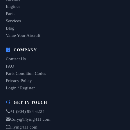
Engines
Parts
Services
Blog
Value Your Aircraft
COMPANY
Contact Us
FAQ
Parts Condition Codes
Privacy Policy
Login / Register
GET IN TOUCH
+1 (904) 994-6224
Cory@Flying411.com
Flying411.com