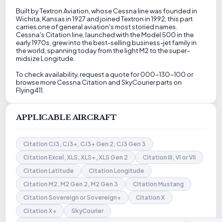
Built by Textron Aviation, whose Cessna line was founded in
Wichita, Kansas in 1927 and joined Textron in 1992, this part
carries one of general aviation's most storied names.
Cessna's Citation line, launched with the Model 500 in the
early 1970s, grew into the best-selling business-jet family in
the world, spanning today from the light M2 to the super-
midsize Longitude.
To check availability, request a quote for 000-130-100 or
browse more Cessna Citation and SkyCourier parts on
Flying411.
APPLICABLE AIRCRAFT
Citation CJ3, CJ3+, CJ3+ Gen 2, CJ3 Gen 3
Citation Excel, XLS, XLS+, XLS Gen 2
Citation III, VI or VII
Citation Latitude
Citation Longitude
Citation M2, M2 Gen 2, M2 Gen 3
Citation Mustang
Citation Sovereign or Sovereign+
Citation X
Citation X+
SkyCourier