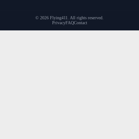
© 2026 Flying411. All rights reserved.
Privacy
FAQ
Contact