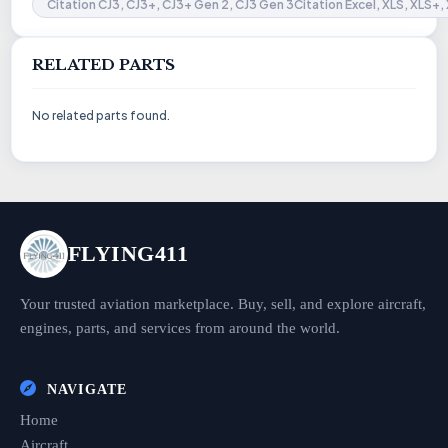
Citation CJ3, CJ3+, CJ3+ Gen 2, CJ3 Gen 3Citation Excel, XLS, XLS+,
RELATED PARTS
No related parts found.
FLYING411
Your trusted aviation marketplace. Buy, sell, and explore aircraft,
engines, parts, and services from around the world.
NAVIGATE
Home
Aircraft