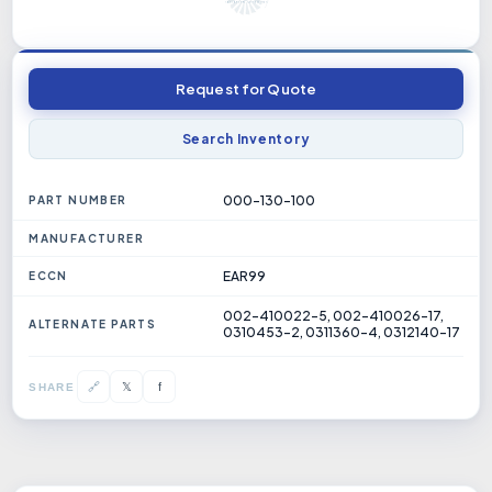
Request for Quote
Search Inventory
000-130-100
PART NUMBER
MANUFACTURER
EAR99
ECCN
002-410022-5, 002-410026-17,
ALTERNATE PARTS
0310453-2, 0311360-4, 0312140-17
𝕏
🔗
f
SHARE