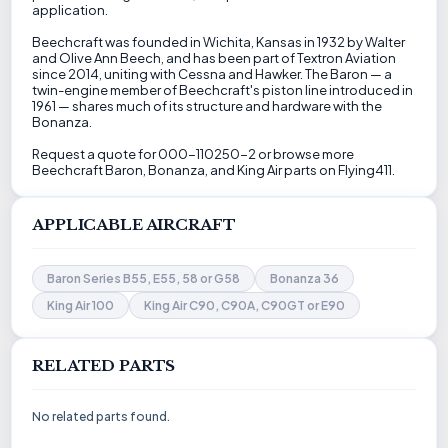
application.
Beechcraft was founded in Wichita, Kansas in 1932 by Walter
and Olive Ann Beech, and has been part of Textron Aviation
since 2014, uniting with Cessna and Hawker. The Baron — a
twin-engine member of Beechcraft's piston line introduced in
1961 — shares much of its structure and hardware with the
Bonanza.
Request a quote for 000-110250-2 or browse more
Beechcraft Baron, Bonanza, and King Air parts on Flying411.
APPLICABLE AIRCRAFT
Baron Series B55, E55, 58 or G58
Bonanza 36
King Air 100
King Air C90, C90A, C90GT or E90
RELATED PARTS
No related parts found.