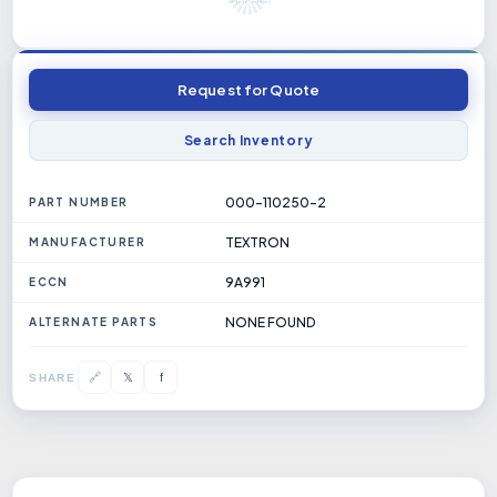
Request for Quote
Search Inventory
000-110250-2
PART NUMBER
TEXTRON
MANUFACTURER
9A991
ECCN
NONE FOUND
ALTERNATE PARTS
𝕏
🔗
f
SHARE