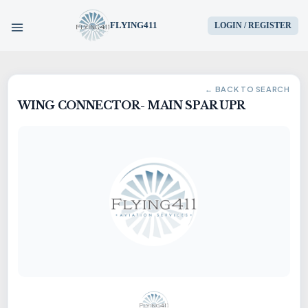
FLYING411
LOGIN / REGISTER
HOME
← BACK TO SEARCH
WING CONNECTOR- MAIN SPAR UPR
PARTS
ENGINES
AIRCRAFT
SERVICES
BLOG
CONTACT US