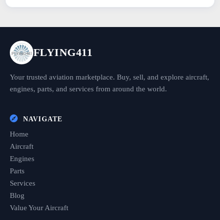
FLYING411
Your trusted aviation marketplace. Buy, sell, and explore aircraft,
engines, parts, and services from around the world.
NAVIGATE
Home
Aircraft
Engines
Parts
Services
Blog
Value Your Aircraft