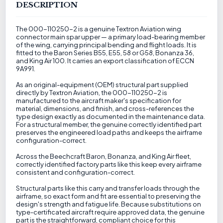
DESCRIPTION
The 000-110250-2 is a genuine Textron Aviation wing
connector main spar upper — a primary load-bearing member
of the wing, carrying principal bending and flight loads. It is
fitted to the Baron Series B55, E55, 58 or G58, Bonanza 36,
and King Air 100. It carries an export classification of ECCN
9A991.
As an original-equipment (OEM) structural part supplied
directly by Textron Aviation, the 000-110250-2 is
manufactured to the aircraft maker's specification for
material, dimensions, and finish, and cross-references the
type design exactly as documented in the maintenance data.
For a structural member, the genuine correctly identified part
preserves the engineered load paths and keeps the airframe
configuration-correct.
Across the Beechcraft Baron, Bonanza, and King Air fleet,
correctly identified factory parts like this keep every airframe
consistent and configuration-correct.
Structural parts like this carry and transfer loads through the
airframe, so exact form and fit are essential to preserving the
design's strength and fatigue life. Because substitutions on
type-certificated aircraft require approved data, the genuine
part is the straightforward, compliant choice for this