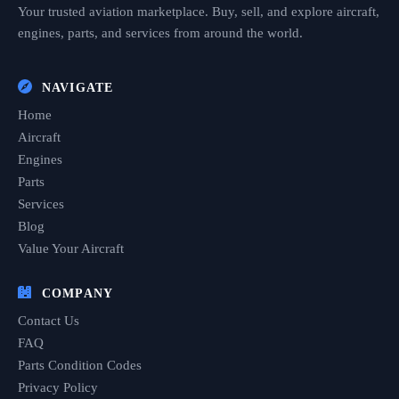
Your trusted aviation marketplace. Buy, sell, and explore aircraft,
engines, parts, and services from around the world.
NAVIGATE
Home
Aircraft
Engines
Parts
Services
Blog
Value Your Aircraft
COMPANY
Contact Us
FAQ
Parts Condition Codes
Privacy Policy