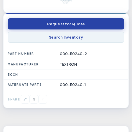
Request for Quote
Search Inventory
000-110240-2
PART NUMBER
TEXTRON
MANUFACTURER
ECCN
000-110240-1
ALTERNATE PARTS
𝕏
🔗
f
SHARE