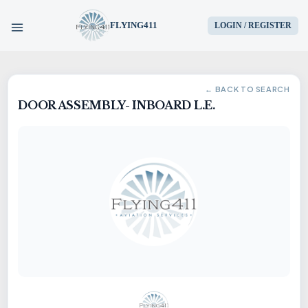
FLYING411
LOGIN / REGISTER
HOME
← BACK TO SEARCH
DOOR ASSEMBLY- INBOARD L.E.
PARTS
ENGINES
AIRCRAFT
SERVICES
BLOG
CONTACT US