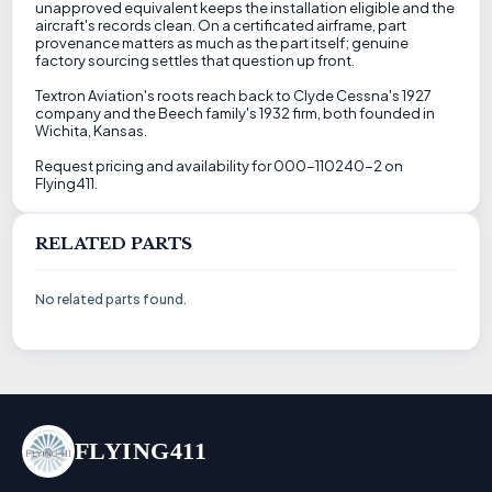
unapproved equivalent keeps the installation eligible and the
aircraft's records clean. On a certificated airframe, part
provenance matters as much as the part itself; genuine
factory sourcing settles that question up front.
Textron Aviation's roots reach back to Clyde Cessna's 1927
company and the Beech family's 1932 firm, both founded in
Wichita, Kansas.
Request pricing and availability for 000-110240-2 on
Flying411.
RELATED PARTS
No related parts found.
FLYING411