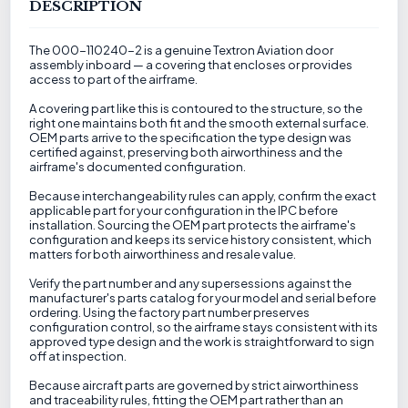
DESCRIPTION
The 000-110240-2 is a genuine Textron Aviation door
assembly inboard — a covering that encloses or provides
access to part of the airframe.
A covering part like this is contoured to the structure, so the
right one maintains both fit and the smooth external surface.
OEM parts arrive to the specification the type design was
certified against, preserving both airworthiness and the
airframe's documented configuration.
Because interchangeability rules can apply, confirm the exact
applicable part for your configuration in the IPC before
installation. Sourcing the OEM part protects the airframe's
configuration and keeps its service history consistent, which
matters for both airworthiness and resale value.
Verify the part number and any supersessions against the
manufacturer's parts catalog for your model and serial before
ordering. Using the factory part number preserves
configuration control, so the airframe stays consistent with its
approved type design and the work is straightforward to sign
off at inspection.
Because aircraft parts are governed by strict airworthiness
and traceability rules, fitting the OEM part rather than an