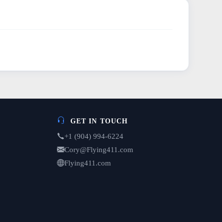
GET IN TOUCH
+1 (904) 994-6224
Cory@Flying411.com
Flying411.com