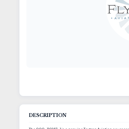
DESCRIPTION