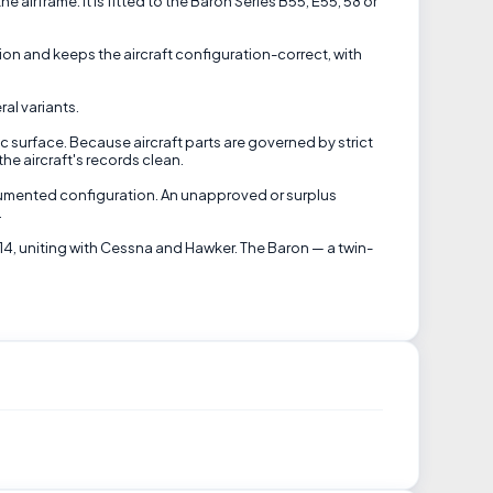
airframe. It is fitted to the Baron Series B55, E55, 58 or
on and keeps the aircraft configuration-correct, with
al variants.
c surface. Because aircraft parts are governed by strict
he aircraft's records clean.
ocumented configuration. An unapproved or surplus
.
14, uniting with Cessna and Hawker. The Baron — a twin-