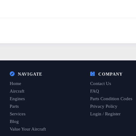
NAVIGATE
COMPANY
Home
Contact Us
Aircraft
FAQ
Engines
Parts Condition Codes
Parts
Privacy Policy
Services
Login / Register
Blog
Value Your Aircraft