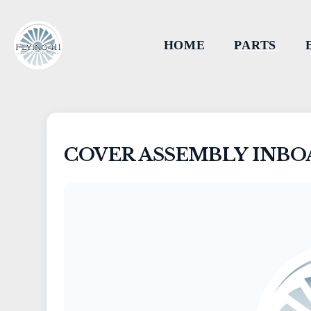
HOME
PARTS
COVER ASSEMBLY INBO