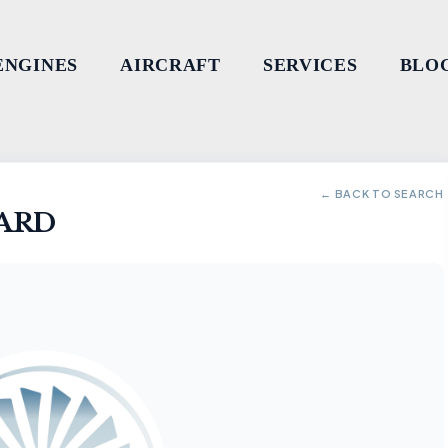
ENGINES
AIRCRAFT
SERVICES
BLO
← BACK TO SEARCH
ARD