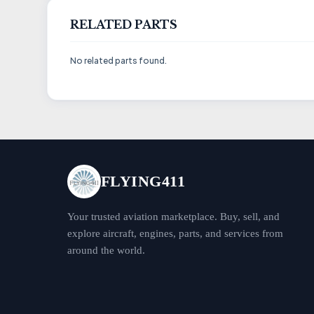
RELATED PARTS
No related parts found.
FLYING411
Your trusted aviation marketplace. Buy, sell, and
explore aircraft, engines, parts, and services from
around the world.