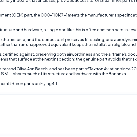
bly inboard that encloses, provides access to, or streamlines part of the 
uipment (OEM) part, the 000-110187-1 meets the manufacturer's specificati
ructure and hardware, a single part like this is often common across sever
the airframe, and the correct part preserves fit, sealing, and aerodynami
 rather than an unapproved equivalent keeps the installation eligible and t
as certified against, preserving both airworthiness and the airframe's d
lems that surface at the next inspection; the genuine part avoids that risk
lter and Olive Ann Beech, and has been part of Textron Aviation since 20
 1961 — shares much of its structure and hardware with the Bonanza.
raft Baron parts on Flying411.