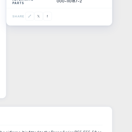
000-110187-2
PARTS
𝕏
🔗
f
SHARE