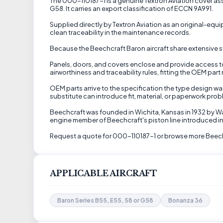
The 000-110187-1 is a genuine Textron Aviation cover assem
G58. It carries an export classification of ECCN 9A991.
Supplied directly by Textron Aviation as an original-eq
clean traceability in the maintenance records.
Because the Beechcraft Baron aircraft share extensive st
Panels, doors, and covers enclose and provide access to 
airworthiness and traceability rules, fitting the OEM part
OEM parts arrive to the specification the type design w
substitute can introduce fit, material, or paperwork prob
Beechcraft was founded in Wichita, Kansas in 1932 by Wa
engine member of Beechcraft's piston line introduced in
Request a quote for 000-110187-1 or browse more Beechc
APPLICABLE AIRCRAFT
Baron Series B55, E55, 58 or G58
Bonanza 36