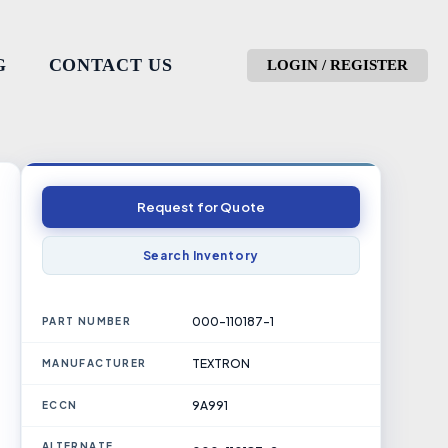
G
CONTACT US
LOGIN / REGISTER
Request for Quote
Search Inventory
000-110187-1
PART NUMBER
TEXTRON
MANUFACTURER
9A991
ECCN
ALTERNATE