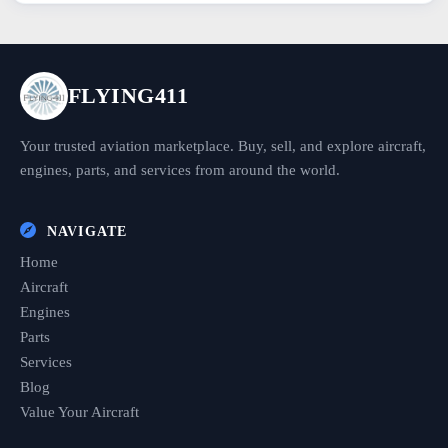
FLYING411
Your trusted aviation marketplace. Buy, sell, and explore aircraft,
engines, parts, and services from around the world.
NAVIGATE
Home
Aircraft
Engines
Parts
Services
Blog
Value Your Aircraft