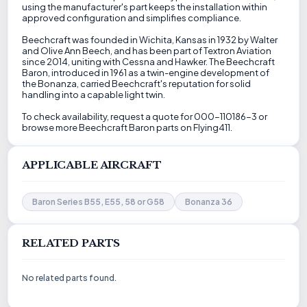
using the manufacturer's part keeps the installation within
approved configuration and simplifies compliance.
Beechcraft was founded in Wichita, Kansas in 1932 by Walter
and Olive Ann Beech, and has been part of Textron Aviation
since 2014, uniting with Cessna and Hawker. The Beechcraft
Baron, introduced in 1961 as a twin-engine development of
the Bonanza, carried Beechcraft's reputation for solid
handling into a capable light twin.
To check availability, request a quote for 000-110186-3 or
browse more Beechcraft Baron parts on Flying411.
APPLICABLE AIRCRAFT
Baron Series B55, E55, 58 or G58
Bonanza 36
RELATED PARTS
No related parts found.