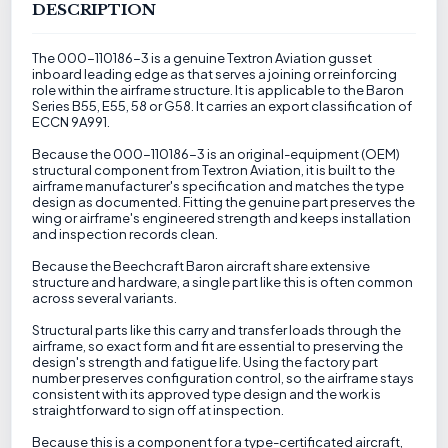
DESCRIPTION
The 000-110186-3 is a genuine Textron Aviation gusset
inboard leading edge as that serves a joining or reinforcing
role within the airframe structure. It is applicable to the Baron
Series B55, E55, 58 or G58. It carries an export classification of
ECCN 9A991.
Because the 000-110186-3 is an original-equipment (OEM)
structural component from Textron Aviation, it is built to the
airframe manufacturer's specification and matches the type
design as documented. Fitting the genuine part preserves the
wing or airframe's engineered strength and keeps installation
and inspection records clean.
Because the Beechcraft Baron aircraft share extensive
structure and hardware, a single part like this is often common
across several variants.
Structural parts like this carry and transfer loads through the
airframe, so exact form and fit are essential to preserving the
design's strength and fatigue life. Using the factory part
number preserves configuration control, so the airframe stays
consistent with its approved type design and the work is
straightforward to sign off at inspection.
Because this is a component for a type-certificated aircraft,