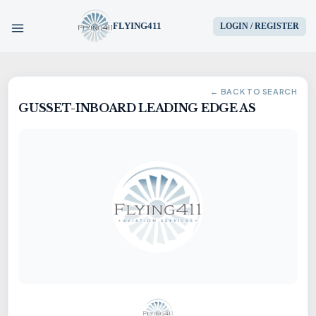
FLYING411
LOGIN / REGISTER
HOME
← BACK TO SEARCH
GUSSET-INBOARD LEADING EDGE AS
PARTS
ENGINES
AIRCRAFT
SERVICES
BLOG
CONTACT US