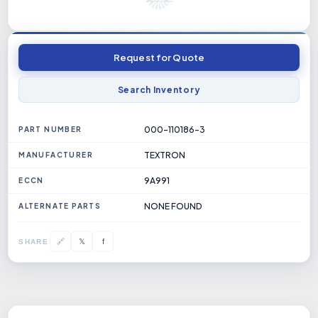
Request for Quote
Search Inventory
000-110186-3
PART NUMBER
TEXTRON
MANUFACTURER
9A991
ECCN
NONE FOUND
ALTERNATE PARTS
𝕏
🔗
f
SHARE