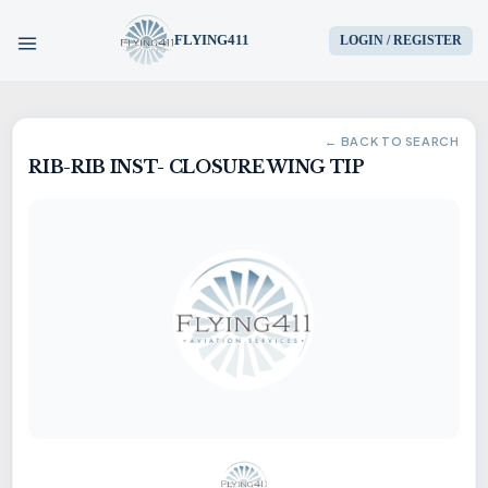
FLYING411
LOGIN / REGISTER
HOME
← BACK TO SEARCH
RIB-RIB INST- CLOSURE WING TIP
PARTS
ENGINES
AIRCRAFT
SERVICES
BLOG
CONTACT US