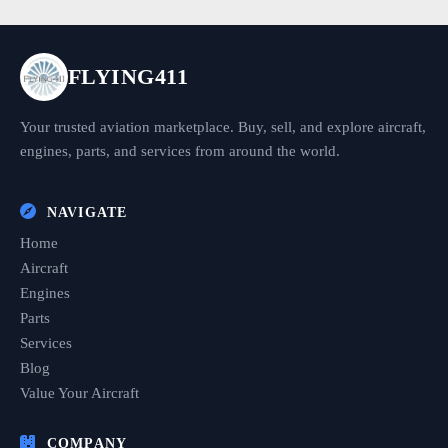
FLYING411
Your trusted aviation marketplace. Buy, sell, and explore aircraft,
engines, parts, and services from around the world.
NAVIGATE
Home
Aircraft
Engines
Parts
Services
Blog
Value Your Aircraft
COMPANY