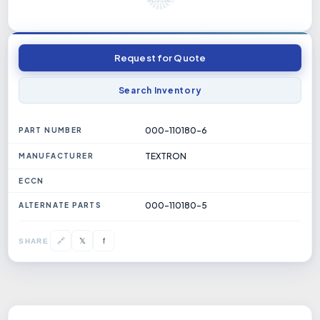
Request for Quote
Search Inventory
000-110180-6
PART NUMBER
TEXTRON
MANUFACTURER
ECCN
000-110180-5
ALTERNATE PARTS
𝕏
🔗
f
SHARE