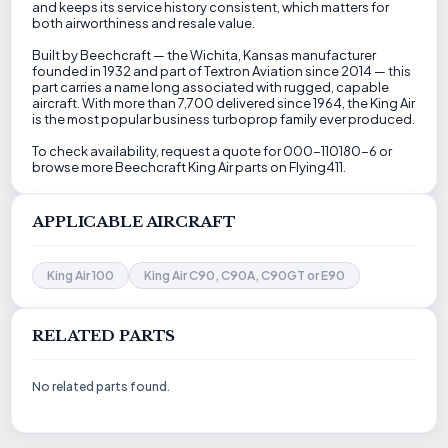
and keeps its service history consistent, which matters for
both airworthiness and resale value.
Built by Beechcraft — the Wichita, Kansas manufacturer
founded in 1932 and part of Textron Aviation since 2014 — this
part carries a name long associated with rugged, capable
aircraft. With more than 7,700 delivered since 1964, the King Air
is the most popular business turboprop family ever produced.
To check availability, request a quote for 000-110180-6 or
browse more Beechcraft King Air parts on Flying411.
APPLICABLE AIRCRAFT
King Air 100
King Air C90, C90A, C90GT or E90
RELATED PARTS
No related parts found.