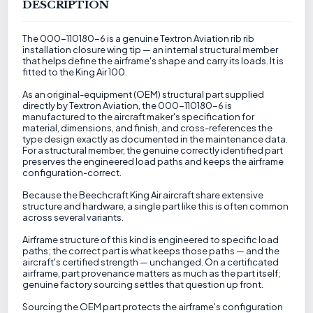
DESCRIPTION
The 000-110180-6 is a genuine Textron Aviation rib rib
installation closure wing tip — an internal structural member
that helps define the airframe's shape and carry its loads. It is
fitted to the King Air 100.
As an original-equipment (OEM) structural part supplied
directly by Textron Aviation, the 000-110180-6 is
manufactured to the aircraft maker's specification for
material, dimensions, and finish, and cross-references the
type design exactly as documented in the maintenance data.
For a structural member, the genuine correctly identified part
preserves the engineered load paths and keeps the airframe
configuration-correct.
Because the Beechcraft King Air aircraft share extensive
structure and hardware, a single part like this is often common
across several variants.
Airframe structure of this kind is engineered to specific load
paths; the correct part is what keeps those paths — and the
aircraft's certified strength — unchanged. On a certificated
airframe, part provenance matters as much as the part itself;
genuine factory sourcing settles that question up front.
Sourcing the OEM part protects the airframe's configuration