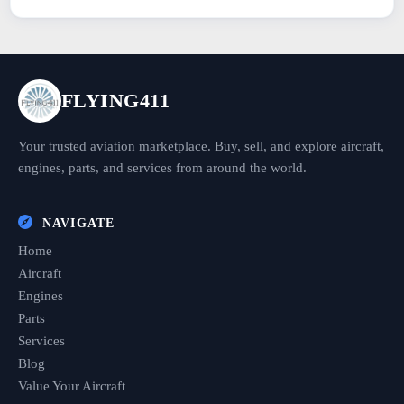
FLYING411
Your trusted aviation marketplace. Buy, sell, and explore aircraft,
engines, parts, and services from around the world.
NAVIGATE
Home
Aircraft
Engines
Parts
Services
Blog
Value Your Aircraft