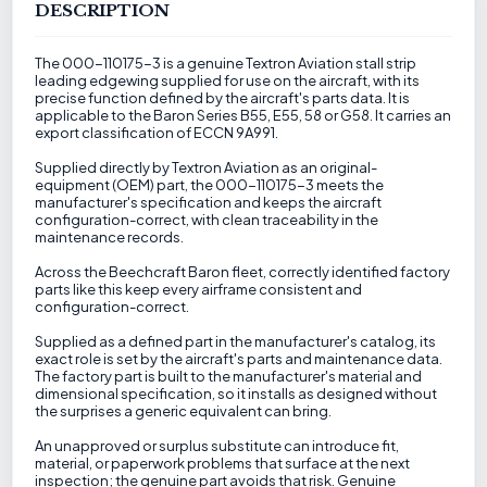
DESCRIPTION
The 000-110175-3 is a genuine Textron Aviation stall strip
leading edgewing supplied for use on the aircraft, with its
precise function defined by the aircraft's parts data. It is
applicable to the Baron Series B55, E55, 58 or G58. It carries an
export classification of ECCN 9A991.
Supplied directly by Textron Aviation as an original-
equipment (OEM) part, the 000-110175-3 meets the
manufacturer's specification and keeps the aircraft
configuration-correct, with clean traceability in the
maintenance records.
Across the Beechcraft Baron fleet, correctly identified factory
parts like this keep every airframe consistent and
configuration-correct.
Supplied as a defined part in the manufacturer's catalog, its
exact role is set by the aircraft's parts and maintenance data.
The factory part is built to the manufacturer's material and
dimensional specification, so it installs as designed without
the surprises a generic equivalent can bring.
An unapproved or surplus substitute can introduce fit,
material, or paperwork problems that surface at the next
inspection; the genuine part avoids that risk. Genuine