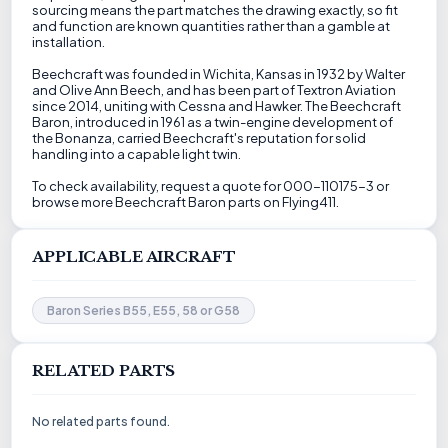
sourcing means the part matches the drawing exactly, so fit
and function are known quantities rather than a gamble at
installation.
Beechcraft was founded in Wichita, Kansas in 1932 by Walter
and Olive Ann Beech, and has been part of Textron Aviation
since 2014, uniting with Cessna and Hawker. The Beechcraft
Baron, introduced in 1961 as a twin-engine development of
the Bonanza, carried Beechcraft's reputation for solid
handling into a capable light twin.
To check availability, request a quote for 000-110175-3 or
browse more Beechcraft Baron parts on Flying411.
APPLICABLE AIRCRAFT
Baron Series B55, E55, 58 or G58
RELATED PARTS
No related parts found.