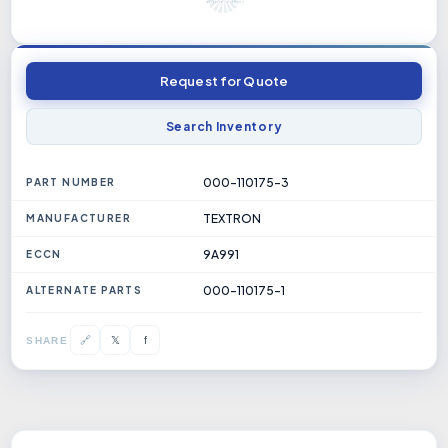
Request for Quote
Search Inventory
000-110175-3
PART NUMBER
TEXTRON
MANUFACTURER
9A991
ECCN
000-110175-1
ALTERNATE PARTS
𝕏
🔗
f
SHARE