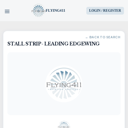
FLYING411
LOGIN / REGISTER
HOME
← BACK TO SEARCH
STALL STRIP- LEADING EDGEWING
PARTS
ENGINES
AIRCRAFT
SERVICES
BLOG
CONTACT US