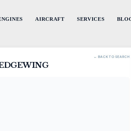
ENGINES
AIRCRAFT
SERVICES
BLO
← BACK TO SEARCH
G EDGEWING