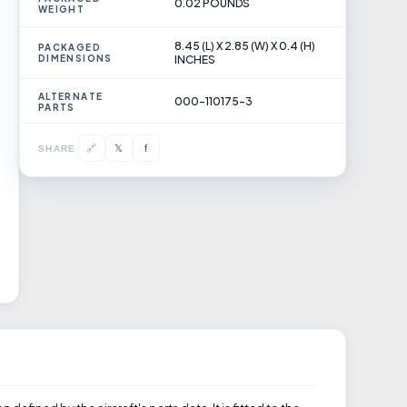
0.02 POUNDS
WEIGHT
8.45 (L) X 2.85 (W) X 0.4 (H)
PACKAGED
DIMENSIONS
INCHES
ALTERNATE
000-110175-3
PARTS
𝕏
🔗
f
SHARE