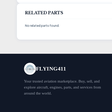
RELATED PARTS
No related parts found.
FLYING411
Your trusted aviation marketplace. Buy, sell, and
explore aircraft, engines, parts, and services from
around the world.