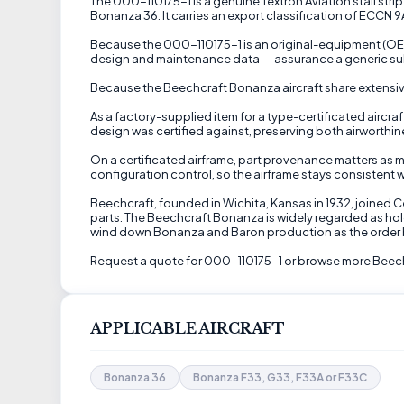
The 000-110175-1 is a genuine Textron Aviation stall strip 
Bonanza 36. It carries an export classification of ECCN 9
Because the 000-110175-1 is an original-equipment (OEM) 
design and maintenance data — assurance a generic sub
Because the Beechcraft Bonanza aircraft share extensive 
As a factory-supplied item for a type-certificated aircraf
design was certified against, preserving both airworthi
On a certificated airframe, part provenance matters as m
configuration control, so the airframe stays consistent w
Beechcraft, founded in Wichita, Kansas in 1932, joined 
parts. The Beechcraft Bonanza is widely regarded as hol
wind down Bonanza and Baron production as the order 
Request a quote for 000-110175-1 or browse more Beech
APPLICABLE AIRCRAFT
Bonanza 36
Bonanza F33, G33, F33A or F33C