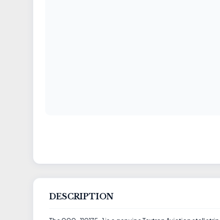
DESCRIPTION