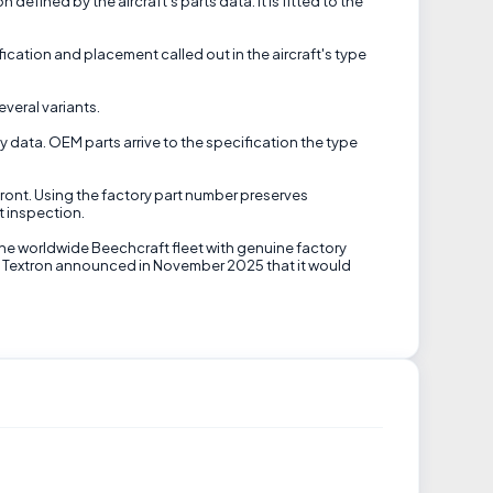
defined by the aircraft's parts data. It is fitted to the
ication and placement called out in the aircraft's type
veral variants.
ty data. OEM parts arrive to the specification the type
front. Using the factory part number preserves
t inspection.
the worldwide Beechcraft fleet with genuine factory
til Textron announced in November 2025 that it would