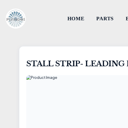
HOME
PARTS
STALL STRIP- LEADIN