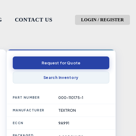
G
CONTACT US
LOGIN / REGISTER
Request for Quote
Search Inventory
000-110175-1
PART NUMBER
TEXTRON
MANUFACTURER
9A991
ECCN
PACKAGED