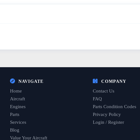
NAVIGATE
COMPANY
Home
Contact Us
Aircraft
FAQ
Engines
Parts Condition Codes
Parts
Privacy Policy
Services
Login / Register
Blog
Value Your Aircraft