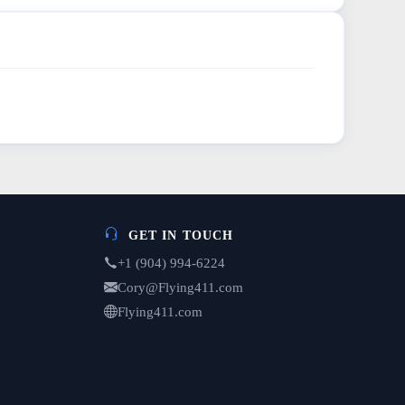
GET IN TOUCH
+1 (904) 994-6224
Cory@Flying411.com
Flying411.com