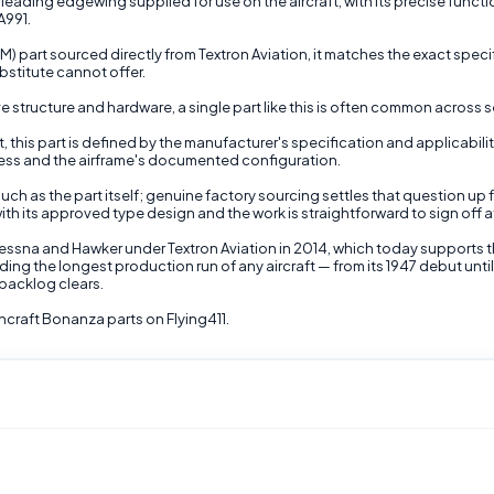
leading edgewing supplied for use on the aircraft, with its precise function 
A991.
part sourced directly from Textron Aviation, it matches the exact specif
stitute cannot offer.
structure and hardware, a single part like this is often common across se
t, this part is defined by the manufacturer's specification and applicabili
ness and the airframe's documented configuration.
uch as the part itself; genuine factory sourcing settles that question up 
ith its approved type design and the work is straightforward to sign off a
Cessna and Hawker under Textron Aviation in 2014, which today supports 
ding the longest production run of any aircraft — from its 1947 debut un
backlog clears.
craft Bonanza parts on Flying411.