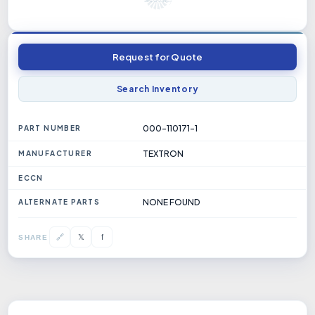
Request for Quote
Search Inventory
000-110171-1
PART NUMBER
TEXTRON
MANUFACTURER
ECCN
NONE FOUND
ALTERNATE PARTS
𝕏
🔗
f
SHARE