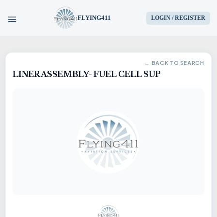
FLYING411
LOGIN / REGISTER
HOME
← BACK TO SEARCH
LINER ASSEMBLY- FUEL CELL SUP
PARTS
ENGINES
AIRCRAFT
SERVICES
BLOG
CONTACT US