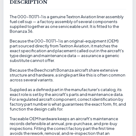
DESCRIPTION
The 000-110171-1 is a genuine Textron Aviation liner assembly
fuel cell sup — a factory assembly of several components
supplied together as one serviceable unit. It is fitted to the
Bonanza 36.
Because the 000-110171-1 is an original-equipment (OEM)
part sourced directly from Textron Aviation, it matches the
exact specification and placement called out in the aircraft's
type design and maintenance data — assurance a generic
substitute cannot offer.
Because the Beechcraft Bonanza aircraft share extensive
structure and hardware, a single part like this is often common
across several variants.
Supplied as a defined part in the manufacturer's catalog, its
exact role is set by the aircraft's parts and maintenance data.
For a regulated aircraft component, correct identification by
factory part number is what guarantees the exact form, fit, and
function the design calls for.
Traceable OEM hardware keeps an aircraft's maintenance
records defensible at annual, pre-purchase, and pre-buy
inspections. Fitting the correct factory part the first time
avoids the rework, removal, and re-inspection that an