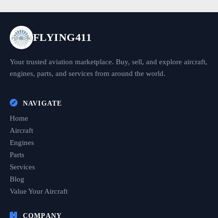
FLYING411
Your trusted aviation marketplace. Buy, sell, and explore aircraft,
engines, parts, and services from around the world.
NAVIGATE
Home
Aircraft
Engines
Parts
Services
Blog
Value Your Aircraft
COMPANY