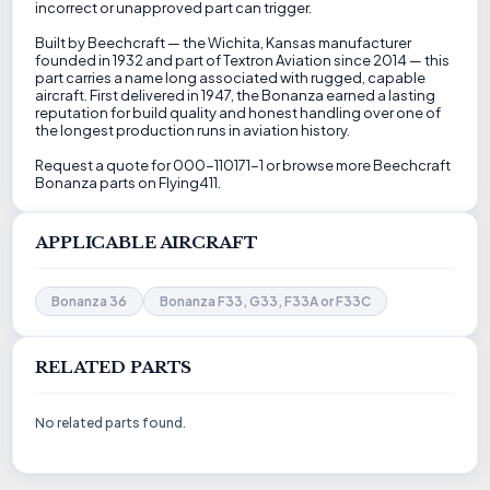
incorrect or unapproved part can trigger.
Built by Beechcraft — the Wichita, Kansas manufacturer
founded in 1932 and part of Textron Aviation since 2014 — this
part carries a name long associated with rugged, capable
aircraft. First delivered in 1947, the Bonanza earned a lasting
reputation for build quality and honest handling over one of
the longest production runs in aviation history.
Request a quote for 000-110171-1 or browse more Beechcraft
Bonanza parts on Flying411.
APPLICABLE AIRCRAFT
Bonanza 36
Bonanza F33, G33, F33A or F33C
RELATED PARTS
No related parts found.