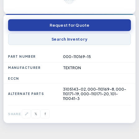
Request for Quote
Search Inventory
000-110169-15
PART NUMBER
TEXTRON
MANUFACTURER
ECCN
3105143-02, 000-110169-8, 000-
110171-19, 000-110171-20, 101-
ALTERNATE PARTS
110041-3
𝕏
🔗
f
SHARE