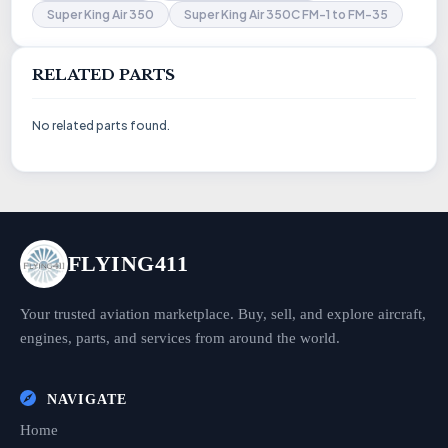
Super King Air 350
Super King Air 350C FM-1 to FM-35
RELATED PARTS
No related parts found.
FLYING411
Your trusted aviation marketplace. Buy, sell, and explore aircraft,
engines, parts, and services from around the world.
NAVIGATE
Home