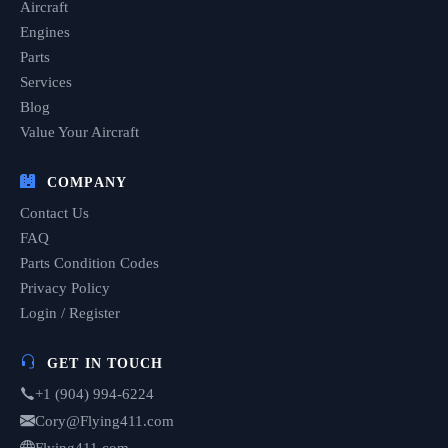
Aircraft
Engines
Parts
Services
Blog
Value Your Aircraft
COMPANY
Contact Us
FAQ
Parts Condition Codes
Privacy Policy
Login / Register
GET IN TOUCH
+1 (904) 994-6224
Cory@Flying411.com