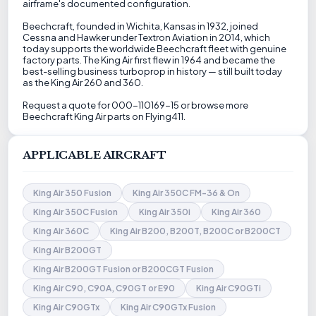
airframe's documented configuration.
Beechcraft, founded in Wichita, Kansas in 1932, joined
Cessna and Hawker under Textron Aviation in 2014, which
today supports the worldwide Beechcraft fleet with genuine
factory parts. The King Air first flew in 1964 and became the
best-selling business turboprop in history — still built today
as the King Air 260 and 360.
Request a quote for 000-110169-15 or browse more
Beechcraft King Air parts on Flying411.
APPLICABLE AIRCRAFT
King Air 350 Fusion
King Air 350C FM-36 & On
King Air 350C Fusion
King Air 350i
King Air 360
King Air 360C
King Air B200, B200T, B200C or B200CT
King Air B200GT
King Air B200GT Fusion or B200CGT Fusion
King Air C90, C90A, C90GT or E90
King Air C90GTi
King Air C90GTx
King Air C90GTx Fusion