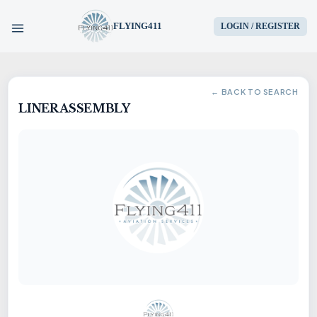
FLYING411
LOGIN / REGISTER
HOME
← BACK TO SEARCH
LINER ASSEMBLY
PARTS
ENGINES
AIRCRAFT
SERVICES
BLOG
CONTACT US