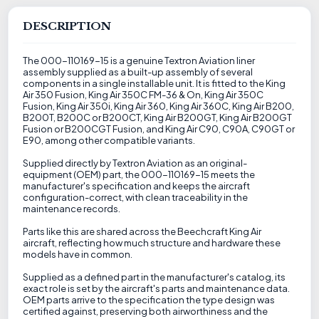
DESCRIPTION
The 000-110169-15 is a genuine Textron Aviation liner
assembly supplied as a built-up assembly of several
components in a single installable unit. It is fitted to the King
Air 350 Fusion, King Air 350C FM-36 & On, King Air 350C
Fusion, King Air 350i, King Air 360, King Air 360C, King Air B200,
B200T, B200C or B200CT, King Air B200GT, King Air B200GT
Fusion or B200CGT Fusion, and King Air C90, C90A, C90GT or
E90, among other compatible variants.
Supplied directly by Textron Aviation as an original-
equipment (OEM) part, the 000-110169-15 meets the
manufacturer's specification and keeps the aircraft
configuration-correct, with clean traceability in the
maintenance records.
Parts like this are shared across the Beechcraft King Air
aircraft, reflecting how much structure and hardware these
models have in common.
Supplied as a defined part in the manufacturer's catalog, its
exact role is set by the aircraft's parts and maintenance data.
OEM parts arrive to the specification the type design was
certified against, preserving both airworthiness and the