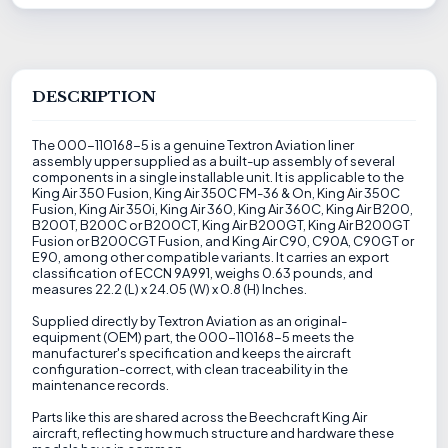
DESCRIPTION
The 000-110168-5 is a genuine Textron Aviation liner
assembly upper supplied as a built-up assembly of several
components in a single installable unit. It is applicable to the
King Air 350 Fusion, King Air 350C FM-36 & On, King Air 350C
Fusion, King Air 350i, King Air 360, King Air 360C, King Air B200,
B200T, B200C or B200CT, King Air B200GT, King Air B200GT
Fusion or B200CGT Fusion, and King Air C90, C90A, C90GT or
E90, among other compatible variants. It carries an export
classification of ECCN 9A991, weighs 0.63 pounds, and
measures 22.2 (L) x 24.05 (W) x 0.8 (H) Inches.
Supplied directly by Textron Aviation as an original-
equipment (OEM) part, the 000-110168-5 meets the
manufacturer's specification and keeps the aircraft
configuration-correct, with clean traceability in the
maintenance records.
Parts like this are shared across the Beechcraft King Air
aircraft, reflecting how much structure and hardware these