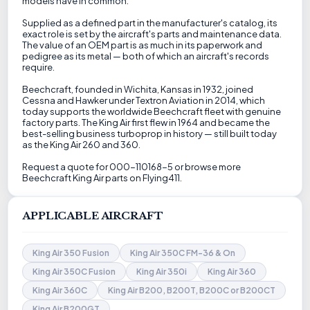
models have in common.
Supplied as a defined part in the manufacturer's catalog, its
exact role is set by the aircraft's parts and maintenance data.
The value of an OEM part is as much in its paperwork and
pedigree as its metal — both of which an aircraft's records
require.
Beechcraft, founded in Wichita, Kansas in 1932, joined
Cessna and Hawker under Textron Aviation in 2014, which
today supports the worldwide Beechcraft fleet with genuine
factory parts. The King Air first flew in 1964 and became the
best-selling business turboprop in history — still built today
as the King Air 260 and 360.
Request a quote for 000-110168-5 or browse more
Beechcraft King Air parts on Flying411.
APPLICABLE AIRCRAFT
King Air 350 Fusion
King Air 350C FM-36 & On
King Air 350C Fusion
King Air 350i
King Air 360
King Air 360C
King Air B200, B200T, B200C or B200CT
King Air B200GT