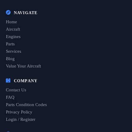
NAVIGATE
Home
Aircraft
Engines
Parts
Services
Blog
Value Your Aircraft
COMPANY
Contact Us
FAQ
Parts Condition Codes
Privacy Policy
Login / Register