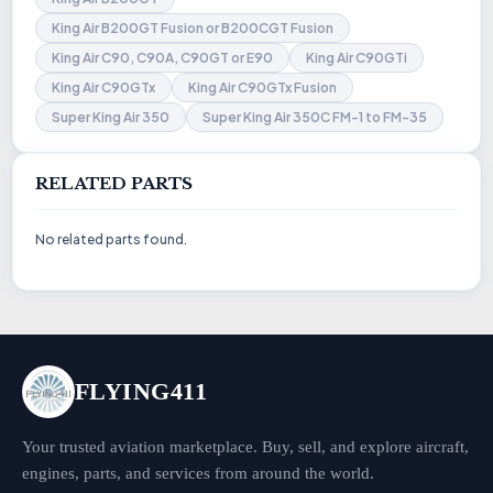
King Air B200GT Fusion or B200CGT Fusion
King Air C90, C90A, C90GT or E90
King Air C90GTi
King Air C90GTx
King Air C90GTx Fusion
Super King Air 350
Super King Air 350C FM-1 to FM-35
RELATED PARTS
No related parts found.
FLYING411
Your trusted aviation marketplace. Buy, sell, and explore aircraft,
engines, parts, and services from around the world.