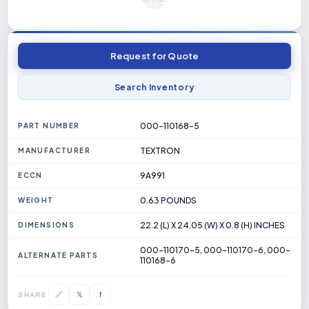
Request for Quote
Search Inventory
000-110168-5
PART NUMBER
TEXTRON
MANUFACTURER
9A991
ECCN
0.63 POUNDS
WEIGHT
22.2 (L) X 24.05 (W) X 0.8 (H) INCHES
DIMENSIONS
000-110170-5, 000-110170-6, 000-
ALTERNATE PARTS
110168-6
𝕏
🔗
f
SHARE