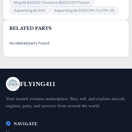
King Air B200GT Fusion or B200CGT Fusion
Super King Air 350
Super King Air 350C FM-1 to FM-35
RELATED PARTS
No related parts found.
FLYING411
Your trusted aviation marketplace. Buy, sell, and explore aircraft,
engines, parts, and services from around the world.
NAVIGATE