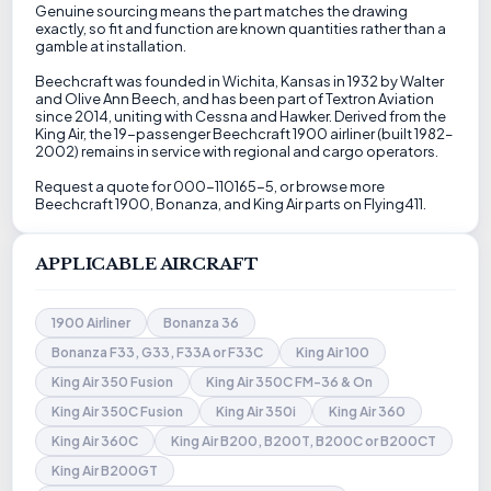
Genuine sourcing means the part matches the drawing
exactly, so fit and function are known quantities rather than a
gamble at installation.
Beechcraft was founded in Wichita, Kansas in 1932 by Walter
and Olive Ann Beech, and has been part of Textron Aviation
since 2014, uniting with Cessna and Hawker. Derived from the
King Air, the 19-passenger Beechcraft 1900 airliner (built 1982–
2002) remains in service with regional and cargo operators.
Request a quote for 000-110165-5, or browse more
Beechcraft 1900, Bonanza, and King Air parts on Flying411.
APPLICABLE AIRCRAFT
1900 Airliner
Bonanza 36
Bonanza F33, G33, F33A or F33C
King Air 100
King Air 350 Fusion
King Air 350C FM-36 & On
King Air 350C Fusion
King Air 350i
King Air 360
King Air 360C
King Air B200, B200T, B200C or B200CT
King Air B200GT