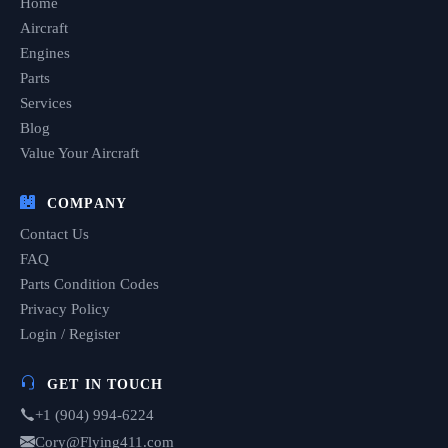
Home
Aircraft
Engines
Parts
Services
Blog
Value Your Aircraft
COMPANY
Contact Us
FAQ
Parts Condition Codes
Privacy Policy
Login / Register
GET IN TOUCH
+1 (904) 994-6224
Cory@Flying411.com