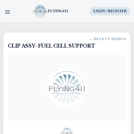
FLYING411
LOGIN / REGISTER
HOME
← BACK TO SEARCH
CLIP ASSY- FUEL CELL SUPPORT
PARTS
ENGINES
AIRCRAFT
SERVICES
BLOG
CONTACT US