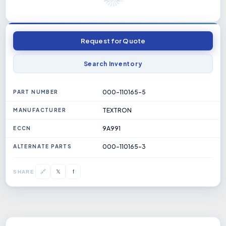
Request for Quote
Search Inventory
000-110165-5
PART NUMBER
TEXTRON
MANUFACTURER
9A991
ECCN
000-110165-3
ALTERNATE PARTS
𝕏
🔗
f
SHARE