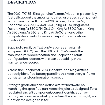
DESCRIPTION
The 000-110165-5 is a genuine Textron Aviation clip assembly
fuel cell support that mounts, locates, or braces a component
within the airframe. It fits the 1900 Airliner, Bonanza 36,
Bonanza F33, G33, F33A or F33C, King Air 100, King Air 350
Fusion, King Air 350C FM-36 & On, King Air 350C Fusion, King
Air 350i, King Air 360, and King Air 360C, among other
compatible variants. It carries an export classification of
ECCN 9A991.
Supplied directly by Textron Aviation as an original-
equipment (OEM) part, the 000-110165-5 meets the
manufacturer's specification and keeps the aircraft
configuration-correct, with clean traceability in the
maintenance records.
Across the Beechcraft 1900, Bonanza, and King Air fleet,
correctly identified factory parts like this keep every airframe
consistent and configuration-correct.
Strength grade and finish define aircraft hardware, so
matching the specified part keeps the joint as designed. For a
regulated aircraft component, correct identification by
factory part number is what guarantees the exact form, fit, and
function the design calls for.