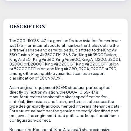
DESCRIPTION
The 000-110135-47 is a genuine Textron Aviation former lower
ws31.75 — an internal structural member that helps define the
airframe's shape and carry its loads. It is fitted to the King Air
350 Fusion, King Air 350C FM-36 & On, King Air 350C Fusion,
King Air 350i, King Air 360, King Air 360C, King Air B200, B200T,
B200C or B200CT, King Air B200GT, King Air B200GT Fusion
or B200CGT Fusion, and King Air C90, C90A, C90GT or E90,
among other compatible variants. It carries an export
classification of ECCN 9A991.
As an original-equipment (OEM) structural part supplied
directly by Textron Aviation, the 000-110135-47 is
manufactured to the aircraft maker's specification for
material, dimensions, and finish, and cross-references the
type design exactly as documented in the maintenance data.
For a structural member, the genuine correctly identified part
preserves the engineered load paths and keeps the airframe
configuration-correct.
Because the Beechcraft King Air aircraft share extensive