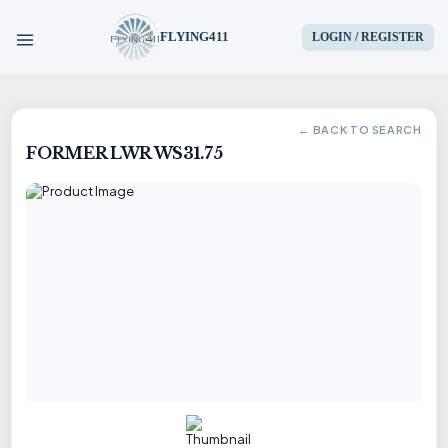
FLYING411
LOGIN / REGISTER
HOME
← BACK TO SEARCH
FORMER LWR WS31.75
PARTS
ENGINES
AIRCRAFT
SERVICES
BLOG
CONTACT US