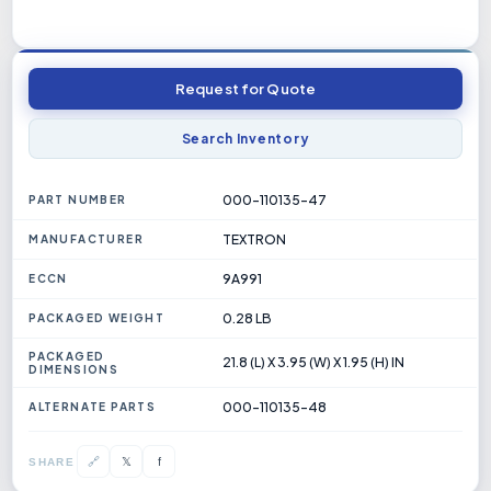
Request for Quote
Search Inventory
000-110135-47
PART NUMBER
TEXTRON
MANUFACTURER
9A991
ECCN
0.28 LB
PACKAGED WEIGHT
PACKAGED
21.8 (L) X 3.95 (W) X 1.95 (H) IN
DIMENSIONS
000-110135-48
ALTERNATE PARTS
𝕏
🔗
f
SHARE