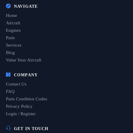
NAVIGATE
Home
Aircraft
Engines
Parts
Services
Blog
Value Your Aircraft
COMPANY
Contact Us
FAQ
Parts Condition Codes
Privacy Policy
Login / Register
GET IN TOUCH