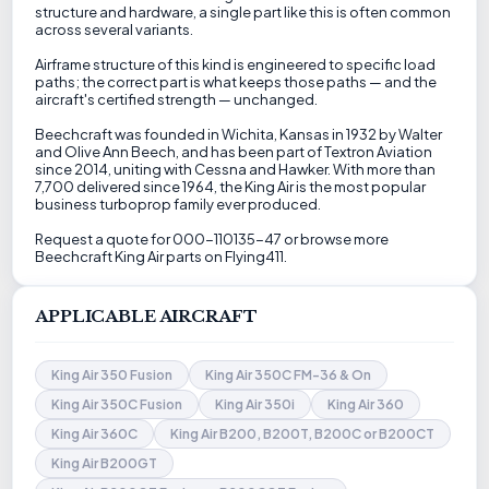
structure and hardware, a single part like this is often common
across several variants.
Airframe structure of this kind is engineered to specific load
paths; the correct part is what keeps those paths — and the
aircraft's certified strength — unchanged.
Beechcraft was founded in Wichita, Kansas in 1932 by Walter
and Olive Ann Beech, and has been part of Textron Aviation
since 2014, uniting with Cessna and Hawker. With more than
7,700 delivered since 1964, the King Air is the most popular
business turboprop family ever produced.
Request a quote for 000-110135-47 or browse more
Beechcraft King Air parts on Flying411.
APPLICABLE AIRCRAFT
King Air 350 Fusion
King Air 350C FM-36 & On
King Air 350C Fusion
King Air 350i
King Air 360
King Air 360C
King Air B200, B200T, B200C or B200CT
King Air B200GT