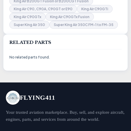
King Air B200GT Fusion or B200CGT Fusion
King Air C90, C90A, C90GT or E90
King Air C90GTi
King Air C90GTx
King Air C90GTx Fusion
Super King Air 350
Super King Air 350C FM-1 to FM-35
RELATED PARTS
No related parts found.
FLYING411
Your trusted aviation marketplace. Buy, sell, and explore aircraft,
engines, parts, and services from around the world.