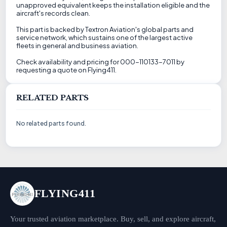
unapproved equivalent keeps the installation eligible and the
aircraft's records clean.
This part is backed by Textron Aviation's global parts and
service network, which sustains one of the largest active
fleets in general and business aviation.
Check availability and pricing for 000-110133-7011 by
requesting a quote on Flying411.
RELATED PARTS
No related parts found.
FLYING411
Your trusted aviation marketplace. Buy, sell, and explore aircraft,