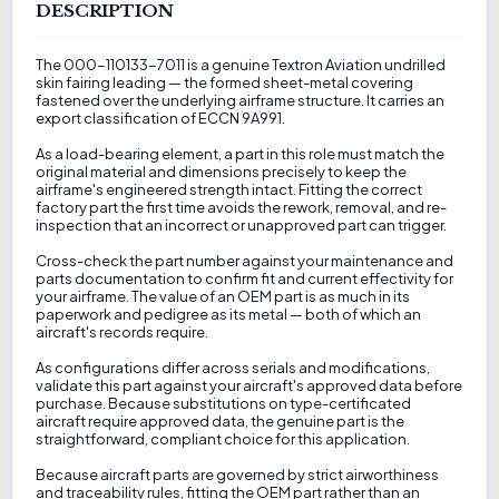
DESCRIPTION
The 000-110133-7011 is a genuine Textron Aviation undrilled
skin fairing leading — the formed sheet-metal covering
fastened over the underlying airframe structure. It carries an
export classification of ECCN 9A991.
As a load-bearing element, a part in this role must match the
original material and dimensions precisely to keep the
airframe's engineered strength intact. Fitting the correct
factory part the first time avoids the rework, removal, and re-
inspection that an incorrect or unapproved part can trigger.
Cross-check the part number against your maintenance and
parts documentation to confirm fit and current effectivity for
your airframe. The value of an OEM part is as much in its
paperwork and pedigree as its metal — both of which an
aircraft's records require.
As configurations differ across serials and modifications,
validate this part against your aircraft's approved data before
purchase. Because substitutions on type-certificated
aircraft require approved data, the genuine part is the
straightforward, compliant choice for this application.
Because aircraft parts are governed by strict airworthiness
and traceability rules, fitting the OEM part rather than an