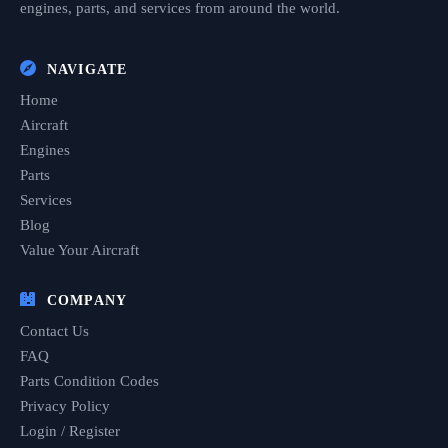
engines, parts, and services from around the world.
NAVIGATE
Home
Aircraft
Engines
Parts
Services
Blog
Value Your Aircraft
COMPANY
Contact Us
FAQ
Parts Condition Codes
Privacy Policy
Login / Register