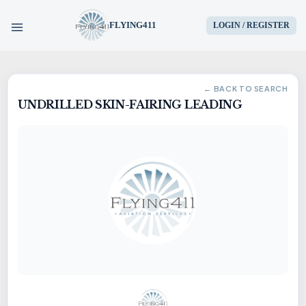
FLYING411
LOGIN / REGISTER
HOME
← BACK TO SEARCH
UNDRILLED SKIN-FAIRING LEADING
PARTS
ENGINES
AIRCRAFT
SERVICES
BLOG
CONTACT US