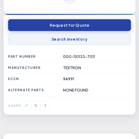
Request for Quote
Search Inventory
000-110133-7011
PART NUMBER
TEXTRON
MANUFACTURER
9A991
ECCN
NONE FOUND
ALTERNATE PARTS
𝕏
🔗
f
SHARE