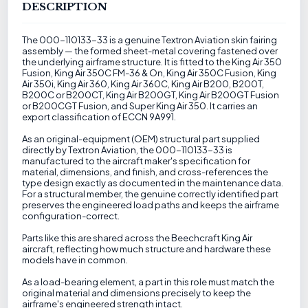
DESCRIPTION
The 000-110133-33 is a genuine Textron Aviation skin fairing
assembly — the formed sheet-metal covering fastened over
the underlying airframe structure. It is fitted to the King Air 350
Fusion, King Air 350C FM-36 & On, King Air 350C Fusion, King
Air 350i, King Air 360, King Air 360C, King Air B200, B200T,
B200C or B200CT, King Air B200GT, King Air B200GT Fusion
or B200CGT Fusion, and Super King Air 350. It carries an
export classification of ECCN 9A991.
As an original-equipment (OEM) structural part supplied
directly by Textron Aviation, the 000-110133-33 is
manufactured to the aircraft maker's specification for
material, dimensions, and finish, and cross-references the
type design exactly as documented in the maintenance data.
For a structural member, the genuine correctly identified part
preserves the engineered load paths and keeps the airframe
configuration-correct.
Parts like this are shared across the Beechcraft King Air
aircraft, reflecting how much structure and hardware these
models have in common.
As a load-bearing element, a part in this role must match the
original material and dimensions precisely to keep the
airframe's engineered strength intact.