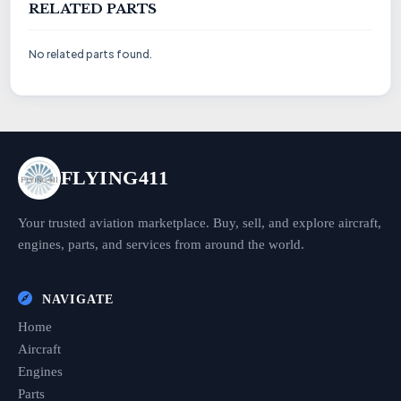
RELATED PARTS
No related parts found.
FLYING411
Your trusted aviation marketplace. Buy, sell, and explore aircraft,
engines, parts, and services from around the world.
NAVIGATE
Home
Aircraft
Engines
Parts