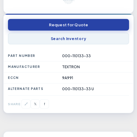
Request for Quote
Search Inventory
000-110133-33
PART NUMBER
TEXTRON
MANUFACTURER
9A991
ECCN
000-110133-33 U
ALTERNATE PARTS
𝕏
🔗
f
SHARE