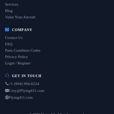
Services
Blog
Value Your Aircraft
COMPANY
Contact Us
FAQ
Parts Condition Codes
Privacy Policy
Login / Register
GET IN TOUCH
+1 (904) 994-6224
Cory@Flying411.com
Flying411.com