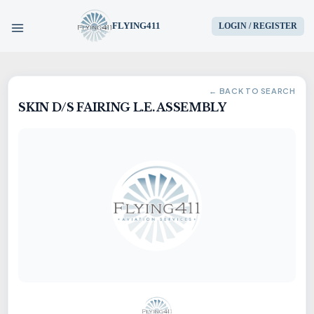
FLYING411
LOGIN / REGISTER
HOME
← BACK TO SEARCH
SKIN D/S FAIRING L.E. ASSEMBLY
PARTS
ENGINES
AIRCRAFT
SERVICES
BLOG
CONTACT US