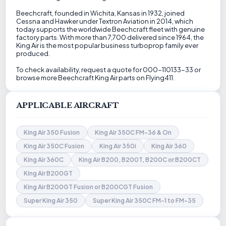
Beechcraft, founded in Wichita, Kansas in 1932, joined
Cessna and Hawker under Textron Aviation in 2014, which
today supports the worldwide Beechcraft fleet with genuine
factory parts. With more than 7,700 delivered since 1964, the
King Air is the most popular business turboprop family ever
produced.
To check availability, request a quote for 000-110133-33 or
browse more Beechcraft King Air parts on Flying411.
APPLICABLE AIRCRAFT
King Air 350 Fusion
King Air 350C FM-36 & On
King Air 350C Fusion
King Air 350i
King Air 360
King Air 360C
King Air B200, B200T, B200C or B200CT
King Air B200GT
King Air B200GT Fusion or B200CGT Fusion
Super King Air 350
Super King Air 350C FM-1 to FM-35