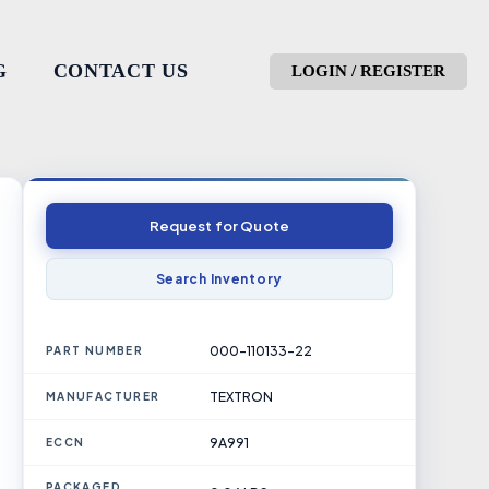
G
CONTACT US
LOGIN / REGISTER
Request for Quote
Search Inventory
000-110133-22
PART NUMBER
TEXTRON
MANUFACTURER
9A991
ECCN
PACKAGED