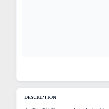
DESCRIPTION