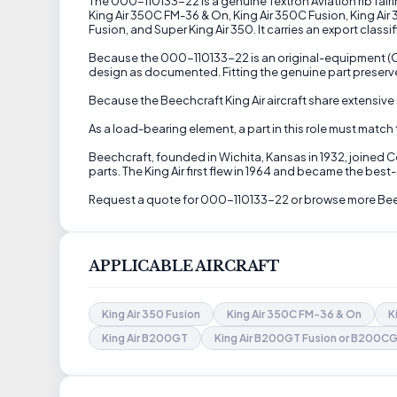
The 000-110133-22 is a genuine Textron Aviation rib fairin
King Air 350C FM-36 & On, King Air 350C Fusion, King Ai
Fusion, and Super King Air 350. It carries an export class
Because the 000-110133-22 is an original-equipment (OEM
design as documented. Fitting the genuine part preserve
Because the Beechcraft King Air aircraft share extensive 
As a load-bearing element, a part in this role must match
Beechcraft, founded in Wichita, Kansas in 1932, joined 
parts. The King Air first flew in 1964 and became the best-
Request a quote for 000-110133-22 or browse more Beech
APPLICABLE AIRCRAFT
King Air 350 Fusion
King Air 350C FM-36 & On
K
King Air B200GT
King Air B200GT Fusion or B200CG