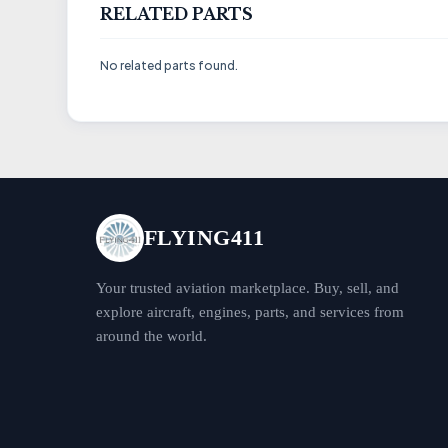
RELATED PARTS
No related parts found.
FLYING411
Your trusted aviation marketplace. Buy, sell, and
explore aircraft, engines, parts, and services from
around the world.