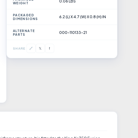
0.06 LBS
WEIGHT
PACKAGED
6.2 (L) X 4.7 (W) X 0.8 (H) IN
DIMENSIONS
ALTERNATE
000-110133-21
PARTS
𝕏
🔗
f
SHARE