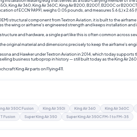
g installation leading edg that serves as a load-carrying member of the airf
r 350i, King Air 360, King Air 360C, King Air B200, B200T, B200C or B20
ification of ECCN 9A991, weighs 0.05 pounds, and measures 5.6 (L) x 2.65 (W
) structural component from Textron Aviation, it is built to the airfram
s the wing or airframe's engineered strength and keeps installation and 
structure and hardware, a single part like this is often common across sev
 the original material and dimensions precisely to keep the airframe's eng
Cessna and Hawker under Textron Aviation in 2014, which today supports 
selling business turboprop in history — still built today as the King Air 26
craft King Air parts on Flying411.
ing Air 350C Fusion
King Air 350i
King Air 360
King Air 360C
T Fusion
Super King Air 350
Super King Air 350C FM-1 to FM-35