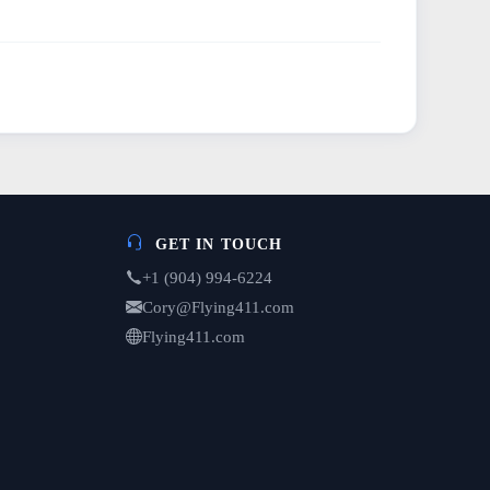
GET IN TOUCH
+1 (904) 994-6224
Cory@Flying411.com
Flying411.com