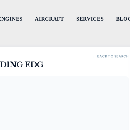
ENGINES
AIRCRAFT
SERVICES
BLO
← BACK TO SEARCH
ADING EDG