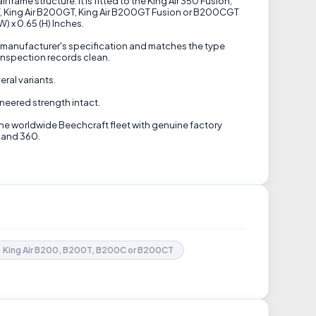
rame structure. It is fitted to the King Air 350 Fusion,
0CT, King Air B200GT, King Air B200GT Fusion or B200CGT
) x 0.65 (H) Inches.
e manufacturer's specification and matches the type
inspection records clean.
eral variants.
ineered strength intact.
the worldwide Beechcraft fleet with genuine factory
0 and 360.
King Air B200, B200T, B200C or B200CT