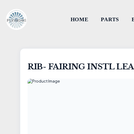
HOME
PARTS
RIB- FAIRING INSTL LE