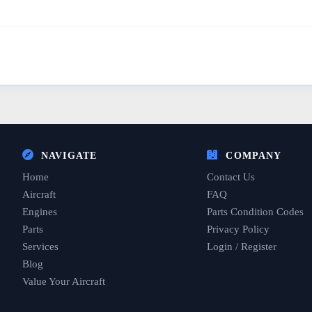
NAVIGATE
COMPANY
Home
Contact Us
Aircraft
FAQ
Engines
Parts Condition Codes
Parts
Privacy Policy
Services
Login / Register
Blog
Value Your Aircraft