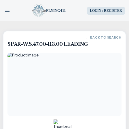
FLYING411
LOGIN / REGISTER
HOME
← BACK TO SEARCH
SPAR-W.S.47.00-113.00 LEADING
PARTS
ENGINES
AIRCRAFT
SERVICES
BLOG
CONTACT US