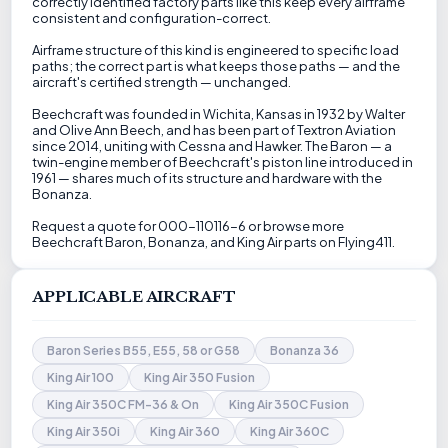
correctly identified factory parts like this keep every airframe
consistent and configuration-correct.
Airframe structure of this kind is engineered to specific load
paths; the correct part is what keeps those paths — and the
aircraft's certified strength — unchanged.
Beechcraft was founded in Wichita, Kansas in 1932 by Walter
and Olive Ann Beech, and has been part of Textron Aviation
since 2014, uniting with Cessna and Hawker. The Baron — a
twin-engine member of Beechcraft's piston line introduced in
1961 — shares much of its structure and hardware with the
Bonanza.
Request a quote for 000-110116-6 or browse more
Beechcraft Baron, Bonanza, and King Air parts on Flying411.
APPLICABLE AIRCRAFT
Baron Series B55, E55, 58 or G58
Bonanza 36
King Air 100
King Air 350 Fusion
King Air 350C FM-36 & On
King Air 350C Fusion
King Air 350i
King Air 360
King Air 360C