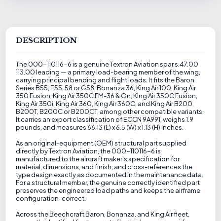
DESCRIPTION
The 000-110116-6 is a genuine Textron Aviation spar s.47.00
113.00 leading — a primary load-bearing member of the wing,
carrying principal bending and flight loads. It fits the Baron
Series B55, E55, 58 or G58, Bonanza 36, King Air 100, King Air
350 Fusion, King Air 350C FM-36 & On, King Air 350C Fusion,
King Air 350i, King Air 360, King Air 360C, and King Air B200,
B200T, B200C or B200CT, among other compatible variants.
It carries an export classification of ECCN 9A991, weighs 1.9
pounds, and measures 66.13 (L) x 6.5 (W) x 1.13 (H) Inches.
As an original-equipment (OEM) structural part supplied
directly by Textron Aviation, the 000-110116-6 is
manufactured to the aircraft maker's specification for
material, dimensions, and finish, and cross-references the
type design exactly as documented in the maintenance data.
For a structural member, the genuine correctly identified part
preserves the engineered load paths and keeps the airframe
configuration-correct.
Across the Beechcraft Baron, Bonanza, and King Air fleet,