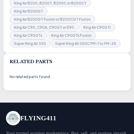
King Air B200, B200T, B200C or B200CT
King Air B200GT
King Air B200GT Fusion or B200CGT Fusion
King Air C90, C90A, C90GT or E90
King Air C90GTi
King Air C90GTx
King Air C90GTx Fusion
Super King Air 350
Super King Air 350C FM-1 to FM-35
RELATED PARTS
No related parts found.
FLYING411
Your trusted aviation marketplace. Buy, sell, and explore aircraft,