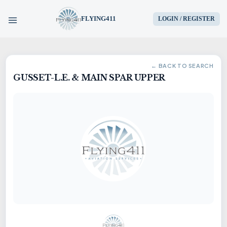
FLYING411
LOGIN / REGISTER
HOME
← BACK TO SEARCH
GUSSET-L.E. & MAIN SPAR UPPER
PARTS
ENGINES
AIRCRAFT
SERVICES
BLOG
CONTACT US