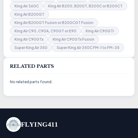
King Air 360C
King Air B200, B200T, B200C or B200CT
King Air B200GT
King Air B200GT Fusion or B200CGT Fusion
King Air C90, C90A, C90GT or E90
King Air C90GTi
King Air C90GTx
King Air C90GTx Fusion
Super King Air 350
Super King Air 350C FM-1 to FM-35
RELATED PARTS
No related parts found.
FLYING411