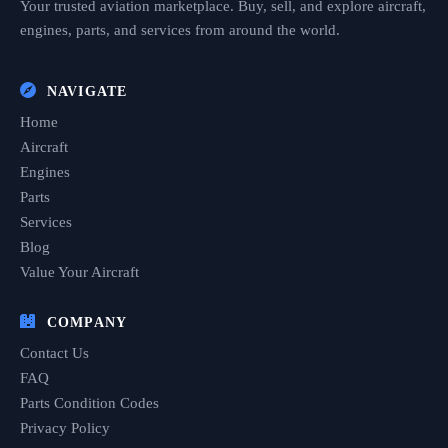
Your trusted aviation marketplace. Buy, sell, and explore aircraft,
engines, parts, and services from around the world.
NAVIGATE
Home
Aircraft
Engines
Parts
Services
Blog
Value Your Aircraft
COMPANY
Contact Us
FAQ
Parts Condition Codes
Privacy Policy