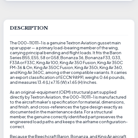
DESCRIPTION
The 000-110111-1 is a genuine Textron Aviation gusset main
spar upper — a primary load-bearing member of the wing,
carrying principal bending and flight loads. It fits the Baron
Series B55, E55, 58 or G58, Bonanza 36, Bonanza F33, G33,
F33A or F33C, King Air 100, King Air 350 Fusion, King Air 350C
FM-36 & On, King Air 350C Fusion, King Air 350i, King Air 360,
and King Air 360C, among other compatible variants. It carries
an export classification of ECCN 9A991, weighs 0.66 pounds,
and measures 13.4 (L) x 7.15 (W) x 1.65 (H) Inches.
As an original-equipment (OEM) structural part supplied
directly by Textron Aviation, the 000-110111-1 is manufactured
to the aircraft maker's specification for material, dimensions,
and finish, and cross-references the type design exactly as
documented in the maintenance data. For a structural
member, the genuine correctly identified part preserves the
engineered load paths and keeps the airframe configuration-
correct.
Because the Beechcraft Baron, Bonanza, and King Air aircraft