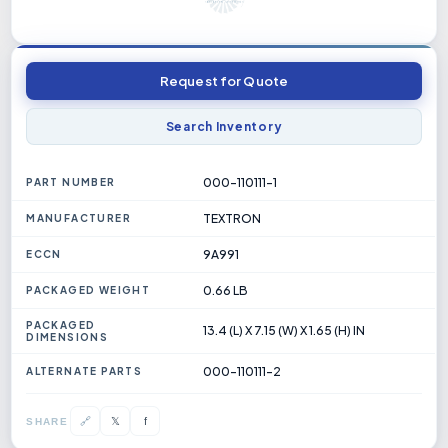
Request for Quote
Search Inventory
000-110111-1
PART NUMBER
TEXTRON
MANUFACTURER
9A991
ECCN
0.66 LB
PACKAGED WEIGHT
PACKAGED
13.4 (L) X 7.15 (W) X 1.65 (H) IN
DIMENSIONS
000-110111-2
ALTERNATE PARTS
𝕏
🔗
f
SHARE