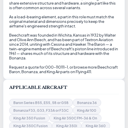
share extensive structure and hardware, a single part like this
is often common across several variants.
As a load-bearing element, a part in this role must match the
original material and dimensions precisely to keep the
airframe's engineered strength intact.
Beechcraft was founded in Wichita, Kansas in 1932 by Walter
and Olive Ann Beech, and has been part of Textron Aviation
since 2014, uniting with Cessna and Hawker. The Baron — a
twin-engine member of Beechcraft's piston line introduced in
1961 — shares much of its structure and hardware with the
Bonanza.
Request a quote for 000-110111-1, or browse more Beechcraft
Baron, Bonanza, and King Air parts on Flying411.
APPLICABLE AIRCRAFT
Baron Series B55, E55, 58 or G58
Bonanza 36
Bonanza F33, G33, F33A or F33C
King Air 100
King Air 350 Fusion
King Air 350C FM-36 & On
King Air 350C Fusion
King Air 350i
King Air 360