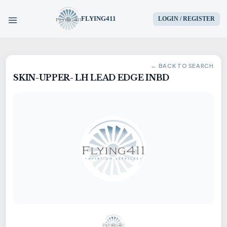
FLYING411
LOGIN / REGISTER
HOME
← BACK TO SEARCH
SKIN-UPPER- LH LEAD EDGE INBD
PARTS
ENGINES
AIRCRAFT
SERVICES
BLOG
CONTACT US