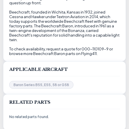
question up front.
Beechcraft, founded in Wichita, Kansas in 1932, joined
Cessna and Hawker under Textron Aviation in 2014, which
today supports the worldwide Beechcraft fleet with genuine
factory parts. The Beechcraft Baron, introduced in 1961 as a
twin-engine development of the Bonanza, carried
Beechcraft's reputation for solid handling into a capable light
twin.
To check availability, request a quote for 000-110109-9 or
browse more Beechcraft Baron parts on Flying411.
APPLICABLE AIRCRAFT
Baron Series B55, E55, 58 or G58
RELATED PARTS
No related parts found.