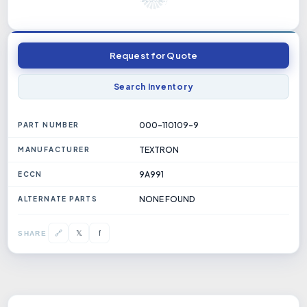
Request for Quote
Search Inventory
000-110109-9
PART NUMBER
TEXTRON
MANUFACTURER
9A991
ECCN
NONE FOUND
ALTERNATE PARTS
𝕏
🔗
f
SHARE