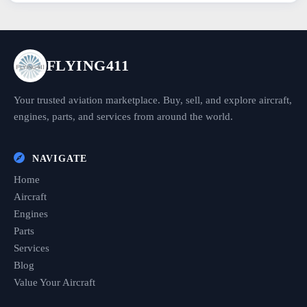
FLYING411
Your trusted aviation marketplace. Buy, sell, and explore aircraft,
engines, parts, and services from around the world.
NAVIGATE
Home
Aircraft
Engines
Parts
Services
Blog
Value Your Aircraft