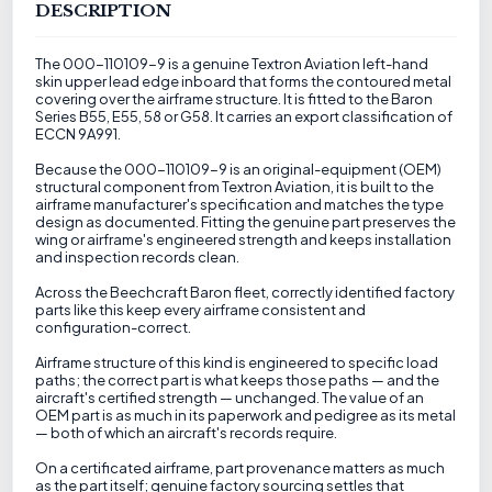
DESCRIPTION
The 000-110109-9 is a genuine Textron Aviation left-hand
skin upper lead edge inboard that forms the contoured metal
covering over the airframe structure. It is fitted to the Baron
Series B55, E55, 58 or G58. It carries an export classification of
ECCN 9A991.
Because the 000-110109-9 is an original-equipment (OEM)
structural component from Textron Aviation, it is built to the
airframe manufacturer's specification and matches the type
design as documented. Fitting the genuine part preserves the
wing or airframe's engineered strength and keeps installation
and inspection records clean.
Across the Beechcraft Baron fleet, correctly identified factory
parts like this keep every airframe consistent and
configuration-correct.
Airframe structure of this kind is engineered to specific load
paths; the correct part is what keeps those paths — and the
aircraft's certified strength — unchanged. The value of an
OEM part is as much in its paperwork and pedigree as its metal
— both of which an aircraft's records require.
On a certificated airframe, part provenance matters as much
as the part itself; genuine factory sourcing settles that