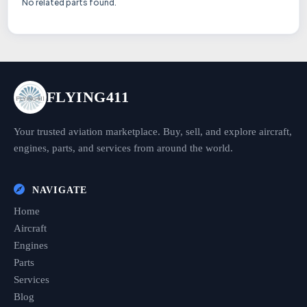
No related parts found.
FLYING411
Your trusted aviation marketplace. Buy, sell, and explore aircraft,
engines, parts, and services from around the world.
NAVIGATE
Home
Aircraft
Engines
Parts
Services
Blog