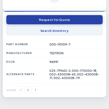
Request for Quote
Search Inventory
000-110109-7
PART NUMBER
TEXTRON
MANUFACTURER
9A991
ECCN
S25-7FN43-3, 000-170000-18,
002-430008-65, 002-430008-
ALTERNATE PARTS
71, 002-430008-79
𝕏
🔗
f
SHARE