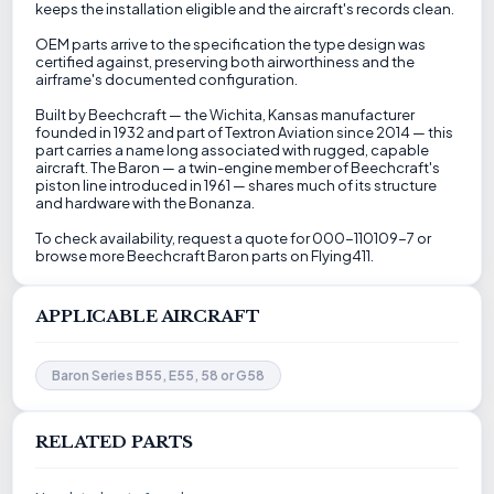
keeps the installation eligible and the aircraft's records clean.
OEM parts arrive to the specification the type design was
certified against, preserving both airworthiness and the
airframe's documented configuration.
Built by Beechcraft — the Wichita, Kansas manufacturer
founded in 1932 and part of Textron Aviation since 2014 — this
part carries a name long associated with rugged, capable
aircraft. The Baron — a twin-engine member of Beechcraft's
piston line introduced in 1961 — shares much of its structure
and hardware with the Bonanza.
To check availability, request a quote for 000-110109-7 or
browse more Beechcraft Baron parts on Flying411.
APPLICABLE AIRCRAFT
Baron Series B55, E55, 58 or G58
RELATED PARTS