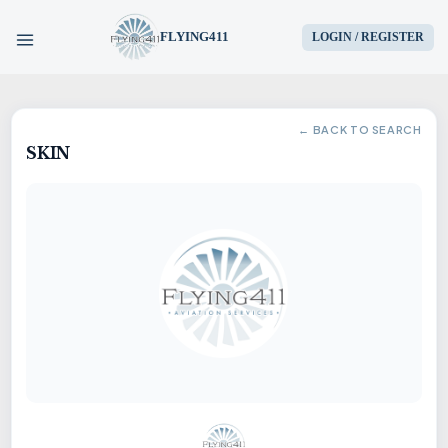
FLYING411
LOGIN / REGISTER
HOME
← BACK TO SEARCH
SKIN
PARTS
ENGINES
AIRCRAFT
SERVICES
BLOG
CONTACT US