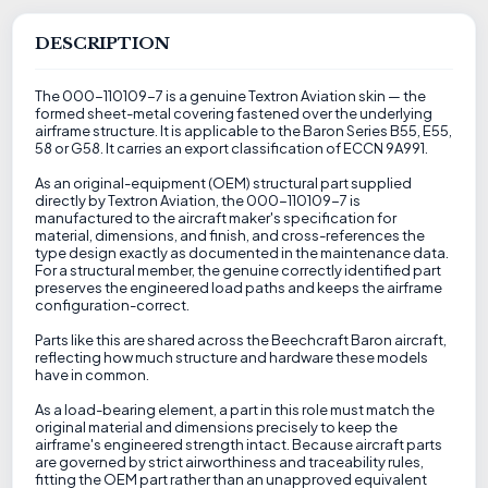
DESCRIPTION
The 000-110109-7 is a genuine Textron Aviation skin — the
formed sheet-metal covering fastened over the underlying
airframe structure. It is applicable to the Baron Series B55, E55,
58 or G58. It carries an export classification of ECCN 9A991.
As an original-equipment (OEM) structural part supplied
directly by Textron Aviation, the 000-110109-7 is
manufactured to the aircraft maker's specification for
material, dimensions, and finish, and cross-references the
type design exactly as documented in the maintenance data.
For a structural member, the genuine correctly identified part
preserves the engineered load paths and keeps the airframe
configuration-correct.
Parts like this are shared across the Beechcraft Baron aircraft,
reflecting how much structure and hardware these models
have in common.
As a load-bearing element, a part in this role must match the
original material and dimensions precisely to keep the
airframe's engineered strength intact. Because aircraft parts
are governed by strict airworthiness and traceability rules,
fitting the OEM part rather than an unapproved equivalent