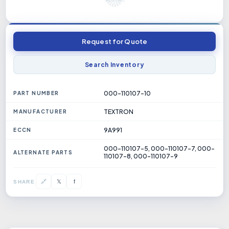
Request for Quote
Search Inventory
000-110107-10
PART NUMBER
TEXTRON
MANUFACTURER
9A991
ECCN
000-110107-5, 000-110107-7, 000-
ALTERNATE PARTS
110107-8, 000-110107-9
𝕏
🔗
f
SHARE