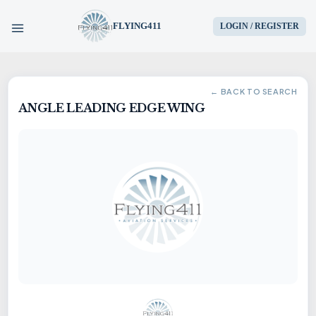
FLYING411
LOGIN / REGISTER
HOME
← BACK TO SEARCH
ANGLE LEADING EDGE WING
PARTS
ENGINES
AIRCRAFT
SERVICES
BLOG
CONTACT US