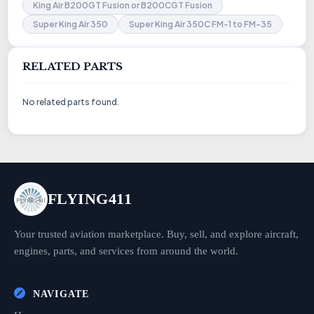
King Air B200GT Fusion or B200CGT Fusion
Super King Air 350
Super King Air 350C FM-1 to FM-35
RELATED PARTS
No related parts found.
FLYING411
Your trusted aviation marketplace. Buy, sell, and explore aircraft,
engines, parts, and services from around the world.
NAVIGATE