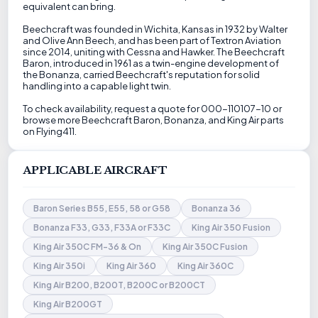
equivalent can bring.
Beechcraft was founded in Wichita, Kansas in 1932 by Walter
and Olive Ann Beech, and has been part of Textron Aviation
since 2014, uniting with Cessna and Hawker. The Beechcraft
Baron, introduced in 1961 as a twin-engine development of
the Bonanza, carried Beechcraft's reputation for solid
handling into a capable light twin.
To check availability, request a quote for 000-110107-10 or
browse more Beechcraft Baron, Bonanza, and King Air parts
on Flying411.
APPLICABLE AIRCRAFT
Baron Series B55, E55, 58 or G58
Bonanza 36
Bonanza F33, G33, F33A or F33C
King Air 350 Fusion
King Air 350C FM-36 & On
King Air 350C Fusion
King Air 350i
King Air 360
King Air 360C
King Air B200, B200T, B200C or B200CT
King Air B200GT