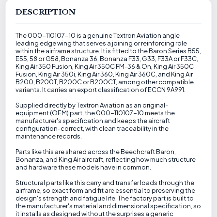
DESCRIPTION
The 000-110107-10 is a genuine Textron Aviation angle
leading edge wing that serves a joining or reinforcing role
within the airframe structure. It is fitted to the Baron Series B55,
E55, 58 or G58, Bonanza 36, Bonanza F33, G33, F33A or F33C,
King Air 350 Fusion, King Air 350C FM-36 & On, King Air 350C
Fusion, King Air 350i, King Air 360, King Air 360C, and King Air
B200, B200T, B200C or B200CT, among other compatible
variants. It carries an export classification of ECCN 9A991.
Supplied directly by Textron Aviation as an original-
equipment (OEM) part, the 000-110107-10 meets the
manufacturer's specification and keeps the aircraft
configuration-correct, with clean traceability in the
maintenance records.
Parts like this are shared across the Beechcraft Baron,
Bonanza, and King Air aircraft, reflecting how much structure
and hardware these models have in common.
Structural parts like this carry and transfer loads through the
airframe, so exact form and fit are essential to preserving the
design's strength and fatigue life. The factory part is built to
the manufacturer's material and dimensional specification, so
it installs as designed without the surprises a generic