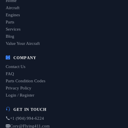
Home
Aircraft
Engines
Parts
Services
Blog
Value Your Aircraft
COMPANY
Contact Us
FAQ
Parts Condition Codes
Privacy Policy
Login / Register
GET IN TOUCH
+1 (904) 994-6224
Cory@Flying411.com