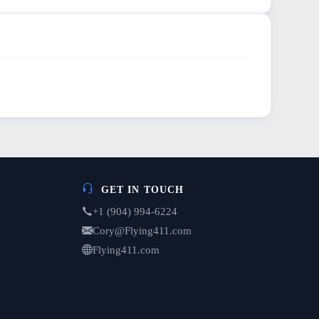
GET IN TOUCH
+1 (904) 994-6224
Cory@Flying411.com
Flying411.com