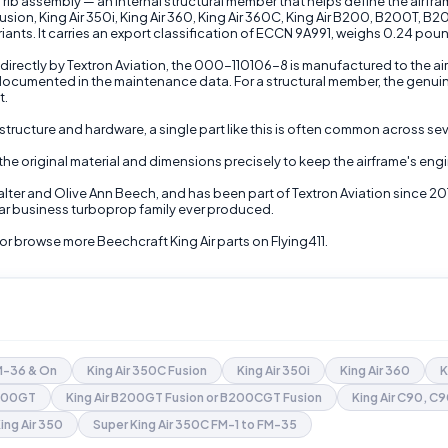
b assembly — an internal structural member that helps define the airframe's
Fusion, King Air 350i, King Air 360, King Air 360C, King Air B200, B200T,
s. It carries an export classification of ECCN 9A991, weighs 0.24 pounds,
directly by Textron Aviation, the 000-110106-8 is manufactured to the air
 documented in the maintenance data. For a structural member, the genuin
t.
structure and hardware, a single part like this is often common across sev
 the original material and dimensions precisely to keep the airframe's eng
lter and Olive Ann Beech, and has been part of Textron Aviation since 20
ular business turboprop family ever produced.
or browse more Beechcraft King Air parts on Flying411.
FM-36 & On
King Air 350C Fusion
King Air 350i
King Air 360
K
B200GT
King Air B200GT Fusion or B200CGT Fusion
King Air C90, C
ing Air 350
Super King Air 350C FM-1 to FM-35