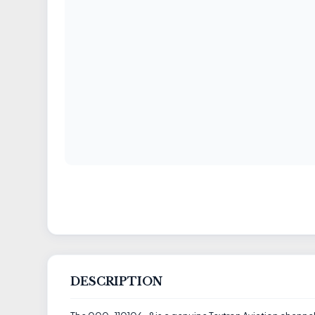
DESCRIPTION