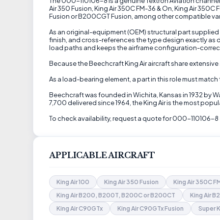
The 000-110106-8 is a genuine Textron Aviation channel ri
Air 350 Fusion, King Air 350C FM-36 & On, King Air 350C 
Fusion or B200CGT Fusion, among other compatible variant
As an original-equipment (OEM) structural part supplied 
finish, and cross-references the type design exactly as
load paths and keeps the airframe configuration-correc
Because the Beechcraft King Air aircraft share extensive 
As a load-bearing element, a part in this role must match
Beechcraft was founded in Wichita, Kansas in 1932 by Wa
7,700 delivered since 1964, the King Air is the most pop
To check availability, request a quote for 000-110106-8 
APPLICABLE AIRCRAFT
King Air 100
King Air 350 Fusion
King Air 350C 
King Air B200, B200T, B200C or B200CT
King Air 
King Air C90GTx
King Air C90GTx Fusion
Super K