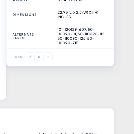
22.95 (L) X 2.3 (W) X 1 (H)
DIMENSIONS
INCHES
101-120129-607, 50-
110090-111, 50-110090-112,
ALTERNATE
PARTS
50-110090-125, 50-
110090-7111
𝕏
🔗
f
SHARE