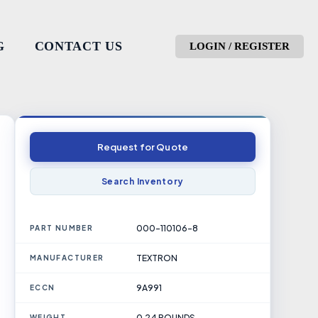
G
CONTACT US
LOGIN / REGISTER
Request for Quote
Search Inventory
000-110106-8
PART NUMBER
TEXTRON
MANUFACTURER
9A991
ECCN
0.24 POUNDS
WEIGHT