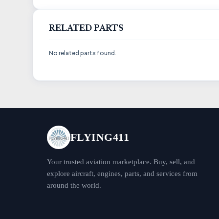
RELATED PARTS
No related parts found.
FLYING411
Your trusted aviation marketplace. Buy, sell, and
explore aircraft, engines, parts, and services from
around the world.