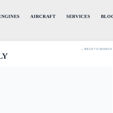
ENGINES
AIRCRAFT
SERVICES
BLO
← BACK TO SEARCH
LY