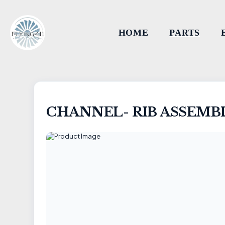
HOME
PARTS
CHANNEL- RIB ASSEMB