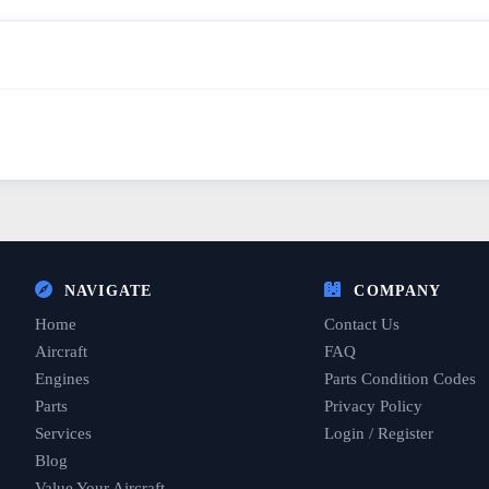
NAVIGATE
COMPANY
Home
Contact Us
Aircraft
FAQ
Engines
Parts Condition Codes
Parts
Privacy Policy
Services
Login / Register
Blog
Value Your Aircraft