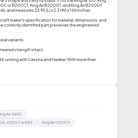
 shape and carry its loads. It fits the King Air 100, King
 B200C or B200CT, King Air B200GT, and King Air B200GT
 and measures 22.95 (L) x 2.3 (W) x 1 (H) Inches.
craft maker's specification for material, dimensions, and
e correctly identified part preserves the engineered
eral variants.
ineered strength intact.
14, uniting with Cessna and Hawker. With more than
ing Air 360C
90A, C90GT or E90
King Air C90GTi