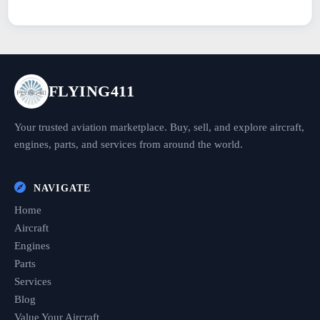
FLYING411
Your trusted aviation marketplace. Buy, sell, and explore aircraft,
engines, parts, and services from around the world.
NAVIGATE
Home
Aircraft
Engines
Parts
Services
Blog
Value Your Aircraft