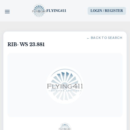
FLYING411
LOGIN / REGISTER
HOME
← BACK TO SEARCH
RIB- WS 23.881
PARTS
ENGINES
AIRCRAFT
SERVICES
BLOG
CONTACT US