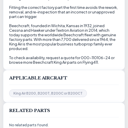
Fitting the correct factory part the first time avoids the rework,
removal, and re-inspection that an incorrect or unapproved
part can trigger.
Beechcraft, founded in Wichita, Kansas in 1932, joined
Cessna and Hawker under Textron Aviation in 2014, which
today supports the worldwide Beechcraft fleet with genuine
factory parts. With more than 7,700 delivered since 1964, the
King Air is the most popular business turboprop family ever
produced.
To check availability, request a quote for 000-110106-24 or
browse more Beechcraft King Air parts on Flying411.
APPLICABLE AIRCRAFT
King Air B200, B200T, B200C or B200CT
RELATED PARTS
No related parts found.