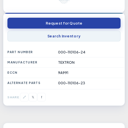
Request for Quote
Search Inventory
000-110106-24
PART NUMBER
TEXTRON
MANUFACTURER
9A991
ECCN
000-110106-23
ALTERNATE PARTS
𝕏
🔗
f
SHARE