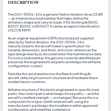
DESCRIPTION
The 000-110106-24 is a genuine Textron Aviation rib ws 23.881
— an internal structural member that helps define the
airframe's shape and carry its loads. It fits the King Air B200,
B200T, B200C or B200CT. It carries an export classification
of ECCN 9A991.
As an original-equipment (OEM) structural part supplied
directly by Textron Aviation, the 000-110106-24 is
manufactured to the aircraft maker's specification for
material, dimensions, and finish, and cross-references the
type design exactly as documented in the maintenance data.
For a structural member, the genuine correctly identified part
preserves the engineered load paths and keeps the airframe
configuration-correct.
Parts like this are shared across the Beechcraft King Air
aircraft, reflecting how much structure and hardware these
models have in common.
Airframe structure of this kind is engineered to specific load
paths; the correct part is what keeps those paths — and the
aircraft's certified strength — unchanged. Because this is a
component for a type-certificated aircraft, using the
manufacturer's part keeps the installation within approved
configuration and simplifies compliance.