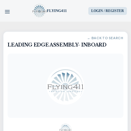
FLYING411
LOGIN / REGISTER
HOME
← BACK TO SEARCH
LEADING EDGE ASSEMBLY- INBOARD
PARTS
ENGINES
AIRCRAFT
SERVICES
BLOG
CONTACT US