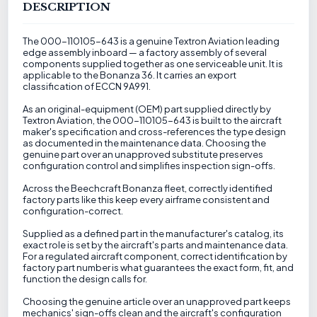
DESCRIPTION
The 000-110105-643 is a genuine Textron Aviation leading
edge assembly inboard — a factory assembly of several
components supplied together as one serviceable unit. It is
applicable to the Bonanza 36. It carries an export
classification of ECCN 9A991.
As an original-equipment (OEM) part supplied directly by
Textron Aviation, the 000-110105-643 is built to the aircraft
maker's specification and cross-references the type design
as documented in the maintenance data. Choosing the
genuine part over an unapproved substitute preserves
configuration control and simplifies inspection sign-offs.
Across the Beechcraft Bonanza fleet, correctly identified
factory parts like this keep every airframe consistent and
configuration-correct.
Supplied as a defined part in the manufacturer's catalog, its
exact role is set by the aircraft's parts and maintenance data.
For a regulated aircraft component, correct identification by
factory part number is what guarantees the exact form, fit, and
function the design calls for.
Choosing the genuine article over an unapproved part keeps
mechanics' sign-offs clean and the aircraft's configuration