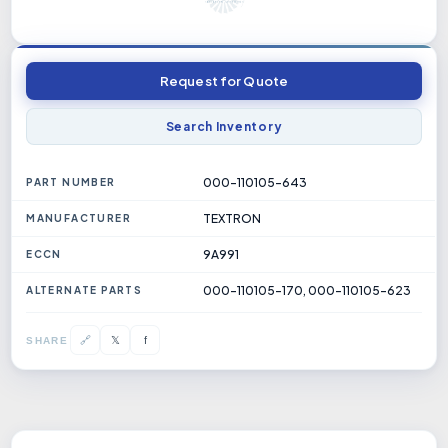
Request for Quote
Search Inventory
000-110105-643
PART NUMBER
TEXTRON
MANUFACTURER
9A991
ECCN
000-110105-170, 000-110105-623
ALTERNATE PARTS
𝕏
🔗
f
SHARE