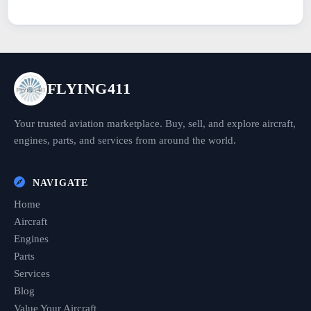
FLYING411
Your trusted aviation marketplace. Buy, sell, and explore aircraft,
engines, parts, and services from around the world.
NAVIGATE
Home
Aircraft
Engines
Parts
Services
Blog
Value Your Aircraft