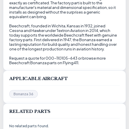
exactly as certificated. The factory part is built to the
manufacturer's material and dimensional specification, so it
installs as designed without the surprises a generic
equivalent can bring.
Beechcraft, founded in Wichita, Kansas in 1932, joined
Cessna and Hawker under Textron Aviation in 2014, which
today supports the worldwide Beechcraft fleet with genuine
factory parts. First delivered in 1947, the Bonanza earned a
lasting reputation for build quality and honest handling over
one of the longest production runs in aviation history.
Request a quote for 000-110105-643 or browse more
Beechcraft Bonanza parts on Flying411.
APPLICABLE AIRCRAFT
Bonanza 36
RELATED PARTS
No related parts found.