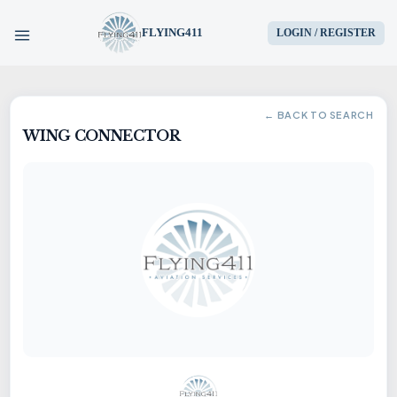
FLYING411
LOGIN / REGISTER
HOME
← BACK TO SEARCH
WING CONNECTOR
PARTS
ENGINES
AIRCRAFT
SERVICES
BLOG
CONTACT US