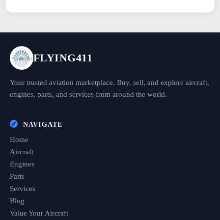
FLYING411
Your trusted aviation marketplace. Buy, sell, and explore aircraft,
engines, parts, and services from around the world.
NAVIGATE
Home
Aircraft
Engines
Parts
Services
Blog
Value Your Aircraft