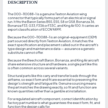
DESCRIPTION
The 000-110088-1 is a genuine Textron Aviation wing
connector that typically forms part of an electrical or signal
run. It fits the Baron Series B55, E55, 58 or G58, Bonanza 36,
Bonanza F33, G33, F33A or F33C, and King Air 100. It carries an
export classification of ECCN 9A991.
Because the 000-110088-1 is an original-equipment (OEM)
part sourced directly from Textron Aviation, it matches the
exact specification and placement called out in the aircraft's
type design and maintenance data — assurance a generic
substitute cannot offer.
Because the Beechcraft Baron, Bonanza, and King Air aircraft
share extensive structure and hardware, a single part like this
is often common across several variants.
Structural parts like this carry and transfer loads through the
airframe, so exact form and fit are essential to preserving the
design's strength and fatigue life. Genuine sourcing means
the part matches the drawing exactly, so fit and function are
known quantities rather than a gamble at installation.
For a regulated aircraft component, correct identification by
factory part number is what guarantees the exact form, fit, and
function the design calls for.