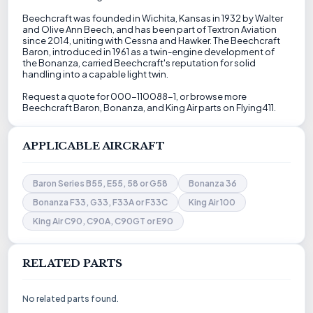
Beechcraft was founded in Wichita, Kansas in 1932 by Walter
and Olive Ann Beech, and has been part of Textron Aviation
since 2014, uniting with Cessna and Hawker. The Beechcraft
Baron, introduced in 1961 as a twin-engine development of
the Bonanza, carried Beechcraft's reputation for solid
handling into a capable light twin.
Request a quote for 000-110088-1, or browse more
Beechcraft Baron, Bonanza, and King Air parts on Flying411.
APPLICABLE AIRCRAFT
Baron Series B55, E55, 58 or G58
Bonanza 36
Bonanza F33, G33, F33A or F33C
King Air 100
King Air C90, C90A, C90GT or E90
RELATED PARTS
No related parts found.