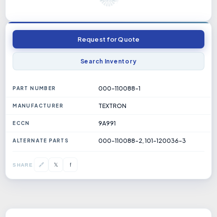
Request for Quote
Search Inventory
000-110088-1
PART NUMBER
TEXTRON
MANUFACTURER
9A991
ECCN
000-110088-2, 101-120036-3
ALTERNATE PARTS
𝕏
🔗
f
SHARE