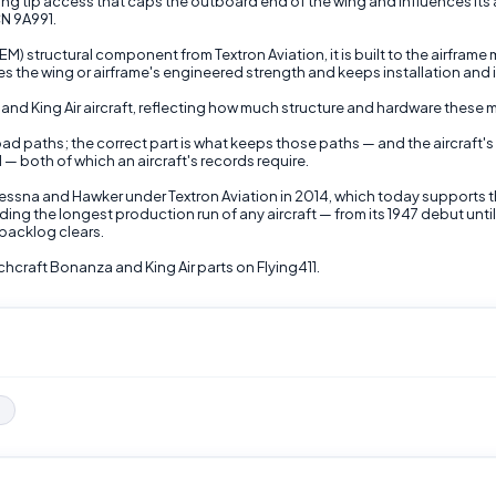
g tip access that caps the outboard end of the wing and influences its a
CN 9A991.
 structural component from Textron Aviation, it is built to the airframe
s the wing or airframe's engineered strength and keeps installation and 
a and King Air aircraft, reflecting how much structure and hardware thes
 load paths; the correct part is what keeps those paths — and the aircraf
 — both of which an aircraft's records require.
Cessna and Hawker under Textron Aviation in 2014, which today supports 
ding the longest production run of any aircraft — from its 1947 debut un
backlog clears.
raft Bonanza and King Air parts on Flying411.