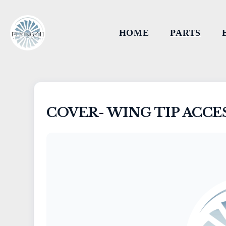
HOME
PARTS
COVER- WING TIP ACCE