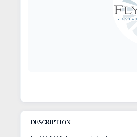
DESCRIPTION