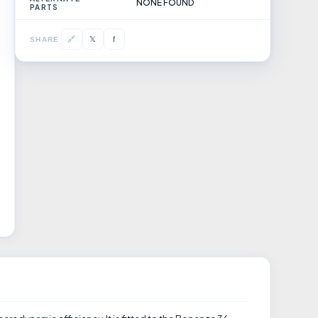
NONE FOUND
PARTS
𝕏
🔗
f
SHARE