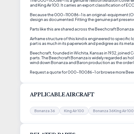
The 000-110086-1 is a genuine Textron Aviation cover win
and King Air 100. It carries an export classification of EC
Because the 000-110086-1 is an original-equipment (OEM)
design as documented. Fitting the genuine part preserve
Parts like this are shared across the Beechcraft Bonanz
Airframe structure of this kind is engineered to specific
part is as much in its paperwork and pedigree as its metal
Beechcraft, founded in Wichita, Kansas in 1932, joined 
parts. The Beechcraft Bonanza is widely regarded as hol
wind down Bonanza and Baron production as the order 
Request a quote for 000-110086-1 or browse more Beechc
APPLICABLE AIRCRAFT
Bonanza 36
King Air 100
Bonanza 36King Air 100