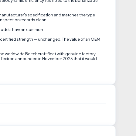
erodynamic efficiency. It is fitted to the Bonanza 36
 manufacturer's specification and matches the type
inspection records clean.
e models have in common.
t's certified strength — unchanged. The value of an OEM
the worldwide Beechcraft fleet with genuine factory
til Textron announced in November 2025 that it would