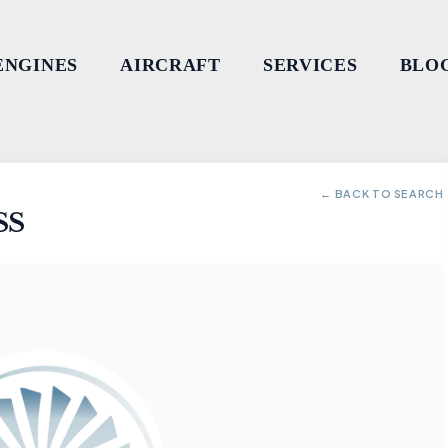
ENGINES
AIRCRAFT
SERVICES
BLO
← BACK TO SEARCH
SS