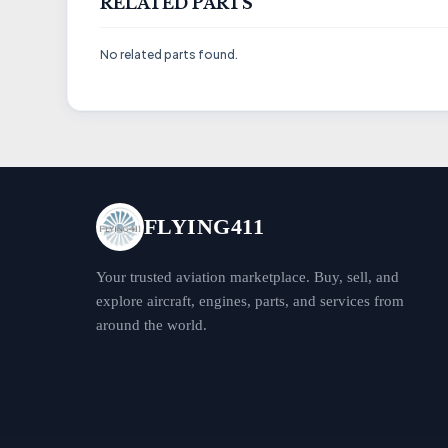
RELATED PARTS
No related parts found.
FLYING411
Your trusted aviation marketplace. Buy, sell, and
explore aircraft, engines, parts, and services from
around the world.