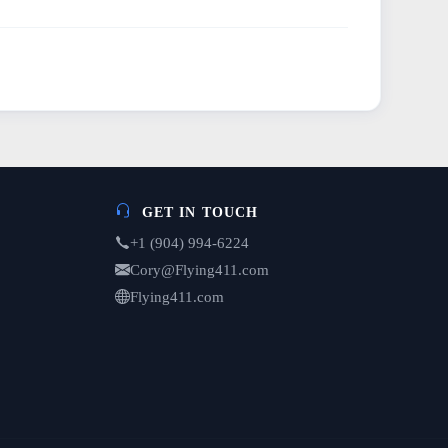
GET IN TOUCH
+1 (904) 994-6224
Cory@Flying411.com
Flying411.com