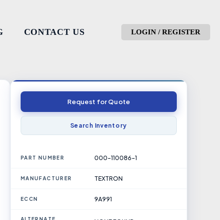
G
CONTACT US
LOGIN / REGISTER
Request for Quote
Search Inventory
000-110086-1
PART NUMBER
TEXTRON
MANUFACTURER
9A991
ECCN
ALTERNATE