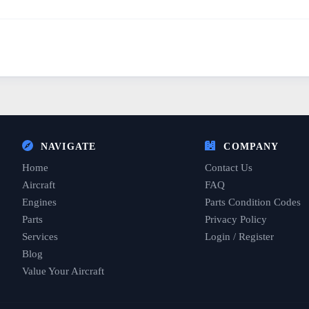
NAVIGATE
COMPANY
Home
Contact Us
Aircraft
FAQ
Engines
Parts Condition Codes
Parts
Privacy Policy
Services
Login / Register
Blog
Value Your Aircraft