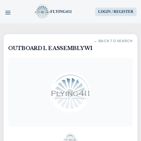
FLYING411
LOGIN / REGISTER
HOME
← BACK TO SEARCH
OUTBOARD L E ASSEMBLY WI
PARTS
ENGINES
AIRCRAFT
SERVICES
BLOG
CONTACT US