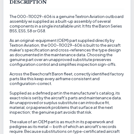
DESCRIPTION
The 000-110029-606 is a genuine Textron Aviation outboard
assembly wi supplied as a built-up assembly of several
components in a single installable unit. It fits the Baron Series
B55, E55, 58 or G58.
As an original-equipment (OEM) part supplied directly by
Textron Aviation, the 000-110029-606 is built to the aircraft
maker's specification and cross-references the type design
as documented in the maintenance data. Choosing the
genuine part over an unapproved substitute preserves
configuration control and simplifies inspection sign-offs.
Across the Beechcraft Baron fleet, correctly identified factory
parts like this keep every airframe consistent and
configuration-correct.
Supplied as a defined part in the manufacturer's catalog, its
exact role is set by the aircraft's parts and maintenance data.
An unapproved or surplus substitute can introduce fit,
material, or paperwork problems that surface at the next
inspection; the genuine part avoids that risk.
The value of an OEM part is as much in its paperwork and
pedigree as its metal — both of which an aircraft's records
require. Because substitutions on type-certificated aircraft