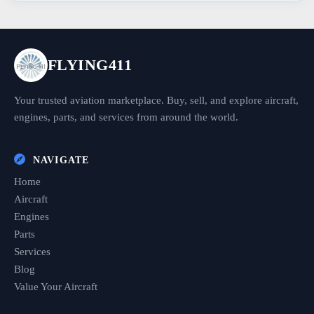
FLYING411
Your trusted aviation marketplace. Buy, sell, and explore aircraft,
engines, parts, and services from around the world.
NAVIGATE
Home
Aircraft
Engines
Parts
Services
Blog
Value Your Aircraft