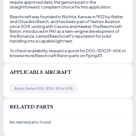
require approved data, the genuine part is the
straightforward, compliant choice for this application.
Beechcraft was founded in Wichita, Kansas in 1932 by Walter
and Olive Ann Beech, and has been part of Textron Aviation
since 2014, uniting with Cessna and Hawker. The Beechcraft
Baron, introduced in 1961 as a twin-engine development of
the Bonanza, carried Beechcraft's reputation for solid
handling into a capable light twin.
To check availability, request a quote for 000-110029-606 or
browse more Beechcraft Baron parts on Flying411.
APPLICABLE AIRCRAFT
Baron Series B55, E55, 58 or G58
RELATED PARTS
No related parts found.