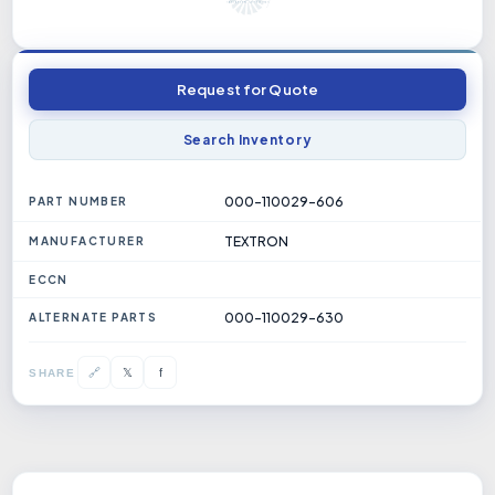
Request for Quote
Search Inventory
000-110029-606
PART NUMBER
TEXTRON
MANUFACTURER
ECCN
000-110029-630
ALTERNATE PARTS
𝕏
🔗
f
SHARE