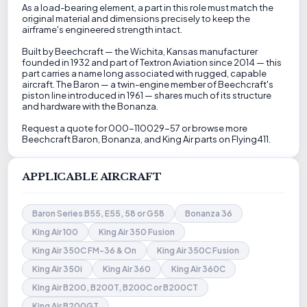
As a load-bearing element, a part in this role must match the
original material and dimensions precisely to keep the
airframe's engineered strength intact.
Built by Beechcraft — the Wichita, Kansas manufacturer
founded in 1932 and part of Textron Aviation since 2014 — this
part carries a name long associated with rugged, capable
aircraft. The Baron — a twin-engine member of Beechcraft's
piston line introduced in 1961 — shares much of its structure
and hardware with the Bonanza.
Request a quote for 000-110029-57 or browse more
Beechcraft Baron, Bonanza, and King Air parts on Flying411.
APPLICABLE AIRCRAFT
Baron Series B55, E55, 58 or G58
Bonanza 36
King Air 100
King Air 350 Fusion
King Air 350C FM-36 & On
King Air 350C Fusion
King Air 350i
King Air 360
King Air 360C
King Air B200, B200T, B200C or B200CT
King Air B200GT