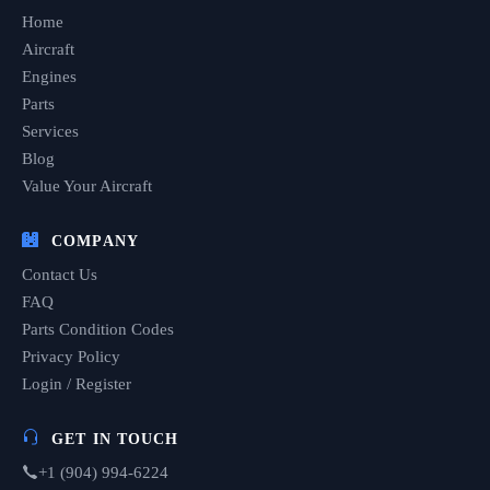
Home
Aircraft
Engines
Parts
Services
Blog
Value Your Aircraft
COMPANY
Contact Us
FAQ
Parts Condition Codes
Privacy Policy
Login / Register
GET IN TOUCH
+1 (904) 994-6224