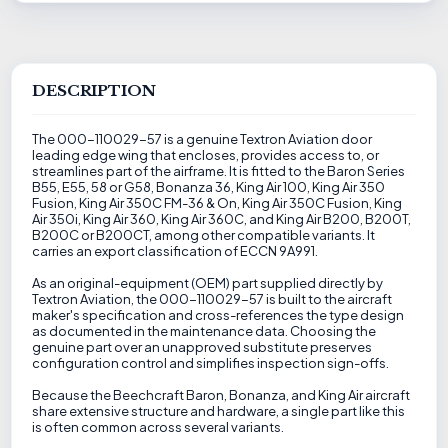
DESCRIPTION
The 000-110029-57 is a genuine Textron Aviation door
leading edge wing that encloses, provides access to, or
streamlines part of the airframe. It is fitted to the Baron Series
B55, E55, 58 or G58, Bonanza 36, King Air 100, King Air 350
Fusion, King Air 350C FM-36 & On, King Air 350C Fusion, King
Air 350i, King Air 360, King Air 360C, and King Air B200, B200T,
B200C or B200CT, among other compatible variants. It
carries an export classification of ECCN 9A991.
As an original-equipment (OEM) part supplied directly by
Textron Aviation, the 000-110029-57 is built to the aircraft
maker's specification and cross-references the type design
as documented in the maintenance data. Choosing the
genuine part over an unapproved substitute preserves
configuration control and simplifies inspection sign-offs.
Because the Beechcraft Baron, Bonanza, and King Air aircraft
share extensive structure and hardware, a single part like this
is often common across several variants.