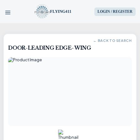
FLYING411
LOGIN / REGISTER
HOME
← BACK TO SEARCH
DOOR-LEADING EDGE- WING
PARTS
ENGINES
AIRCRAFT
SERVICES
BLOG
CONTACT US