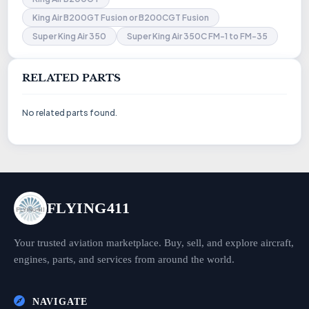
King Air B200GT Fusion or B200CGT Fusion
Super King Air 350
Super King Air 350C FM-1 to FM-35
RELATED PARTS
No related parts found.
FLYING411
Your trusted aviation marketplace. Buy, sell, and explore aircraft,
engines, parts, and services from around the world.
NAVIGATE