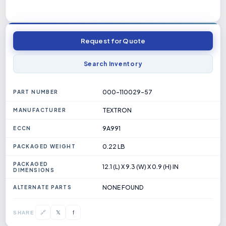
Request for Quote
Search Inventory
000-110029-57
PART NUMBER
TEXTRON
MANUFACTURER
9A991
ECCN
0.22 LB
PACKAGED WEIGHT
PACKAGED
12.1 (L) X 9.3 (W) X 0.9 (H) IN
DIMENSIONS
NONE FOUND
ALTERNATE PARTS
𝕏
🔗
f
SHARE