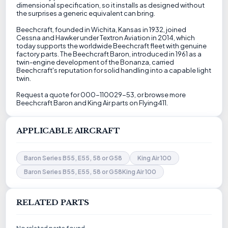
dimensional specification, so it installs as designed without
the surprises a generic equivalent can bring.
Beechcraft, founded in Wichita, Kansas in 1932, joined
Cessna and Hawker under Textron Aviation in 2014, which
today supports the worldwide Beechcraft fleet with genuine
factory parts. The Beechcraft Baron, introduced in 1961 as a
twin-engine development of the Bonanza, carried
Beechcraft's reputation for solid handling into a capable light
twin.
Request a quote for 000-110029-53, or browse more
Beechcraft Baron and King Air parts on Flying411.
APPLICABLE AIRCRAFT
Baron Series B55, E55, 58 or G58
King Air 100
Baron Series B55, E55, 58 or G58King Air 100
RELATED PARTS