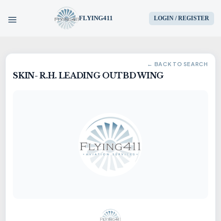
FLYING411
LOGIN / REGISTER
HOME
← BACK TO SEARCH
SKIN- R.H. LEADING OUTBD WING
PARTS
ENGINES
AIRCRAFT
SERVICES
BLOG
CONTACT US