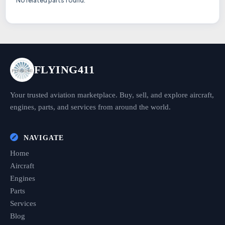
No related parts found.
FLYING411
Your trusted aviation marketplace. Buy, sell, and explore aircraft,
engines, parts, and services from around the world.
NAVIGATE
Home
Aircraft
Engines
Parts
Services
Blog