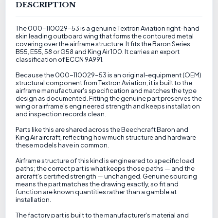
DESCRIPTION
The 000-110029-53 is a genuine Textron Aviation right-hand
skin leading outboard wing that forms the contoured metal
covering over the airframe structure. It fits the Baron Series
B55, E55, 58 or G58 and King Air 100. It carries an export
classification of ECCN 9A991.
Because the 000-110029-53 is an original-equipment (OEM)
structural component from Textron Aviation, it is built to the
airframe manufacturer's specification and matches the type
design as documented. Fitting the genuine part preserves the
wing or airframe's engineered strength and keeps installation
and inspection records clean.
Parts like this are shared across the Beechcraft Baron and
King Air aircraft, reflecting how much structure and hardware
these models have in common.
Airframe structure of this kind is engineered to specific load
paths; the correct part is what keeps those paths — and the
aircraft's certified strength — unchanged. Genuine sourcing
means the part matches the drawing exactly, so fit and
function are known quantities rather than a gamble at
installation.
The factory part is built to the manufacturer's material and