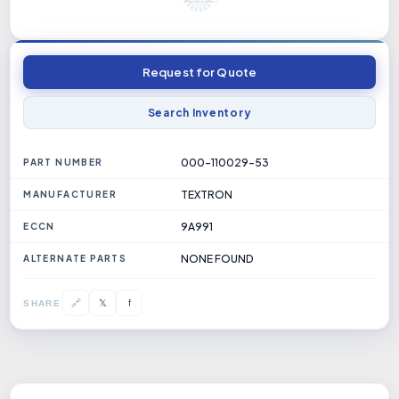
Request for Quote
Search Inventory
000-110029-53
PART NUMBER
TEXTRON
MANUFACTURER
9A991
ECCN
NONE FOUND
ALTERNATE PARTS
𝕏
🔗
f
SHARE