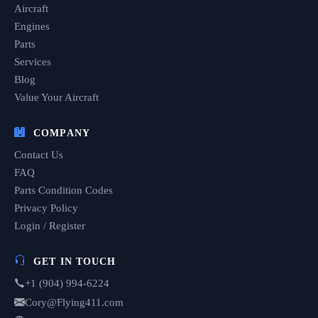
Aircraft
Engines
Parts
Services
Blog
Value Your Aircraft
COMPANY
Contact Us
FAQ
Parts Condition Codes
Privacy Policy
Login / Register
GET IN TOUCH
+1 (904) 994-6224
Cory@Flying411.com