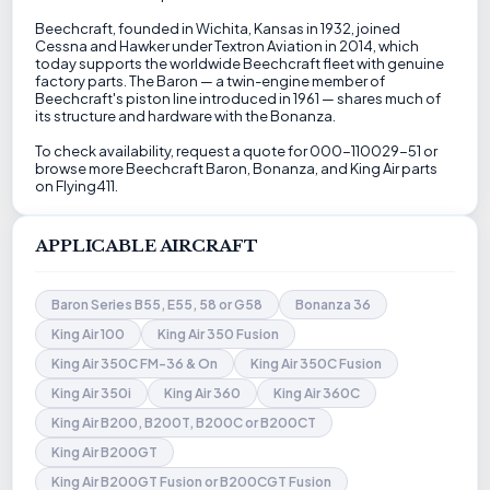
Beechcraft, founded in Wichita, Kansas in 1932, joined
Cessna and Hawker under Textron Aviation in 2014, which
today supports the worldwide Beechcraft fleet with genuine
factory parts. The Baron — a twin-engine member of
Beechcraft's piston line introduced in 1961 — shares much of
its structure and hardware with the Bonanza.
To check availability, request a quote for 000-110029-51 or
browse more Beechcraft Baron, Bonanza, and King Air parts
on Flying411.
APPLICABLE AIRCRAFT
Baron Series B55, E55, 58 or G58
Bonanza 36
King Air 100
King Air 350 Fusion
King Air 350C FM-36 & On
King Air 350C Fusion
King Air 350i
King Air 360
King Air 360C
King Air B200, B200T, B200C or B200CT
King Air B200GT
King Air B200GT Fusion or B200CGT Fusion