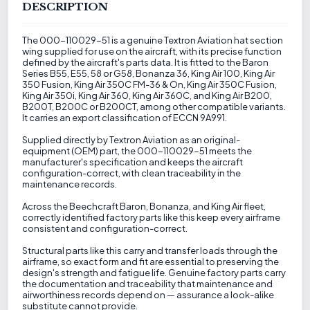
DESCRIPTION
The 000-110029-51 is a genuine Textron Aviation hat section
wing supplied for use on the aircraft, with its precise function
defined by the aircraft's parts data. It is fitted to the Baron
Series B55, E55, 58 or G58, Bonanza 36, King Air 100, King Air
350 Fusion, King Air 350C FM-36 & On, King Air 350C Fusion,
King Air 350i, King Air 360, King Air 360C, and King Air B200,
B200T, B200C or B200CT, among other compatible variants.
It carries an export classification of ECCN 9A991.
Supplied directly by Textron Aviation as an original-
equipment (OEM) part, the 000-110029-51 meets the
manufacturer's specification and keeps the aircraft
configuration-correct, with clean traceability in the
maintenance records.
Across the Beechcraft Baron, Bonanza, and King Air fleet,
correctly identified factory parts like this keep every airframe
consistent and configuration-correct.
Structural parts like this carry and transfer loads through the
airframe, so exact form and fit are essential to preserving the
design's strength and fatigue life. Genuine factory parts carry
the documentation and traceability that maintenance and
airworthiness records depend on — assurance a look-alike
substitute cannot provide.