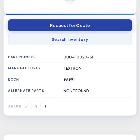
Request for Quote
Search Inventory
000-110029-51
PART NUMBER
TEXTRON
MANUFACTURER
9A991
ECCN
NONE FOUND
ALTERNATE PARTS
𝕏
🔗
f
SHARE