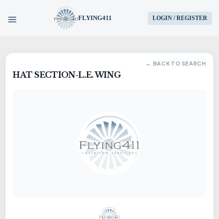
FLYING411
LOGIN / REGISTER
HOME
← BACK TO SEARCH
HAT SECTION-L.E. WING
PARTS
ENGINES
AIRCRAFT
SERVICES
BLOG
CONTACT US