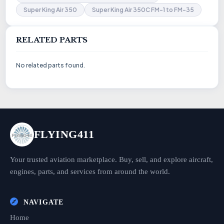
Super King Air 350
Super King Air 350C FM-1 to FM-35
RELATED PARTS
No related parts found.
FLYING411
Your trusted aviation marketplace. Buy, sell, and explore aircraft,
engines, parts, and services from around the world.
NAVIGATE
Home