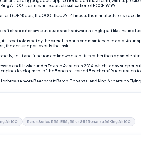
ent leading edge out supplied for use on the aircraft, with its precise fun
ing Air 100. It carries an export classification of ECCN 9A991.
uipment (OEM) part, the 000-110029-41 meets the manufacturer's specific
raft share extensive structure and hardware, a single part like this is of
its exact role is set by the aircraft's parts and maintenance data. An una
n; the genuine part avoids that risk.
tly, so fit and function are known quantities rather than a gamble at ins
Cessna and Hawker under Textron Aviation in 2014, which today supports 
n-engine development of the Bonanza, carried Beechcraft's reputation for 
1 or browse more Beechcraft Baron, Bonanza, and King Air parts on Flying
ing Air 100
Baron Series B55, E55, 58 or G58Bonanza 36King Air 100