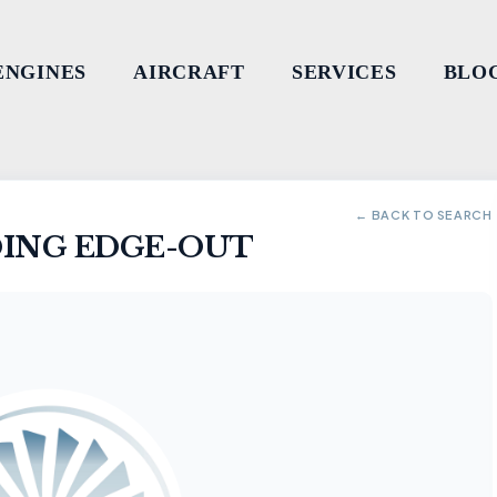
ENGINES
AIRCRAFT
SERVICES
BLO
← BACK TO SEARCH
ING EDGE-OUT