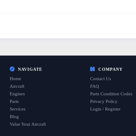
NAVIGATE
COMPANY
Home
Contact Us
Aircraft
FAQ
Engines
Parts Condition Codes
Parts
Privacy Policy
Services
Login / Register
Blog
Value Your Aircraft