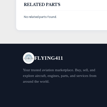
RELATED PARTS
No related parts found.
FLYING411
Your trusted aviation marketplace. Buy, sell, and
explore aircraft, engines, parts, and services from
around the world.