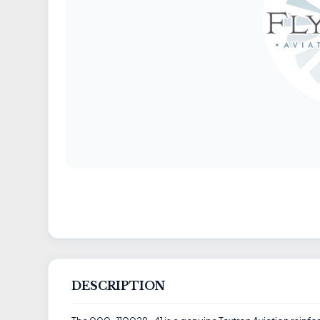
DESCRIPTION