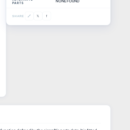
NONE FOUND
PARTS
𝕏
🔗
f
SHARE