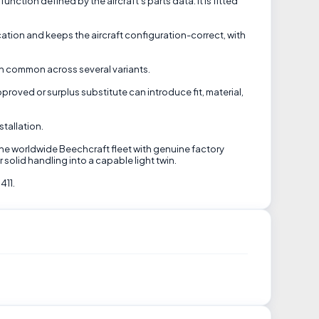
ction defined by the aircraft's parts data. It is fitted
ation and keeps the aircraft configuration-correct, with
ten common across several variants.
pproved or surplus substitute can introduce fit, material,
tallation.
the worldwide Beechcraft fleet with genuine factory
solid handling into a capable light twin.
411.