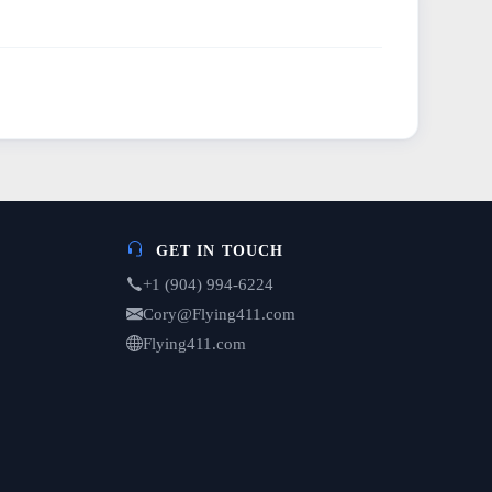
GET IN TOUCH
+1 (904) 994-6224
Cory@Flying411.com
Flying411.com