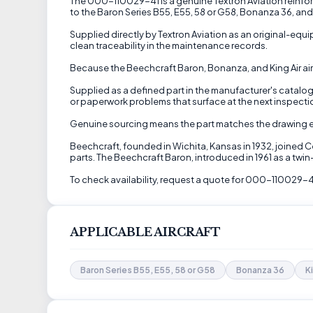
The 000-110029-41 is a genuine Textron Aviation reinforcem
to the Baron Series B55, E55, 58 or G58, Bonanza 36, and K
Supplied directly by Textron Aviation as an original-eq
clean traceability in the maintenance records.
Because the Beechcraft Baron, Bonanza, and King Air airc
Supplied as a defined part in the manufacturer's catalog, 
or paperwork problems that surface at the next inspectio
Genuine sourcing means the part matches the drawing exac
Beechcraft, founded in Wichita, Kansas in 1932, joined 
parts. The Beechcraft Baron, introduced in 1961 as a twi
To check availability, request a quote for 000-110029-4
APPLICABLE AIRCRAFT
Baron Series B55, E55, 58 or G58
Bonanza 36
K