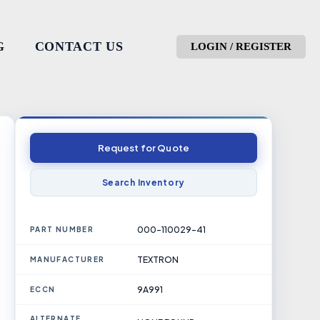
G
CONTACT US
LOGIN / REGISTER
Request for Quote
Search Inventory
000-110029-41
PART NUMBER
TEXTRON
MANUFACTURER
9A991
ECCN
ALTERNATE