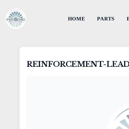
HOME
PARTS
REINFORCEMENT-LEAD