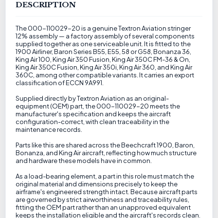
DESCRIPTION
The 000-110029-20 is a genuine Textron Aviation stringer
12% assembly — a factory assembly of several components
supplied together as one serviceable unit. It is fitted to the
1900 Airliner, Baron Series B55, E55, 58 or G58, Bonanza 36,
King Air 100, King Air 350 Fusion, King Air 350C FM-36 & On,
King Air 350C Fusion, King Air 350i, King Air 360, and King Air
360C, among other compatible variants. It carries an export
classification of ECCN 9A991.
Supplied directly by Textron Aviation as an original-
equipment (OEM) part, the 000-110029-20 meets the
manufacturer's specification and keeps the aircraft
configuration-correct, with clean traceability in the
maintenance records.
Parts like this are shared across the Beechcraft 1900, Baron,
Bonanza, and King Air aircraft, reflecting how much structure
and hardware these models have in common.
As a load-bearing element, a part in this role must match the
original material and dimensions precisely to keep the
airframe's engineered strength intact. Because aircraft parts
are governed by strict airworthiness and traceability rules,
fitting the OEM part rather than an unapproved equivalent
keeps the installation eligible and the aircraft's records clean.