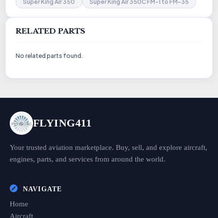
Super King Air 350
Super King Air 350C FM-1 to FM-35
RELATED PARTS
No related parts found.
FLYING411
Your trusted aviation marketplace. Buy, sell, and explore aircraft,
engines, parts, and services from around the world.
NAVIGATE
Home
Aircraft