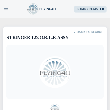
FLYING411
LOGIN / REGISTER
HOME
← BACK TO SEARCH
STRINGER-12% O.B. L.E. ASSY
PARTS
ENGINES
AIRCRAFT
SERVICES
BLOG
CONTACT US