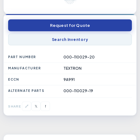
Request for Quote
Search Inventory
000-110029-20
PART NUMBER
TEXTRON
MANUFACTURER
9A991
ECCN
000-110029-19
ALTERNATE PARTS
𝕏
🔗
f
SHARE