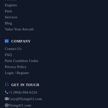
Engines
Parts
Services
Blog
Value Your Aircraft
COMPANY
Contact Us
FAQ
Parts Condition Codes
Privacy Policy
Login / Register
GET IN TOUCH
+1 (904) 994-6224
Cory@Flying411.com
Flying411.com