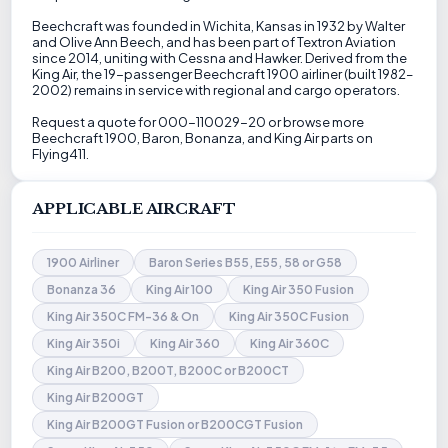
Beechcraft was founded in Wichita, Kansas in 1932 by Walter
and Olive Ann Beech, and has been part of Textron Aviation
since 2014, uniting with Cessna and Hawker. Derived from the
King Air, the 19-passenger Beechcraft 1900 airliner (built 1982–
2002) remains in service with regional and cargo operators.
Request a quote for 000-110029-20 or browse more
Beechcraft 1900, Baron, Bonanza, and King Air parts on
Flying411.
APPLICABLE AIRCRAFT
1900 Airliner
Baron Series B55, E55, 58 or G58
Bonanza 36
King Air 100
King Air 350 Fusion
King Air 350C FM-36 & On
King Air 350C Fusion
King Air 350i
King Air 360
King Air 360C
King Air B200, B200T, B200C or B200CT
King Air B200GT
King Air B200GT Fusion or B200CGT Fusion