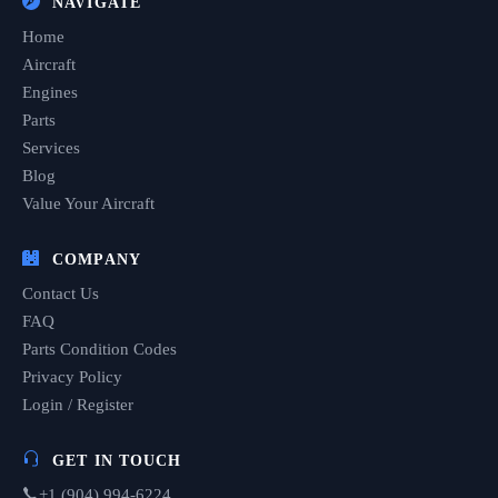
NAVIGATE
Home
Aircraft
Engines
Parts
Services
Blog
Value Your Aircraft
COMPANY
Contact Us
FAQ
Parts Condition Codes
Privacy Policy
Login / Register
GET IN TOUCH
+1 (904) 994-6224