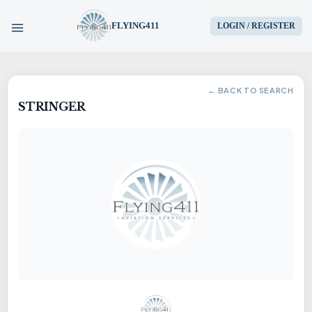
FLYING411
LOGIN / REGISTER
HOME
← BACK TO SEARCH
STRINGER
PARTS
ENGINES
AIRCRAFT
SERVICES
BLOG
CONTACT US