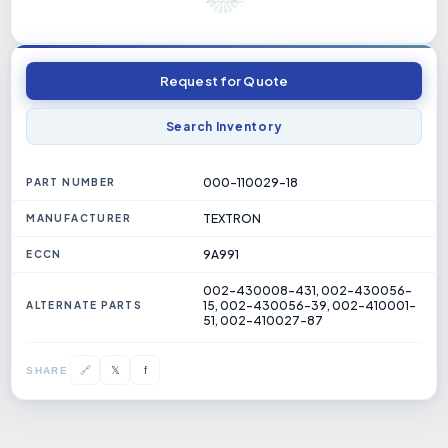
Request for Quote
Search Inventory
000-110029-18
PART NUMBER
TEXTRON
MANUFACTURER
9A991
ECCN
002-430008-431, 002-430056-
15, 002-430056-39, 002-410001-
ALTERNATE PARTS
51, 002-410027-87
𝕏
🔗
f
SHARE