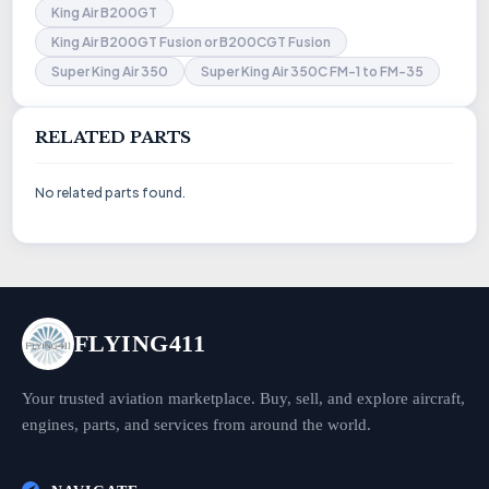
King Air B200GT
King Air B200GT Fusion or B200CGT Fusion
Super King Air 350
Super King Air 350C FM-1 to FM-35
RELATED PARTS
No related parts found.
FLYING411
Your trusted aviation marketplace. Buy, sell, and explore aircraft,
engines, parts, and services from around the world.