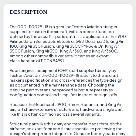
DESCRIPTION
The 000-110029-18 is a genuine Textron Aviation stringer
supplied for use on the aircraft, with its precise function
defined by the aircraft's parts data. It is applicable to the 1900
Airliner, Baron Series B55, E55, 58 or G58, Bonanza 36, King Air
100, King Air 350 Fusion, King Air 350C FM-36 & On, King Air
350C Fusion, King Air 350i, King Air 360, and King Air 360C,
among other compatible variants. It carries an export
classification of ECCN 9A991.
As an original-equipment (OEM) part supplied directly by
Textron Aviation, the 000-110029-18 is built to the aircraft
maker's specification and cross-references the type design
as documented in the maintenance data. Choosing the
genuine part over an unapproved substitute preserves
configuration control and simplifies inspection sign-offs.
Because the Beechcraft 1900, Baron, Bonanza, and King Air
aircraft share extensive structure and hardware, a single part
like this is often common across several variants.
Structural parts like this carry and transfer loads through the
airframe, so exact form and fit are essential to preserving the
design's strength and fatigue life. Genuine factory parts carry