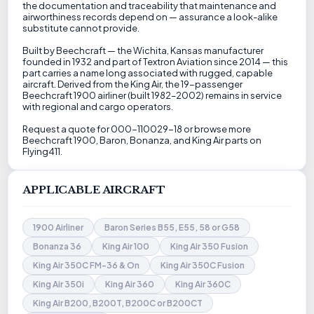
the documentation and traceability that maintenance and
airworthiness records depend on — assurance a look-alike
substitute cannot provide.
Built by Beechcraft — the Wichita, Kansas manufacturer
founded in 1932 and part of Textron Aviation since 2014 — this
part carries a name long associated with rugged, capable
aircraft. Derived from the King Air, the 19-passenger
Beechcraft 1900 airliner (built 1982–2002) remains in service
with regional and cargo operators.
Request a quote for 000-110029-18 or browse more
Beechcraft 1900, Baron, Bonanza, and King Air parts on
Flying411.
APPLICABLE AIRCRAFT
1900 Airliner
Baron Series B55, E55, 58 or G58
Bonanza 36
King Air 100
King Air 350 Fusion
King Air 350C FM-36 & On
King Air 350C Fusion
King Air 350i
King Air 360
King Air 360C
King Air B200, B200T, B200C or B200CT