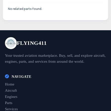
No related parts found.
FLYING411
Your trusted aviation marketplace. Buy, sell, and explore aircraft,
engines, parts, and services from around the world.
NAVIGATE
Home
Aircraft
Engines
Parts
Services