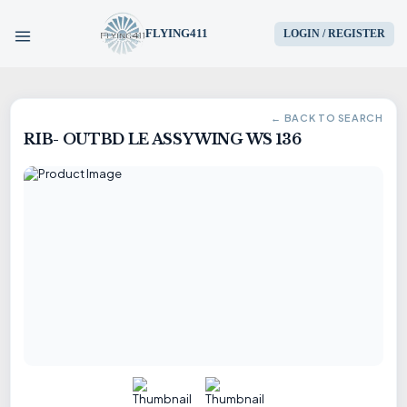
FLYING411
LOGIN / REGISTER
HOME
← BACK TO SEARCH
RIB- OUTBD LE ASSY WING WS 136
PARTS
ENGINES
AIRCRAFT
SERVICES
BLOG
CONTACT US