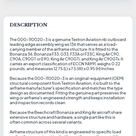
DESCRIPTION
The 000-110020-3 is a genuine Textron Aviation rib outboard
leading edge assembly wing ws 136 that serves as a load-
carrying member of the airframe structure. It is fitted to the
Bonanza 36, Bonanza F33, G33, F33A or F33C, King Air C90,
C90A, C90GT or E90, King Air C90GTi, and King Air C90GTx. It
carries an export classification of ECCN 9A991, weighs 0.22
pounds, and measures 12.75 (L) x 7.5 (W) x 0.95 (H) Inches.
Because the 000-110020-3 is an original-equipment (OEM)
structural component from Textron Aviation, it is built to the
airframe manufacturer's specification and matches the type
design as documented. Fitting the genuine part preserves the
wing or airframe's engineered strength and keeps installation
and inspection records clean.
Because the Beechcraft Bonanza and King Air aircraft share
extensive structure and hardware, a single part like this is
often common across several variants.
Airframe structure of this kind is engineered to specific load