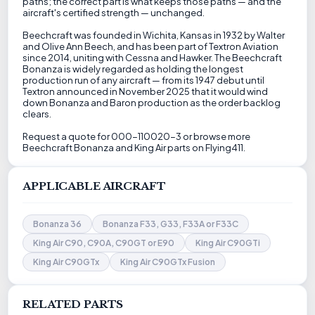
paths; the correct part is what keeps those paths — and the
aircraft's certified strength — unchanged.
Beechcraft was founded in Wichita, Kansas in 1932 by Walter
and Olive Ann Beech, and has been part of Textron Aviation
since 2014, uniting with Cessna and Hawker. The Beechcraft
Bonanza is widely regarded as holding the longest
production run of any aircraft — from its 1947 debut until
Textron announced in November 2025 that it would wind
down Bonanza and Baron production as the order backlog
clears.
Request a quote for 000-110020-3 or browse more
Beechcraft Bonanza and King Air parts on Flying411.
APPLICABLE AIRCRAFT
Bonanza 36
Bonanza F33, G33, F33A or F33C
King Air C90, C90A, C90GT or E90
King Air C90GTi
King Air C90GTx
King Air C90GTx Fusion
RELATED PARTS