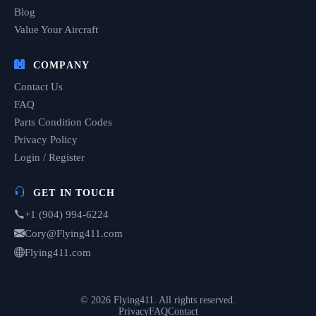
Blog
Value Your Aircraft
COMPANY
Contact Us
FAQ
Parts Condition Codes
Privacy Policy
Login / Register
GET IN TOUCH
+1 (904) 994-6224
Cory@Flying411.com
Flying411.com
© 2026 Flying411. All rights reserved.
Privacy
FAQ
Contact