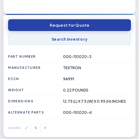
Request for Quote
Search Inventory
000-110020-3
PART NUMBER
TEXTRON
MANUFACTURER
9A991
ECCN
0.22 POUNDS
WEIGHT
12.75 (L) X 7.5 (W) X 0.95 (H) INCHES
DIMENSIONS
000-110020-4
ALTERNATE PARTS
𝕏
🔗
f
SHARE