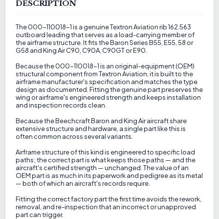
DESCRIPTION
The 000-110018-1 is a genuine Textron Aviation rib 162.563
outboard leading that serves as a load-carrying member of
the airframe structure. It fits the Baron Series B55, E55, 58 or
G58 and King Air C90, C90A, C90GT or E90.
Because the 000-110018-1 is an original-equipment (OEM)
structural component from Textron Aviation, it is built to the
airframe manufacturer's specification and matches the type
design as documented. Fitting the genuine part preserves the
wing or airframe's engineered strength and keeps installation
and inspection records clean.
Because the Beechcraft Baron and King Air aircraft share
extensive structure and hardware, a single part like this is
often common across several variants.
Airframe structure of this kind is engineered to specific load
paths; the correct part is what keeps those paths — and the
aircraft's certified strength — unchanged. The value of an
OEM part is as much in its paperwork and pedigree as its metal
— both of which an aircraft's records require.
Fitting the correct factory part the first time avoids the rework,
removal, and re-inspection that an incorrect or unapproved
part can trigger.