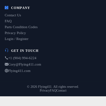
COMPANY
Contact Us
FAQ
Parts Condition Codes
Privacy Policy
Login / Register
GET IN TOUCH
+1 (904) 994-6224
Cory@Flying411.com
Flying411.com
© 2026 Flying411. All rights reserved.
Privacy
FAQ
Contact