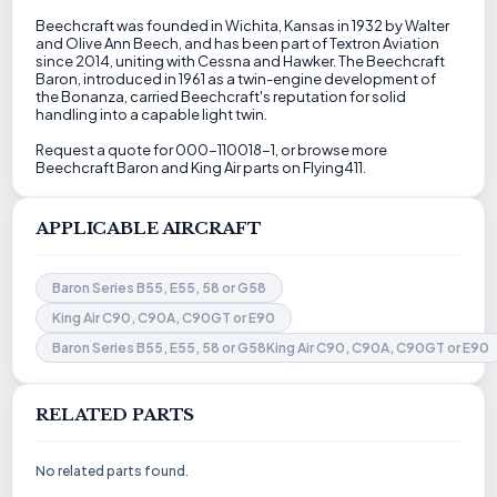
Beechcraft was founded in Wichita, Kansas in 1932 by Walter
and Olive Ann Beech, and has been part of Textron Aviation
since 2014, uniting with Cessna and Hawker. The Beechcraft
Baron, introduced in 1961 as a twin-engine development of
the Bonanza, carried Beechcraft's reputation for solid
handling into a capable light twin.
Request a quote for 000-110018-1, or browse more
Beechcraft Baron and King Air parts on Flying411.
APPLICABLE AIRCRAFT
Baron Series B55, E55, 58 or G58
King Air C90, C90A, C90GT or E90
Baron Series B55, E55, 58 or G58King Air C90, C90A, C90GT or E90
RELATED PARTS
No related parts found.