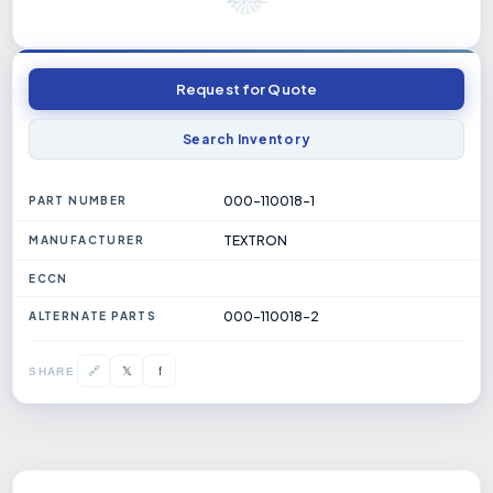
Request for Quote
Search Inventory
000-110018-1
PART NUMBER
TEXTRON
MANUFACTURER
ECCN
000-110018-2
ALTERNATE PARTS
𝕏
🔗
f
SHARE