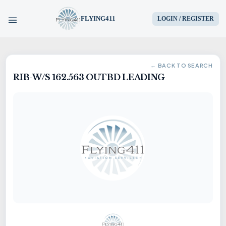
FLYING411
LOGIN / REGISTER
HOME
← BACK TO SEARCH
RIB-W/S 162.563 OUTBD LEADING
PARTS
ENGINES
AIRCRAFT
SERVICES
BLOG
CONTACT US