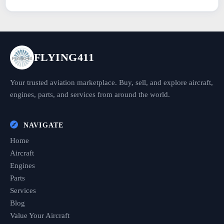
FLYING411
Your trusted aviation marketplace. Buy, sell, and explore aircraft,
engines, parts, and services from around the world.
NAVIGATE
Home
Aircraft
Engines
Parts
Services
Blog
Value Your Aircraft