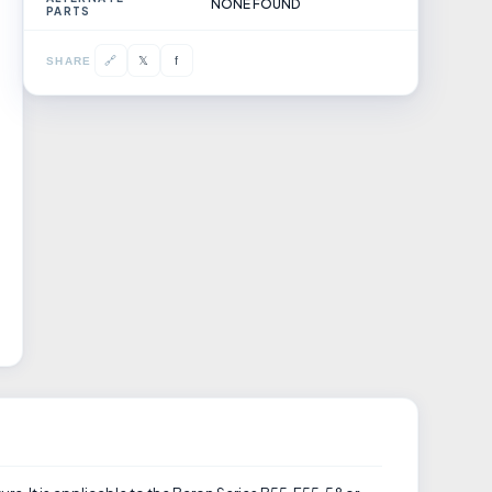
NONE FOUND
PARTS
𝕏
🔗
f
SHARE