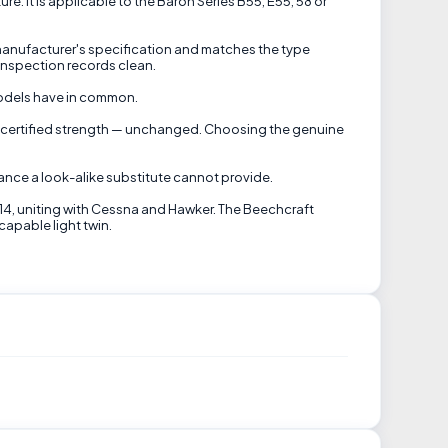
e. It is applicable to the Baron Series B55, E55, 58 or
 manufacturer's specification and matches the type
inspection records clean.
models have in common.
ft's certified strength — unchanged. Choosing the genuine
nce a look-alike substitute cannot provide.
014, uniting with Cessna and Hawker. The Beechcraft
capable light twin.