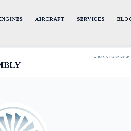
ENGINES
AIRCRAFT
SERVICES
BLO
← BACK TO SEARCH
MBLY