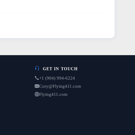
GET IN TOUCH
+1 (904) 994-6224
Cory@Flying411.com
Flying411.com