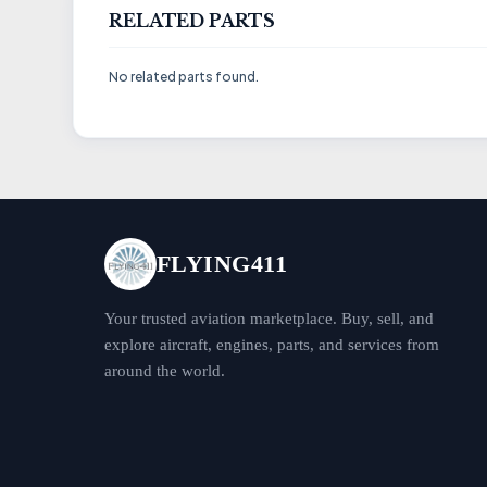
RELATED PARTS
No related parts found.
FLYING411
Your trusted aviation marketplace. Buy, sell, and
explore aircraft, engines, parts, and services from
around the world.