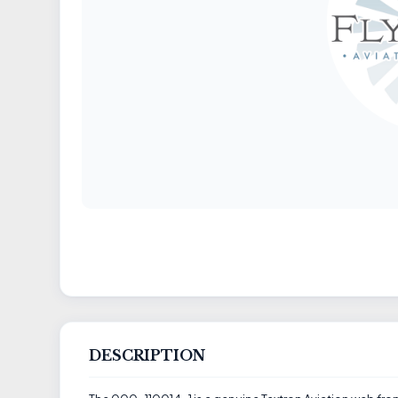
DESCRIPTION