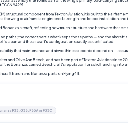
spar assembly that forms part of the wing's primary load-carrying structur
of ECCN 9A991.
 structural component from Textron Aviation, it is built to the airframe
s the wing or airframe's engineered strength and keeps installation and 
and Bonanza aircraft, reflecting how much structure and hardware these 
c load paths; the correct part is what keeps those paths — and the aircra
fs clean and the aircraft's configuration exactly as certificated.
eability that maintenance and airworthiness records depend on — assura
lter and Olive Ann Beech, and has been part of Textron Aviation since 2
f the Bonanza, carried Beechcraft's reputation for solid handling into a 
craft Baron and Bonanza parts on Flying411.
onanza F33, G33, F33A or F33C