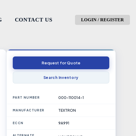
G
CONTACT US
LOGIN / REGISTER
Request for Quote
Search Inventory
000-110014-1
PART NUMBER
TEXTRON
MANUFACTURER
9A991
ECCN
ALTERNATE