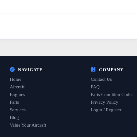
NAVIGATE
COMPANY
Home
Contact Us
Aircraft
FAQ
Engines
Parts Condition Codes
Parts
Privacy Policy
Services
Login / Register
Blog
Value Your Aircraft