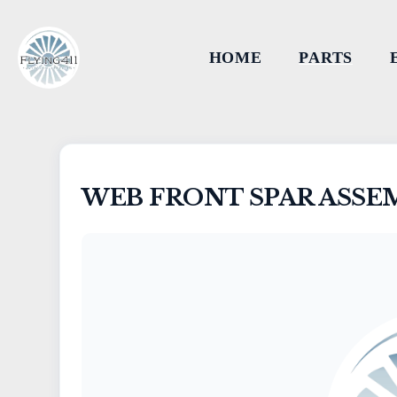
HOME
PARTS
WEB FRONT SPAR ASSE