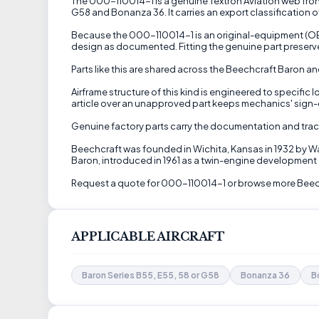
The 000-110014-1 is a genuine Textron Aviation web front 
G58 and Bonanza 36. It carries an export classification 
Because the 000-110014-1 is an original-equipment (OEM)
design as documented. Fitting the genuine part preserve
Parts like this are shared across the Beechcraft Baron 
Airframe structure of this kind is engineered to specifi
article over an unapproved part keeps mechanics' sign-of
Genuine factory parts carry the documentation and trac
Beechcraft was founded in Wichita, Kansas in 1932 by Wa
Baron, introduced in 1961 as a twin-engine development o
Request a quote for 000-110014-1 or browse more Beech
APPLICABLE AIRCRAFT
Baron Series B55, E55, 58 or G58
Bonanza 36
B