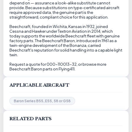
depend on — assurance a look-alike substitute cannot
provide. Because substitutions on type-certificated aircraft
require approved data, the genuine part is the
straightforward, compliant choice for this application.
Beechcraft, founded in Wichita, Kansas in 1932, joined
Cessna and Hawker under Textron Aviation in 2014, which
today supports the worldwide Beechcraft fleet with genuine
factory parts. The Beechcraft Baron, introduced in 1961 as a
twin-engine development of the Bonanza, carried
Beechcraft's reputation for solid handling into a capable light
twin.
Request a quote for 000-110013-32, or browse more
Beechcraft Baron parts on Flying411.
APPLICABLE AIRCRAFT
Baron Series B55, E55, 58 or G58
RELATED PARTS