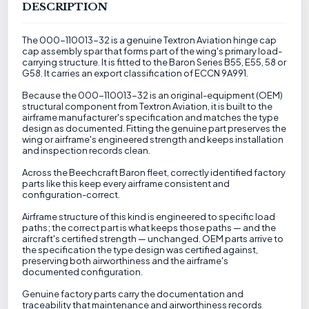
DESCRIPTION
The 000-110013-32 is a genuine Textron Aviation hinge cap
cap assembly spar that forms part of the wing's primary load-
carrying structure. It is fitted to the Baron Series B55, E55, 58 or
G58. It carries an export classification of ECCN 9A991.
Because the 000-110013-32 is an original-equipment (OEM)
structural component from Textron Aviation, it is built to the
airframe manufacturer's specification and matches the type
design as documented. Fitting the genuine part preserves the
wing or airframe's engineered strength and keeps installation
and inspection records clean.
Across the Beechcraft Baron fleet, correctly identified factory
parts like this keep every airframe consistent and
configuration-correct.
Airframe structure of this kind is engineered to specific load
paths; the correct part is what keeps those paths — and the
aircraft's certified strength — unchanged. OEM parts arrive to
the specification the type design was certified against,
preserving both airworthiness and the airframe's
documented configuration.
Genuine factory parts carry the documentation and
traceability that maintenance and airworthiness records