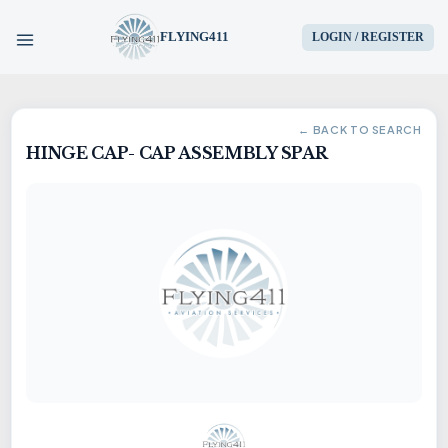
FLYING411
LOGIN / REGISTER
HOME
← BACK TO SEARCH
HINGE CAP- CAP ASSEMBLY SPAR
PARTS
ENGINES
AIRCRAFT
SERVICES
BLOG
CONTACT US