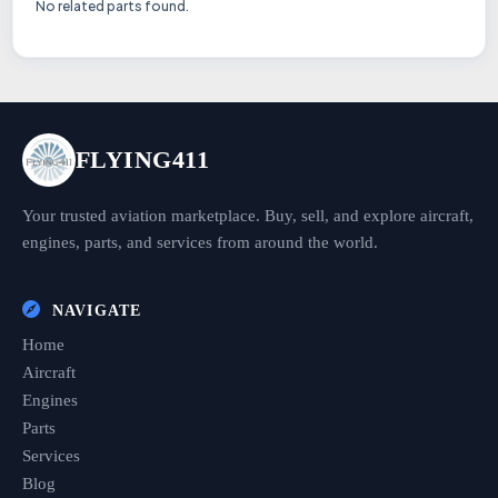
No related parts found.
FLYING411
Your trusted aviation marketplace. Buy, sell, and explore aircraft,
engines, parts, and services from around the world.
NAVIGATE
Home
Aircraft
Engines
Parts
Services
Blog