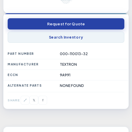
Request for Quote
Search Inventory
000-110013-32
PART NUMBER
TEXTRON
MANUFACTURER
9A991
ECCN
NONE FOUND
ALTERNATE PARTS
𝕏
🔗
f
SHARE