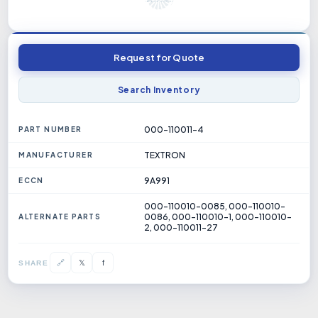
Request for Quote
Search Inventory
000-110011-4
PART NUMBER
TEXTRON
MANUFACTURER
9A991
ECCN
000-110010-0085, 000-110010-
0086, 000-110010-1, 000-110010-
ALTERNATE PARTS
2, 000-110011-27
𝕏
🔗
f
SHARE