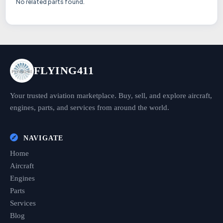
No related parts found.
FLYING411
Your trusted aviation marketplace. Buy, sell, and explore aircraft,
engines, parts, and services from around the world.
NAVIGATE
Home
Aircraft
Engines
Parts
Services
Blog