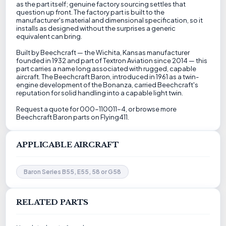
as the part itself; genuine factory sourcing settles that
question up front. The factory part is built to the
manufacturer's material and dimensional specification, so it
installs as designed without the surprises a generic
equivalent can bring.
Built by Beechcraft — the Wichita, Kansas manufacturer
founded in 1932 and part of Textron Aviation since 2014 — this
part carries a name long associated with rugged, capable
aircraft. The Beechcraft Baron, introduced in 1961 as a twin-
engine development of the Bonanza, carried Beechcraft's
reputation for solid handling into a capable light twin.
Request a quote for 000-110011-4, or browse more
Beechcraft Baron parts on Flying411.
APPLICABLE AIRCRAFT
Baron Series B55, E55, 58 or G58
RELATED PARTS