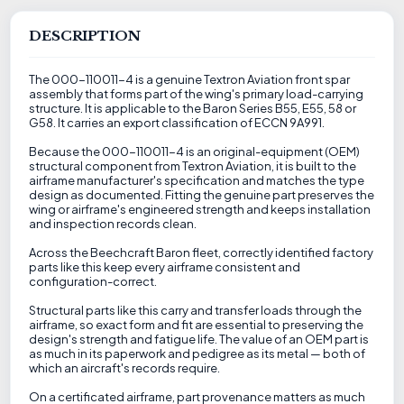
DESCRIPTION
The 000-110011-4 is a genuine Textron Aviation front spar
assembly that forms part of the wing's primary load-carrying
structure. It is applicable to the Baron Series B55, E55, 58 or
G58. It carries an export classification of ECCN 9A991.
Because the 000-110011-4 is an original-equipment (OEM)
structural component from Textron Aviation, it is built to the
airframe manufacturer's specification and matches the type
design as documented. Fitting the genuine part preserves the
wing or airframe's engineered strength and keeps installation
and inspection records clean.
Across the Beechcraft Baron fleet, correctly identified factory
parts like this keep every airframe consistent and
configuration-correct.
Structural parts like this carry and transfer loads through the
airframe, so exact form and fit are essential to preserving the
design's strength and fatigue life. The value of an OEM part is
as much in its paperwork and pedigree as its metal — both of
which an aircraft's records require.
On a certificated airframe, part provenance matters as much