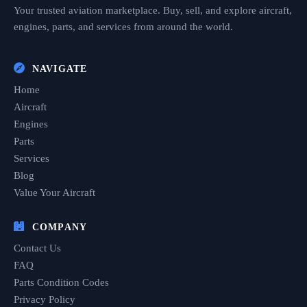
Your trusted aviation marketplace. Buy, sell, and explore aircraft,
engines, parts, and services from around the world.
NAVIGATE
Home
Aircraft
Engines
Parts
Services
Blog
Value Your Aircraft
COMPANY
Contact Us
FAQ
Parts Condition Codes
Privacy Policy