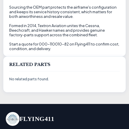
Sourcing the OEM part protects the airframe's configuration
and keeps its service history consistent, which matters for
both airworthiness and resale value.
Formed in 2014, Textron Aviation unites the Cessna,
Beechcraft, and Hawker names and provides genuine
factory-parts support across the combined fleet.
Start a quote for 000-110010-82 on Flying411 to confirm cost,
condition, and delivery.
RELATED PARTS
No related parts found.
FLYING411