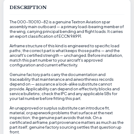
DESCRIPTION
The 000-110010-82 is a genuine Textron Aviation spar
assembly main outboard — a primary load-bearing member of
the wing, carrying principal bending and flight loads. It carries
an export classification of ECCN 9A991.
Airframe structure of this kind is engineered to specific load
paths; the correct part is what keeps those paths — and the
aircraft's certified strength — unchanged. Before installation,
match this part number to your aircraft's approved
configuration and current effectivity.
Genuine factory parts carry the documentation and
traceability that maintenance and airworthiness records
depend on — assurance a look-alike substitute cannot
provide. Applicability can depend on effectivity blocks and
service bulletins; check the IPC and any applicable SBs for
your tail number before fitting this part.
An unapproved or surplus substitute can introduce fit,
material, or paperwork problems that surface at the next
inspection; the genuine part avoids that risk. On a
certificated airframe, part provenance matters as much as the
part itself; genuine factory sourcing settles that question up
front.