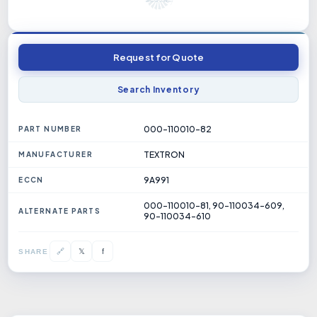
Request for Quote
Search Inventory
000-110010-82
PART NUMBER
TEXTRON
MANUFACTURER
9A991
ECCN
000-110010-81, 90-110034-609,
ALTERNATE PARTS
90-110034-610
𝕏
🔗
f
SHARE