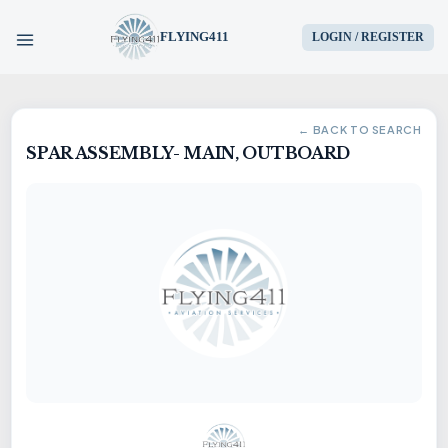
FLYING411
LOGIN / REGISTER
HOME
← BACK TO SEARCH
SPAR ASSEMBLY- MAIN, OUTBOARD
PARTS
ENGINES
AIRCRAFT
SERVICES
BLOG
CONTACT US