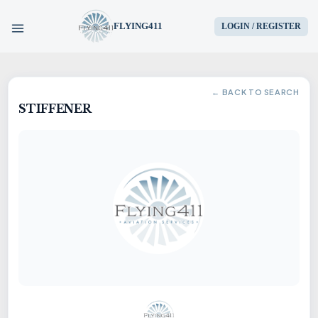
FLYING411
LOGIN / REGISTER
HOME
← BACK TO SEARCH
STIFFENER
PARTS
ENGINES
AIRCRAFT
SERVICES
BLOG
CONTACT US