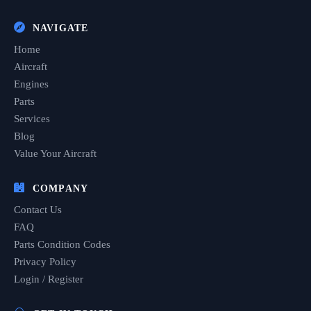
NAVIGATE
Home
Aircraft
Engines
Parts
Services
Blog
Value Your Aircraft
COMPANY
Contact Us
FAQ
Parts Condition Codes
Privacy Policy
Login / Register