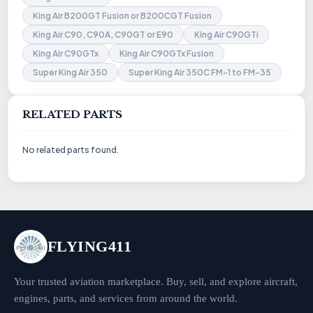
King Air B200GT Fusion or B200CGT Fusion
King Air C90, C90A, C90GT or E90
King Air C90GTi
King Air C90GTx
King Air C90GTx Fusion
Super King Air 350
Super King Air 350C FM-1 to FM-35
RELATED PARTS
No related parts found.
FLYING411
Your trusted aviation marketplace. Buy, sell, and explore aircraft,
engines, parts, and services from around the world.