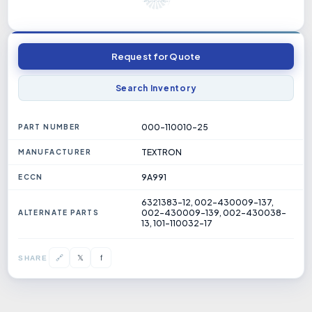
Request for Quote
Search Inventory
000-110010-25
PART NUMBER
TEXTRON
MANUFACTURER
9A991
ECCN
6321383-12, 002-430009-137,
002-430009-139, 002-430038-
ALTERNATE PARTS
13, 101-110032-17
𝕏
🔗
f
SHARE