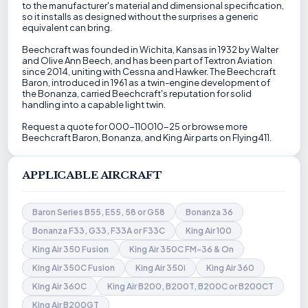
to the manufacturer's material and dimensional specification,
so it installs as designed without the surprises a generic
equivalent can bring.
Beechcraft was founded in Wichita, Kansas in 1932 by Walter
and Olive Ann Beech, and has been part of Textron Aviation
since 2014, uniting with Cessna and Hawker. The Beechcraft
Baron, introduced in 1961 as a twin-engine development of
the Bonanza, carried Beechcraft's reputation for solid
handling into a capable light twin.
Request a quote for 000-110010-25 or browse more
Beechcraft Baron, Bonanza, and King Air parts on Flying411.
APPLICABLE AIRCRAFT
Baron Series B55, E55, 58 or G58
Bonanza 36
Bonanza F33, G33, F33A or F33C
King Air 100
King Air 350 Fusion
King Air 350C FM-36 & On
King Air 350C Fusion
King Air 350i
King Air 360
King Air 360C
King Air B200, B200T, B200C or B200CT
King Air B200GT