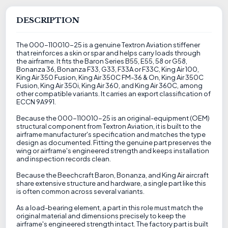
DESCRIPTION
The 000-110010-25 is a genuine Textron Aviation stiffener
that reinforces a skin or spar and helps carry loads through
the airframe. It fits the Baron Series B55, E55, 58 or G58,
Bonanza 36, Bonanza F33, G33, F33A or F33C, King Air 100,
King Air 350 Fusion, King Air 350C FM-36 & On, King Air 350C
Fusion, King Air 350i, King Air 360, and King Air 360C, among
other compatible variants. It carries an export classification of
ECCN 9A991.
Because the 000-110010-25 is an original-equipment (OEM)
structural component from Textron Aviation, it is built to the
airframe manufacturer's specification and matches the type
design as documented. Fitting the genuine part preserves the
wing or airframe's engineered strength and keeps installation
and inspection records clean.
Because the Beechcraft Baron, Bonanza, and King Air aircraft
share extensive structure and hardware, a single part like this
is often common across several variants.
As a load-bearing element, a part in this role must match the
original material and dimensions precisely to keep the
airframe's engineered strength intact. The factory part is built