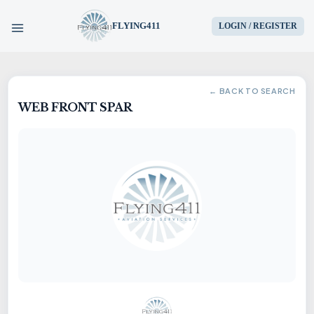
FLYING411
LOGIN / REGISTER
HOME
← BACK TO SEARCH
WEB FRONT SPAR
PARTS
ENGINES
AIRCRAFT
SERVICES
BLOG
CONTACT US