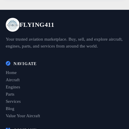
FLYING411
Your trusted aviation marketplace. Buy, sell, and explore aircraft,
engines, parts, and services from around the world.
NAVIGATE
Home
Aircraft
Engines
Parts
Services
Blog
Value Your Aircraft