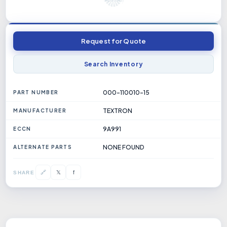
Request for Quote
Search Inventory
000-110010-15
PART NUMBER
TEXTRON
MANUFACTURER
9A991
ECCN
NONE FOUND
ALTERNATE PARTS
𝕏
🔗
f
SHARE