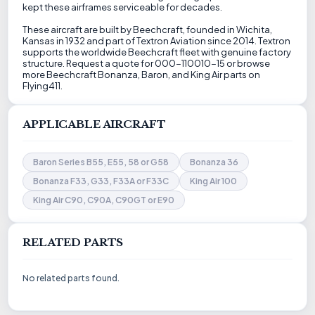
kept these airframes serviceable for decades.
These aircraft are built by Beechcraft, founded in Wichita,
Kansas in 1932 and part of Textron Aviation since 2014. Textron
supports the worldwide Beechcraft fleet with genuine factory
structure. Request a quote for 000-110010-15 or browse
more Beechcraft Bonanza, Baron, and King Air parts on
Flying411.
APPLICABLE AIRCRAFT
Baron Series B55, E55, 58 or G58
Bonanza 36
Bonanza F33, G33, F33A or F33C
King Air 100
King Air C90, C90A, C90GT or E90
RELATED PARTS
No related parts found.