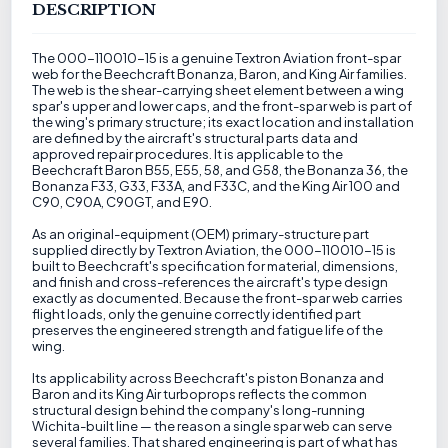
DESCRIPTION
The 000-110010-15 is a genuine Textron Aviation front-spar
web for the Beechcraft Bonanza, Baron, and King Air families.
The web is the shear-carrying sheet element between a wing
spar's upper and lower caps, and the front-spar web is part of
the wing's primary structure; its exact location and installation
are defined by the aircraft's structural parts data and
approved repair procedures. It is applicable to the
Beechcraft Baron B55, E55, 58, and G58, the Bonanza 36, the
Bonanza F33, G33, F33A, and F33C, and the King Air 100 and
C90, C90A, C90GT, and E90.
As an original-equipment (OEM) primary-structure part
supplied directly by Textron Aviation, the 000-110010-15 is
built to Beechcraft's specification for material, dimensions,
and finish and cross-references the aircraft's type design
exactly as documented. Because the front-spar web carries
flight loads, only the genuine correctly identified part
preserves the engineered strength and fatigue life of the
wing.
Its applicability across Beechcraft's piston Bonanza and
Baron and its King Air turboprops reflects the common
structural design behind the company's long-running
Wichita-built line — the reason a single spar web can serve
several families. That shared engineering is part of what has