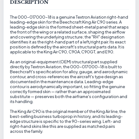
DESCRIPTION
The 000-017000-18 is a genuine Textron Aviation right-hand
leading-edge skin for the Beechcraft King Air C90 series. A
leading-edge skin is the formed sheet-metal panel that wraps
the front of the wing or a related surface, shaping the airflow
and covering the underlying structure; the "RH" designation
identifies it as the right-hand part of a left/right pair. Its exact
position is defined by the aircraft's structural parts data. It is
applicable to the King Air C90, C90A, C90GT, and E90.
As an original-equipment (OEM) structural part supplied
directly by Textron Aviation, the 000-017000-18 is built to
Beechcraft's specification for alloy, gauge, and aerodynamic
contour, and cross-references the aircraft's type design as
documented in the maintenance data. Leading-edge
contour is aerodynamically important, so fitting the genuine
correctly formed skin — rather than an approximated
substitute — preserves both the airframe's configuration and
its handling.
The King Air C90 is the original member of the King Air line, the
best-selling business turboprop in history, and its leading-
edge structure is specific to the 90-series wing. Left- and
right-hand skins like this are supplied as matched pairs
across the family.