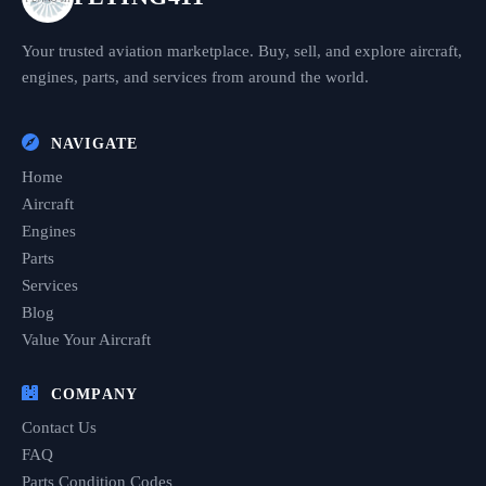
Your trusted aviation marketplace. Buy, sell, and explore aircraft,
engines, parts, and services from around the world.
NAVIGATE
Home
Aircraft
Engines
Parts
Services
Blog
Value Your Aircraft
COMPANY
Contact Us
FAQ
Parts Condition Codes