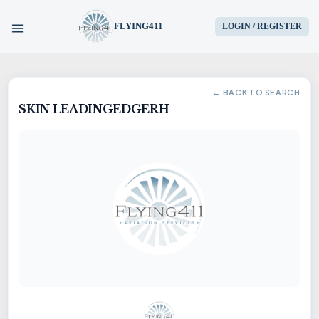
FLYING411
LOGIN / REGISTER
HOME
← BACK TO SEARCH
SKIN LEADINGEDGERH
PARTS
ENGINES
AIRCRAFT
SERVICES
BLOG
CONTACT US