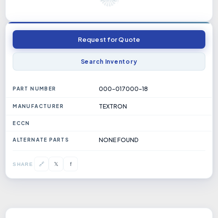
Request for Quote
Search Inventory
000-017000-18
PART NUMBER
TEXTRON
MANUFACTURER
ECCN
NONE FOUND
ALTERNATE PARTS
𝕏
🔗
f
SHARE