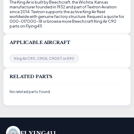
The King Air is built by Beechcraft, the Wichita, Kansas
manufacturer founded in 1932 and part of Textron Aviation
since 2014. Textron supports the active King Air fleet
worldwide with genuine factory structure. Request a quote for
000-017000-18 or browse more Beechcraft King Air C90
parts on Flying411.
APPLICABLE AIRCRAFT
King Air C90, C90A, C90GT or E90
RELATED PARTS
No related parts found.
FLYING411