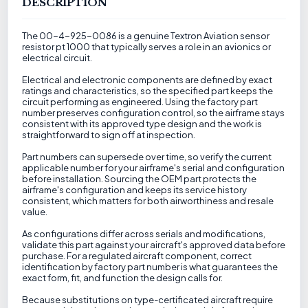
DESCRIPTION
The 00-4-925-0086 is a genuine Textron Aviation sensor
resistor pt 1000 that typically serves a role in an avionics or
electrical circuit.
Electrical and electronic components are defined by exact
ratings and characteristics, so the specified part keeps the
circuit performing as engineered. Using the factory part
number preserves configuration control, so the airframe stays
consistent with its approved type design and the work is
straightforward to sign off at inspection.
Part numbers can supersede over time, so verify the current
applicable number for your airframe's serial and configuration
before installation. Sourcing the OEM part protects the
airframe's configuration and keeps its service history
consistent, which matters for both airworthiness and resale
value.
As configurations differ across serials and modifications,
validate this part against your aircraft's approved data before
purchase. For a regulated aircraft component, correct
identification by factory part number is what guarantees the
exact form, fit, and function the design calls for.
Because substitutions on type-certificated aircraft require