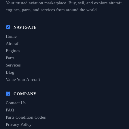
Your trusted aviation marketplace. Buy, sell, and explore aircraft,
engines, parts, and services from around the world.
NAVIGATE
Home
Aircraft
Engines
Parts
Services
Blog
Value Your Aircraft
COMPANY
Contact Us
FAQ
Parts Condition Codes
Privacy Policy