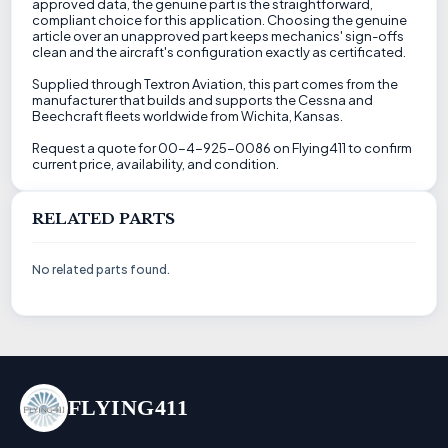
approved data, the genuine part is the straightforward,
compliant choice for this application. Choosing the genuine
article over an unapproved part keeps mechanics' sign-offs
clean and the aircraft's configuration exactly as certificated.
Supplied through Textron Aviation, this part comes from the
manufacturer that builds and supports the Cessna and
Beechcraft fleets worldwide from Wichita, Kansas.
Request a quote for 00-4-925-0086 on Flying411 to confirm
current price, availability, and condition.
RELATED PARTS
No related parts found.
FLYING411