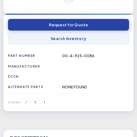
Request for Quote
Search Inventory
00-4-925-0086
PART NUMBER
MANUFACTURER
ECCN
NONE FOUND
ALTERNATE PARTS
𝕏
🔗
f
SHARE