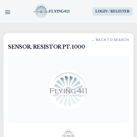
FLYING411
LOGIN / REGISTER
HOME
← BACK TO SEARCH
SENSOR, RESISTOR PT. 1000
PARTS
ENGINES
AIRCRAFT
SERVICES
BLOG
CONTACT US