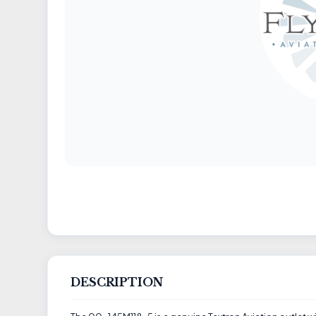
DESCRIPTION