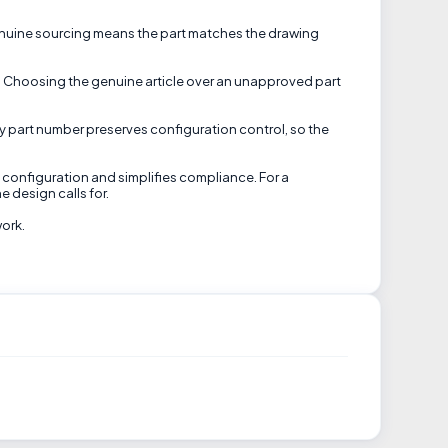
. Genuine sourcing means the part matches the drawing
on. Choosing the genuine article over an unapproved part
tory part number preserves configuration control, so the
d configuration and simplifies compliance. For a
e design calls for.
work.