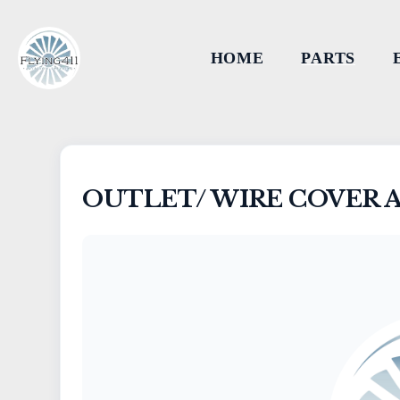
HOME
PARTS
OUTLET/ WIRE COVER 