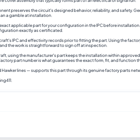
 cover assembly that typically forms part of an electrical or signal run.
ponent preserves the circuit's designed behavior, reliability, and safety
han a gamble at installation.
exact applicable part for your configuration in the IPC before installati
iguration exactly as certificated.
aft's IPC and effectivity records prior to fitting the part. Using the fac
nd the work is straightforward to sign off at inspection.
raft, using the manufacturer's part keeps the installation within approve
actory part number is what guarantees the exact form, fit, and function th
 Hawker lines — supports this part through its genuine factory parts net
ing411.