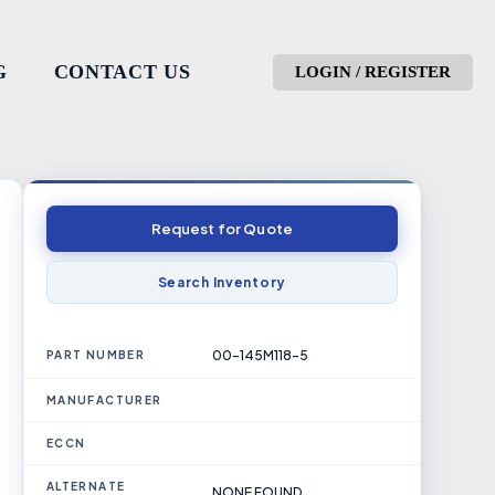
G
CONTACT US
LOGIN / REGISTER
Request for Quote
Search Inventory
00-145M118-5
PART NUMBER
MANUFACTURER
ECCN
ALTERNATE
NONE FOUND