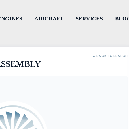
ENGINES
AIRCRAFT
SERVICES
BLO
← BACK TO SEARCH
ASSEMBLY