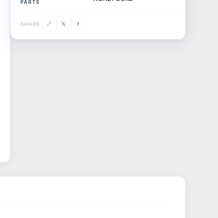
PARTS
𝕏
🔗
f
SHARE