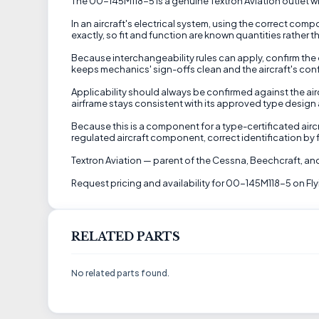
The 00-145M118-5 is a genuine Textron Aviation outlet wire
In an aircraft's electrical system, using the correct com
exactly, so fit and function are known quantities rather t
Because interchangeability rules can apply, confirm the 
keeps mechanics' sign-offs clean and the aircraft's conf
Applicability should always be confirmed against the aircr
airframe stays consistent with its approved type design a
Because this is a component for a type-certificated airc
regulated aircraft component, correct identification by f
Textron Aviation — parent of the Cessna, Beechcraft, and
Request pricing and availability for 00-145M118-5 on Fly
RELATED PARTS
No related parts found.