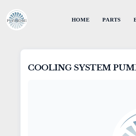
HOME
PARTS
COOLING SYSTEM PUMP