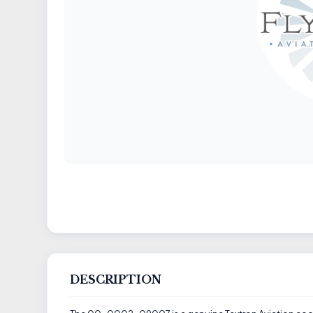
DESCRIPTION