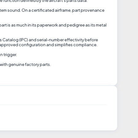
 function defined by the aircraft's parts data.
system sound. On a certificated airframe, part provenance
part is as much in its paperwork and pedigree as its metal
ts Catalog (IPC) and serial-number effectivity before
in approved configuration and simplifies compliance.
n trigger.
with genuine factory parts.