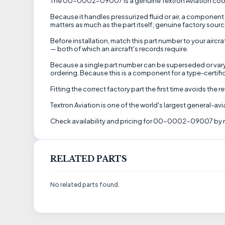
The 00-0002-09007 is a genuine Textron Aviation cooling 
Because it handles pressurized fluid or air, a component l
matters as much as the part itself; genuine factory sourc
Before installation, match this part number to your aircr
— both of which an aircraft's records require.
Because a single part number can be superseded or vary by
ordering. Because this is a component for a type-certifi
Fitting the correct factory part the first time avoids the
Textron Aviation is one of the world's largest general-a
Check availability and pricing for 00-0002-09007 by r
RELATED PARTS
No related parts found.