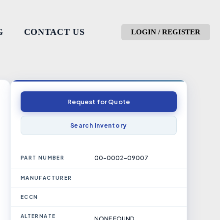
G
CONTACT US
LOGIN / REGISTER
Request for Quote
Search Inventory
00-0002-09007
PART NUMBER
MANUFACTURER
ECCN
ALTERNATE
NONE FOUND