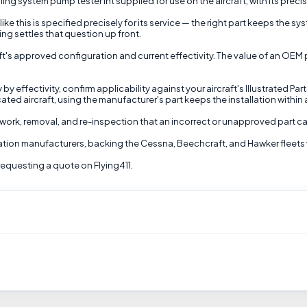
system pump tester int supplied for use on the aircraft, with its precise
ike this is specified precisely for its service — the right part keeps the 
ing settles that question up front.
aft's approved configuration and current effectivity. The value of an OEM 
 effectivity, confirm applicability against your aircraft's Illustrated Par
cated aircraft, using the manufacturer's part keeps the installation with
 rework, removal, and re-inspection that an incorrect or unapproved part ca
viation manufacturers, backing the Cessna, Beechcraft, and Hawker fleets 
equesting a quote on Flying411.