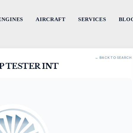
ENGINES
AIRCRAFT
SERVICES
BLO
← BACK TO SEARCH
 TESTER INT