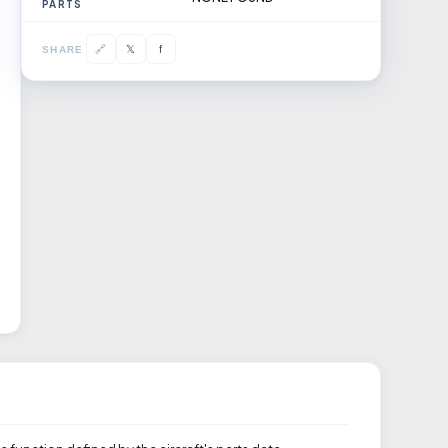
PARTS
𝕏
🔗
f
SHARE