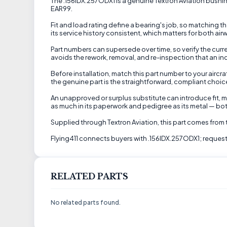
The .156IDX.257ODX1 is a genuine Textron Aviation bushing
EAR99.
Fit and load rating define a bearing's job, so matching 
its service history consistent, which matters for both air
Part numbers can supersede over time, so verify the curren
avoids the rework, removal, and re-inspection that an in
Before installation, match this part number to your airc
the genuine part is the straightforward, compliant choice
An unapproved or surplus substitute can introduce fit, ma
as much in its paperwork and pedigree as its metal — both
Supplied through Textron Aviation, this part comes from
Flying411 connects buyers with .156IDX.257ODX1; request 
RELATED PARTS
No related parts found.