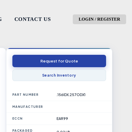
G
CONTACT US
LOGIN / REGISTER
Request for Quote
Search Inventory
.156IDX.257ODX1
PART NUMBER
MANUFACTURER
EAR99
ECCN
PACKAGED