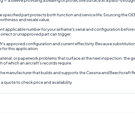
 — a sleeve providing a bearing or protective surface at a pass-through o
the specified part protects both function and service life. Sourcing the O
worthiness and resale value.
t applicable number for your airframe's serial and configuration before inst
correct or unapproved part can trigger.
raft's approved configuration and current effectivity. Because substitutio
 for this application.
terial, or paperwork problems that surface at the next inspection; the gen
 of which an aircraft's records require.
 the manufacturer that builds and supports the Cessna and Beechcraft fl
a quote to check price and availability.