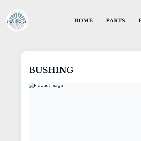
HOME
PARTS
BUSHING