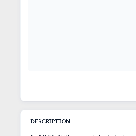
DESCRIPTION