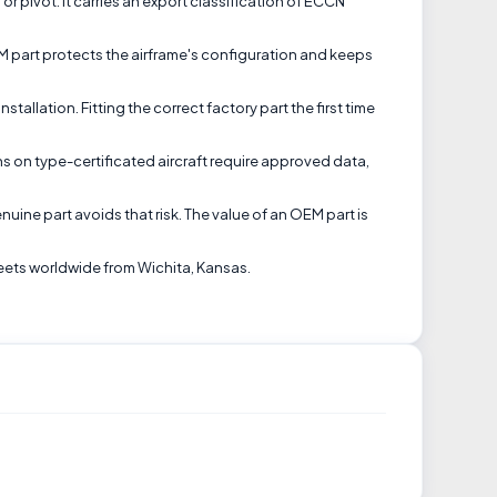
r pivot. It carries an export classification of ECCN
EM part protects the airframe's configuration and keeps
allation. Fitting the correct factory part the first time
ns on type-certificated aircraft require approved data,
uine part avoids that risk. The value of an OEM part is
eets worldwide from Wichita, Kansas.