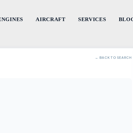
ENGINES
AIRCRAFT
SERVICES
BLO
← BACK TO SEARCH