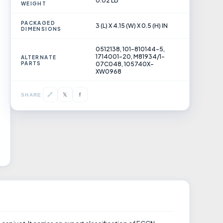
0.02 LB
WEIGHT
PACKAGED
3 (L) X 4.15 (W) X 0.5 (H) IN
DIMENSIONS
0512138, 101-810144-5,
1714001-20, M81934/1-
ALTERNATE
PARTS
07C048, 105740X-
XW0968
𝕏
🔗
f
SHARE